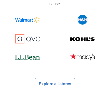
cause.
Explore all stores