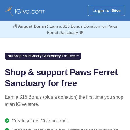
Login to iGive
💰
August Bonus:
Earn a $15 Bonus Donation for Paws
Ferret Sanctuary 💸
You Shop. Your Charity Gets Money. For Free.™
Shop & support Paws Ferret
Sanctuary for free
Earn a $15 Bonus (plus a donation) the first time you shop
at an iGive store.
Create a free iGive account