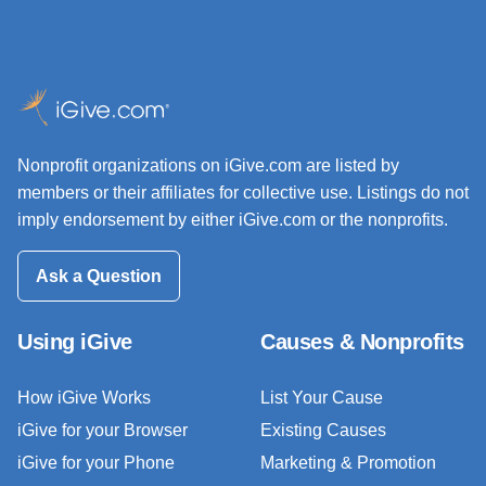
Nonprofit organizations on iGive.com are listed by
members or their affiliates for collective use. Listings do not
imply endorsement by either iGive.com or the nonprofits.
Ask a Question
Using iGive
Causes & Nonprofits
How iGive Works
List Your Cause
iGive for your Browser
Existing Causes
iGive for your Phone
Marketing & Promotion