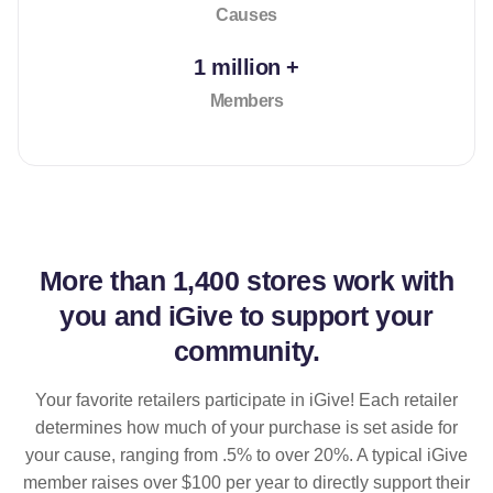
Causes
1 million +
Members
More than
1,400 stores
work with
you and iGive to support your
community.
Your favorite retailers participate in iGive! Each retailer
determines how much of your purchase is set aside for
your cause, ranging from .5% to over 20%. A typical iGive
member raises over $100 per year to directly support their