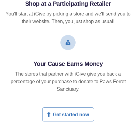
Shop at a Participating Retailer
You'll start at iGive by picking a store and we'll send you to
their website. Then, you just shop as usual!
Your Cause Earns Money
The stores that partner with iGive give you back a
percentage of your purchase to donate to Paws Ferret
Sanctuary.
Get started now