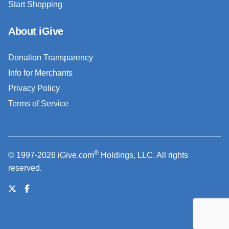
Start Shopping
About iGive
Donation Transparency
Info for Merchants
Privacy Policy
Terms of Service
®
© 1997-2026 iGive.com
Holdings, LLC. All rights
reserved.