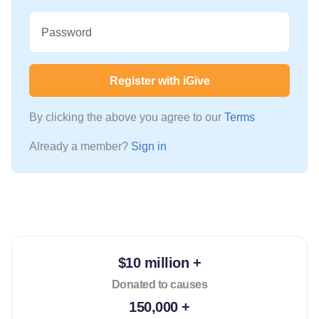
Password
Register with iGive
By clicking the above you agree to our
Terms
Already a member?
Sign in
$10 million +
Donated to causes
150,000 +