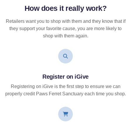
How does it
really
work?
Retailers want you to shop with them and they know that if
they support your favorite cause, you are more likely to
shop with them again.
Register on iGive
Registering on iGive is the first step to ensure we can
properly credit Paws Ferret Sanctuary each time you shop.