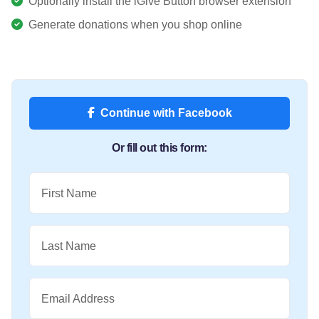
Optionally install the iGive Button browser extension
Generate donations when you shop online
Continue with Facebook
Or fill out this form:
First Name
Last Name
Email Address