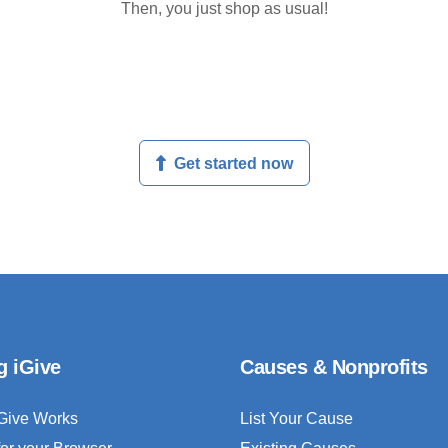
Then, you just shop as usual!
Get started now
g iGive
Causes & Nonprofits
Give Works
List Your Cause