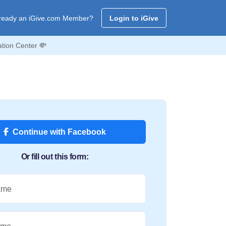
ready an iGive.com Member?
Login to iGive
tion Center 💸
Continue with Facebook
Or fill out this form:
ame