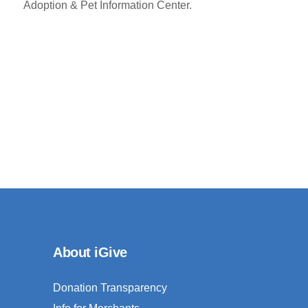
Adoption & Pet Information Center.
About iGive
Donation Transparency