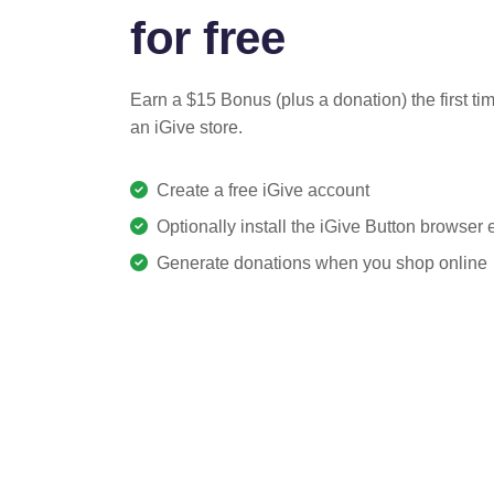
for free
Earn a $15 Bonus (plus a donation) the first ti
an iGive store.
Create a free iGive account
Optionally install the iGive Button browser
Generate donations when you shop online