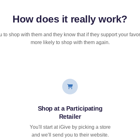
How does it
really
work?
u to shop with them and they know that if they support your favor
more likely to shop with them again.
Shop at a Participating
Retailer
You'll start at iGive by picking a store
and we'll send you to their website.