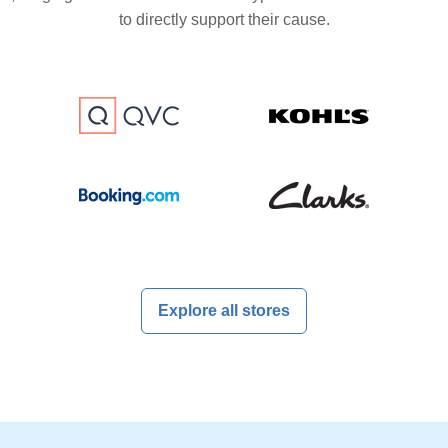
to directly support their cause.
Explore all stores