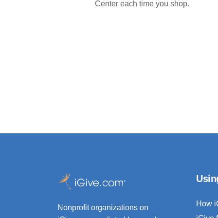
Center each time you shop.
Usin
How i
Nonprofit organizations on