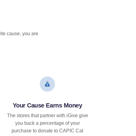
ite cause, you are
Your Cause Earns Money
The stores that partner with iGive give
you back a percentage of your
purchase to donate to CAPIC Cat