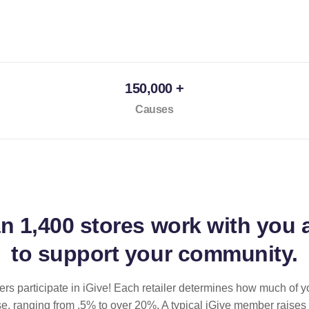
150,000 +
Causes
an
1,400 stores
work with you 
to support your community.
ilers participate in iGive! Each retailer determines how much of y
se, ranging from .5% to over 20%. A typical iGive member raises