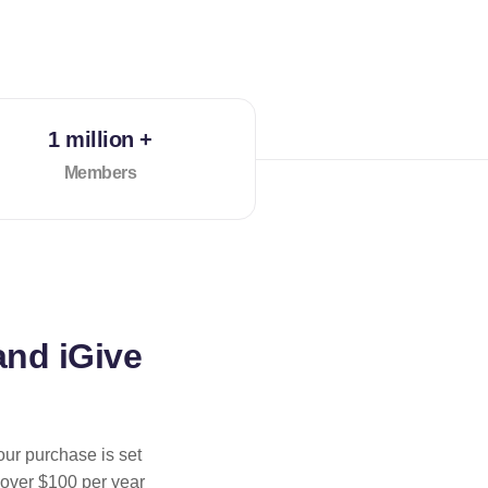
1 million +
Members
and iGive
our purchase is set
 over $100 per year