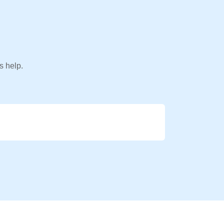
s help.