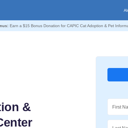
Al
nus:
Earn a $15 Bonus Donation for CAPIC Cat Adoption & Pet Informa
ion &
First N
Center