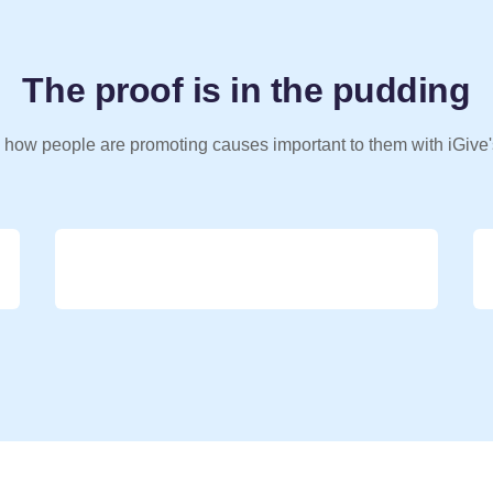
The proof is in the pudding
 how people are promoting causes important to them with iGive'