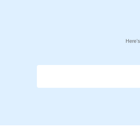
Here's