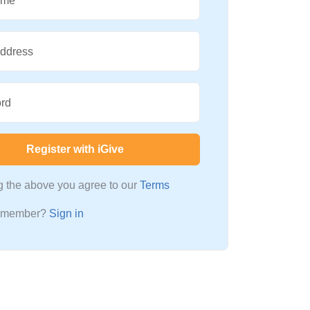
ame
Address
rd
Register with iGive
ng the above you agree to our
Terms
a member?
Sign in