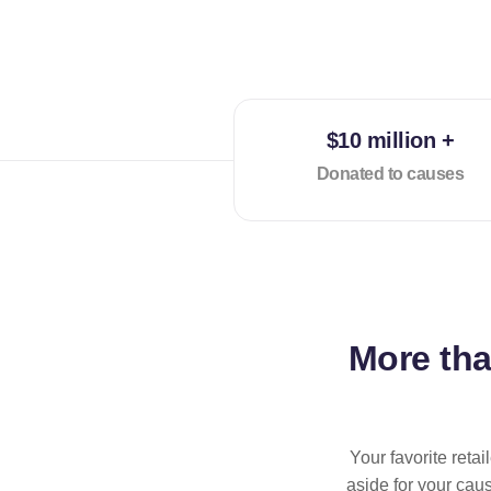
$10 million +
Donated to causes
More th
Your favorite reta
aside for your cau