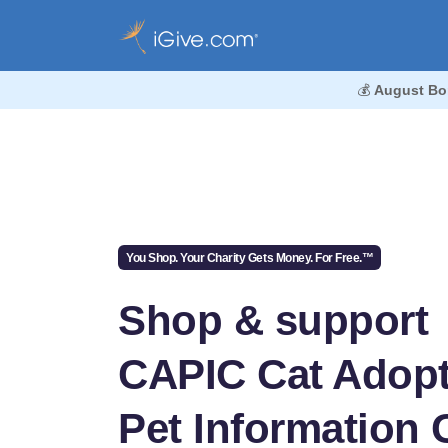
💰
August Bo
You Shop. Your Charity Gets Money. For Free.™
Shop & support
CAPIC Cat Adopt
Pet Information 