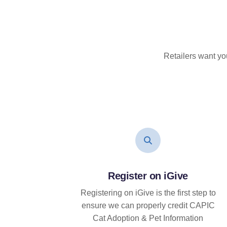
Retailers want yo
Register on iGive
Registering on iGive is the first step to
ensure we can properly credit CAPIC
Cat Adoption & Pet Information