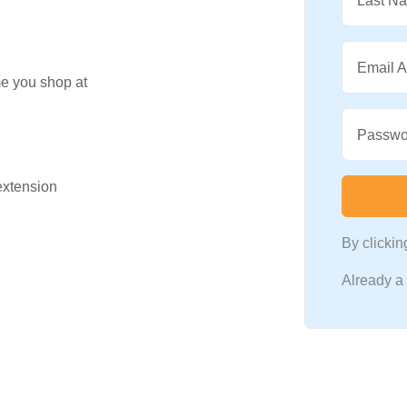
Last N
Email 
me you shop at
Passwo
 extension
By clicki
Already 