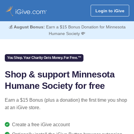
Login to iGive
💰
August Bonus:
Earn a $15 Bonus Donation for Minnesota
Humane Society 💸
You Shop. Your Charity Gets Money. For Free.™
Shop & support Minnesota
Humane Society for free
Earn a $15 Bonus (plus a donation) the first time you shop
at an iGive store.
Create a free iGive account