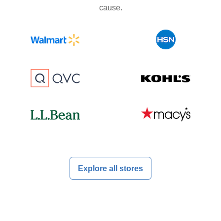
cause.
Explore all stores