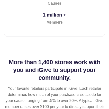
Causes
1 million +
Members
More than
1,400 stores
work with
you and iGive to support your
community.
Your favorite retailers participate in iGive! Each retailer
determines how much of your purchase is set aside for
your cause, ranging from .5% to over 20%. A typical iGive
member raises over $100 per year to directly support their