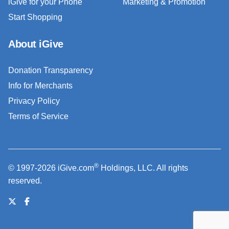
iGive for your Phone
Marketing & Promotion
Start Shopping
About iGive
Donation Transparency
Info for Merchants
Privacy Policy
Terms of Service
®
© 1997-2026 iGive.com
Holdings, LLC. All rights
reserved.