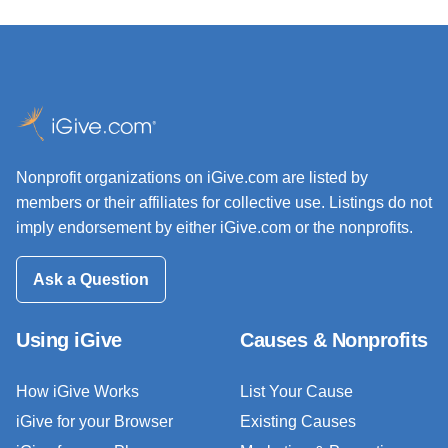
Nonprofit organizations on iGive.com are listed by
members or their affiliates for collective use. Listings do not
imply endorsement by either iGive.com or the nonprofits.
Ask a Question
Using iGive
Causes & Nonprofits
How iGive Works
List Your Cause
iGive for your Browser
Existing Causes