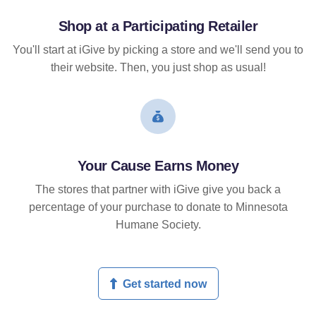
Shop at a Participating Retailer
You'll start at iGive by picking a store and we'll send you to
their website. Then, you just shop as usual!
Your Cause Earns Money
The stores that partner with iGive give you back a
percentage of your purchase to donate to Minnesota
Humane Society.
Get started now