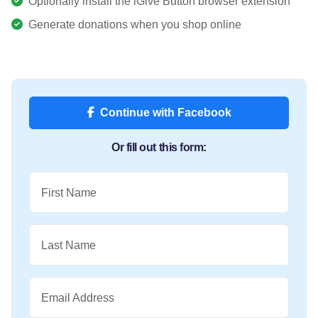
Optionally install the iGive Button browser extension
Generate donations when you shop online
Continue with Facebook
Or fill out this form:
First Name
Last Name
Email Address