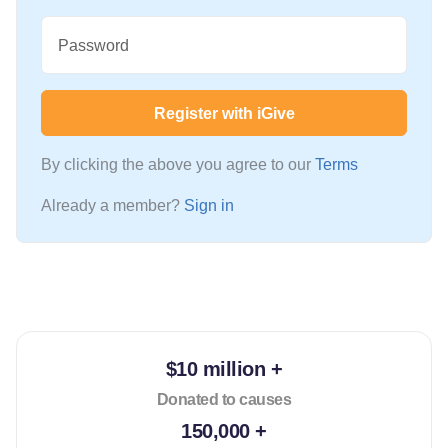
Password
Register with iGive
By clicking the above you agree to our
Terms
Already a member?
Sign in
$10 million +
Donated to causes
150,000 +