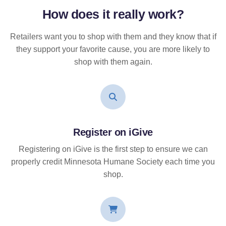
How does it
really
work?
Retailers want you to shop with them and they know that if
they support your favorite cause, you are more likely to
shop with them again.
Register on iGive
Registering on iGive is the first step to ensure we can
properly credit Minnesota Humane Society each time you
shop.