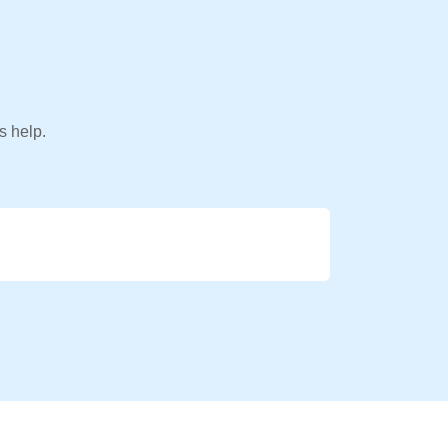
s help.