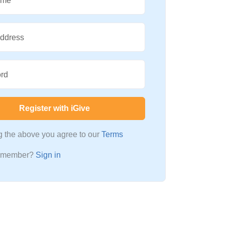
ame
Address
rd
Register with iGive
ng the above you agree to our
Terms
a member?
Sign in