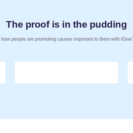
The proof is in the pudding
 how people are promoting causes important to them with iGive'