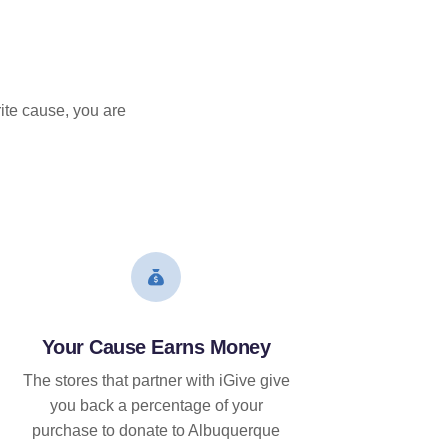
ite cause, you are
Your Cause Earns Money
The stores that partner with iGive give
you back a percentage of your
purchase to donate to Albuquerque