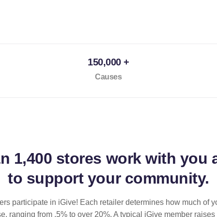
150,000 +
Causes
an
1,400 stores
work with you 
to support your community.
ilers participate in iGive! Each retailer determines how much of y
se, ranging from .5% to over 20%. A typical iGive member raises