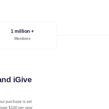
1 million +
Members
and iGive
our purchase is set
 over $100 per year