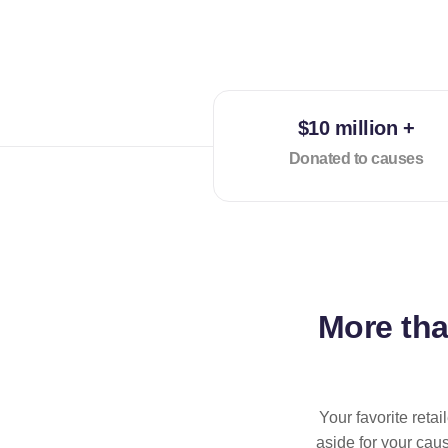
$10 million +
Donated to causes
More th
Your favorite reta
aside for your cau