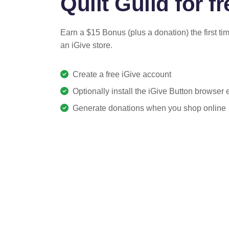
Quilt Guild for fr
Earn a $15 Bonus (plus a donation) the first ti
an iGive store.
Create a free iGive account
Optionally install the iGive Button browser
Generate donations when you shop online