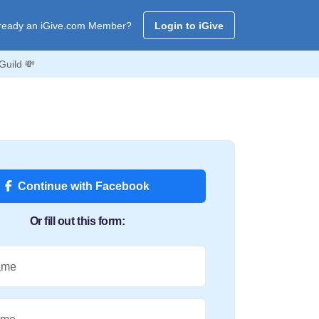
ready an iGive.com Member?
Login to iGive
Guild 💸
Continue with Facebook
Or fill out this form:
ame