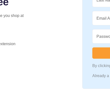
ee
Last N
me you shop at
Email 
Passwo
 extension
By clicki
Already 