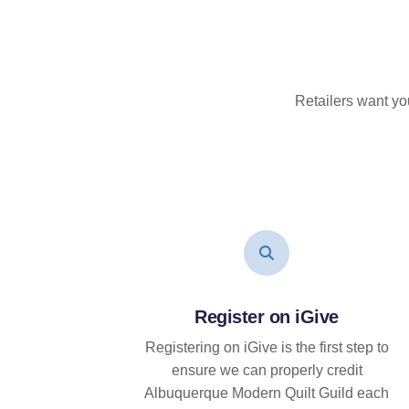
Retailers want yo
Register on iGive
Registering on iGive is the first step to
ensure we can properly credit
Albuquerque Modern Quilt Guild each