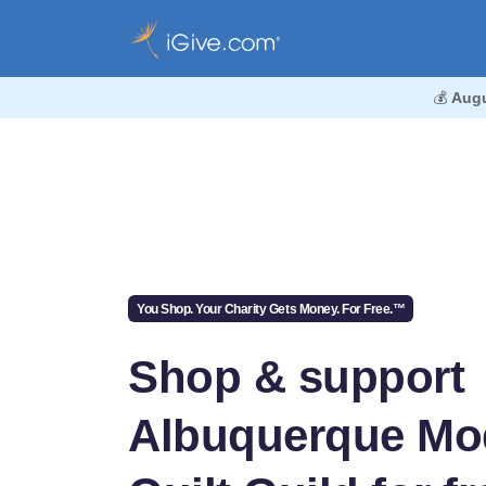
💰
Augu
You Shop. Your Charity Gets Money. For Free.™
Shop & support
Albuquerque Mo