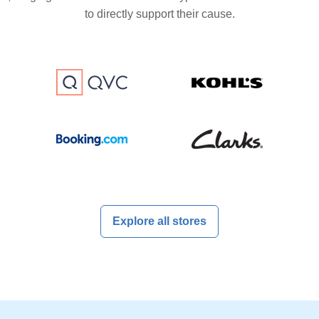
to directly support their cause.
Explore all stores