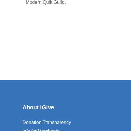
Modern Quilt Guild.
About iGive
Donation Transparency