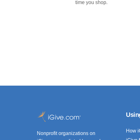
time you shop.
Usin
How i
Nonprofit organizations on