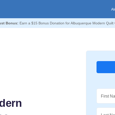
Al
st Bonus:
Earn a $15 Bonus Donation for Albuquerque Modern Quilt 
First N
dern