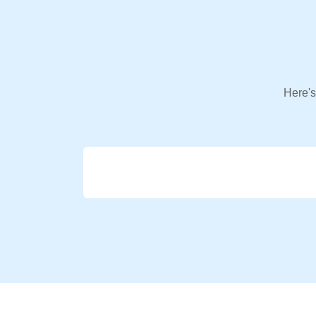
Here's