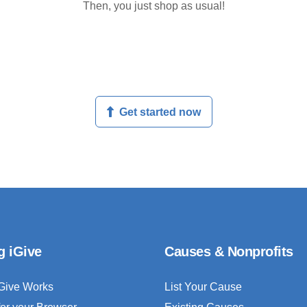
Then, you just shop as usual!
Get started now
g iGive
Causes & Nonprofits
Give Works
List Your Cause