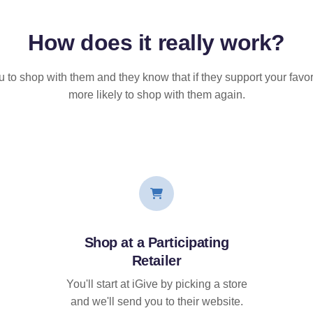
How does it
really
work?
u to shop with them and they know that if they support your favor
more likely to shop with them again.
Shop at a Participating
Retailer
You'll start at iGive by picking a store
and we'll send you to their website.