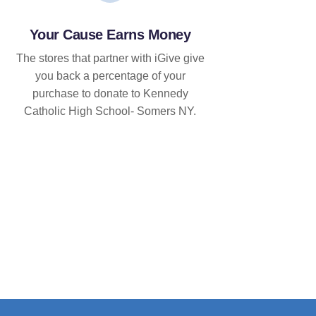
Your Cause Earns Money
The stores that partner with iGive give
you back a percentage of your
purchase to donate to Kennedy
Catholic High School- Somers NY.