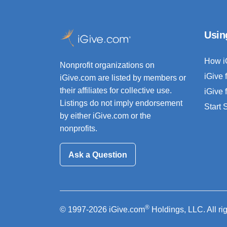
Usin
How i
Nonprofit organizations on
iGive 
iGive.com are listed by members or
their affiliates for collective use.
iGive 
Listings do not imply endorsement
Start
by either iGive.com or the
nonprofits.
Ask a Question
®
© 1997-2026 iGive.com
Holdings, LLC. All ri