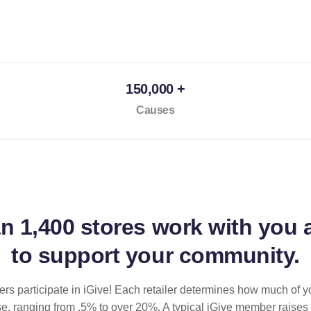
150,000 +
Causes
an
1,400 stores
work with you 
to support your community.
ilers participate in iGive! Each retailer determines how much of y
se, ranging from .5% to over 20%. A typical iGive member raises