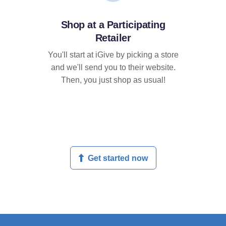
Shop at a Participating
Retailer
You'll start at iGive by picking a store
and we'll send you to their website.
Then, you just shop as usual!
Get started now