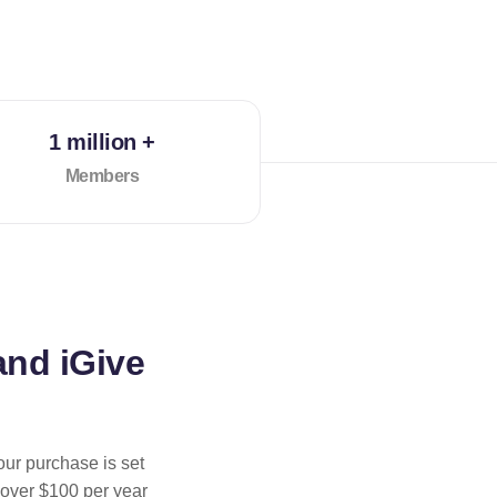
1 million +
Members
and iGive
our purchase is set
 over $100 per year