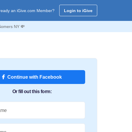
ready an iGive.com Member?
Login to iGive
 Somers NY 💸
Continue with Facebook
Or fill out this form:
ame