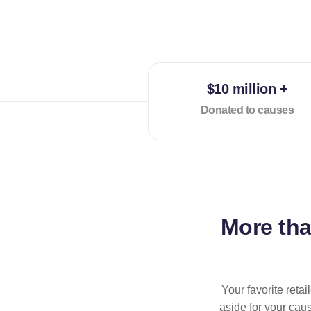
$10 million +
Donated to causes
More th
Your favorite reta
aside for your cau