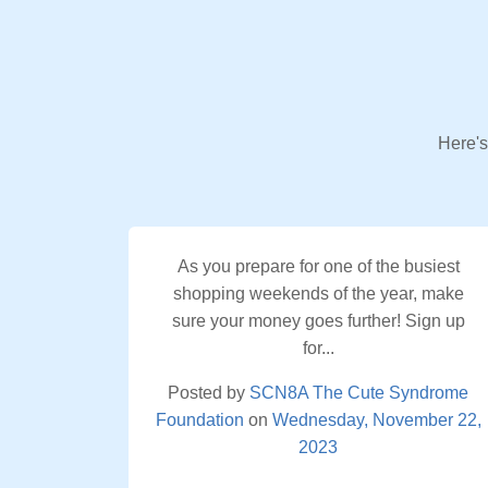
Here's
As you prepare for one of the busiest
shopping weekends of the year, make
sure your money goes further! Sign up
for...
Posted by
SCN8A The Cute Syndrome
Foundation
on
Wednesday, November 22,
2023