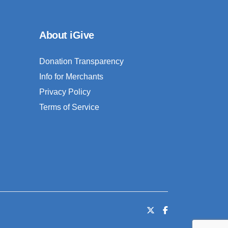
About iGive
Donation Transparency
Info for Merchants
Privacy Policy
Terms of Service