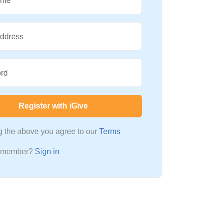
ame
Address
rd
Register with iGive
ng the above you agree to our
Terms
a member?
Sign in