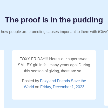
The proof is in the pudding
 how people are promoting causes important to them with iGive'
FOXY FRIDAY!!! Here's our super sweet
SMILEY girl in fall many years ago! During
this season of giving, there are so...
Posted by
Foxy and Friends Save the
World
on
Friday, December 1, 2023