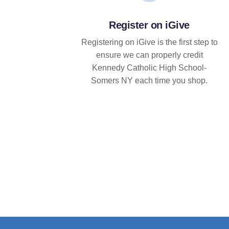
Register on iGive
Registering on iGive is the first step to
ensure we can properly credit
Kennedy Catholic High School-
Somers NY each time you shop.