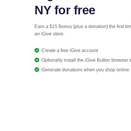
NY for free
Earn a $15 Bonus (plus a donation) the first ti
an iGive store.
Create a free iGive account
Optionally install the iGive Button browser
Generate donations when you shop online