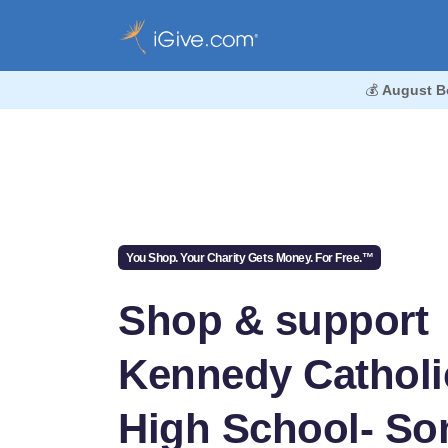
💰
August B
You Shop. Your Charity Gets Money. For Free.™
Shop & support
Kennedy Catholi
High School- So