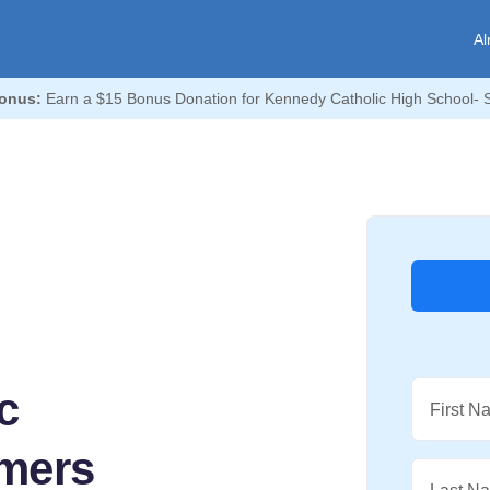
Al
onus:
Earn a $15 Bonus Donation for Kennedy Catholic High School-
c
First N
mers