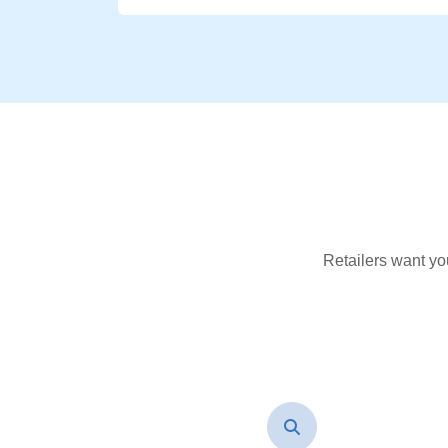
Retailers want yo