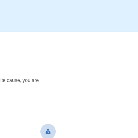
ite cause, you are