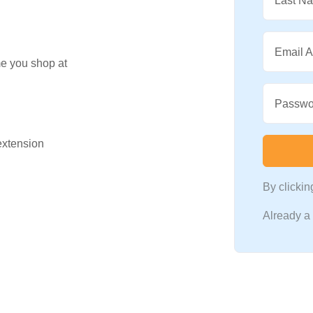
Last N
Email 
me you shop at
Passwo
 extension
By clicki
Already 