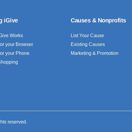
g iGive
Causes & Nonprofits
Give Works
List Your Cause
for your Browser
Existing Causes
for your Phone
Marketing & Promotion
 Shopping
ghts reserved.