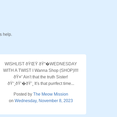
s help.
WISHLIST ðŸŒŸ ðŸ“�WEDNESDAY
WITH A TWIST I Wanna Shop (SHOP)!!!!
ðŸ¤˜ Ain't that the truth Sister!
ðŸ˜¸ðŸ‘�ðŸ’¸ It's that purrfect time...
Posted by
The Meow Mission
on
Wednesday, November 8, 2023