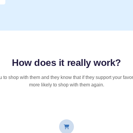
How does it
really
work?
u to shop with them and they know that if they support your favor
more likely to shop with them again.