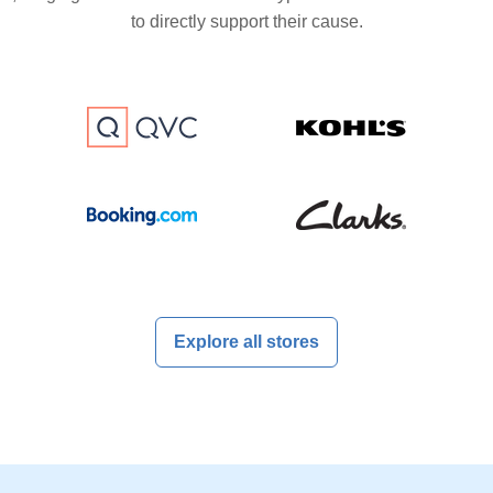
to directly support their cause.
Explore all stores