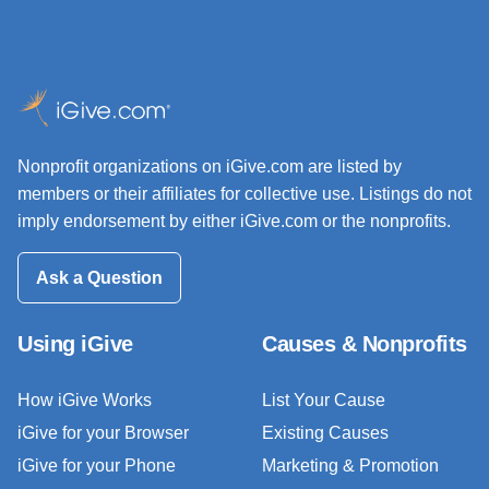
Nonprofit organizations on iGive.com are listed by
members or their affiliates for collective use. Listings do not
imply endorsement by either iGive.com or the nonprofits.
Ask a Question
Using iGive
Causes & Nonprofits
How iGive Works
List Your Cause
iGive for your Browser
Existing Causes
iGive for your Phone
Marketing & Promotion