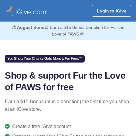
Login to iGive
💰
August Bonus:
Earn a $15 Bonus Donation for Fur the
Love of PAWS 💸
You Shop. Your Charity Gets Money. For Free.™
Shop & support Fur the Love
of PAWS for free
Earn a $15 Bonus (plus a donation) the first time you shop
at an iGive store.
Create a free iGive account