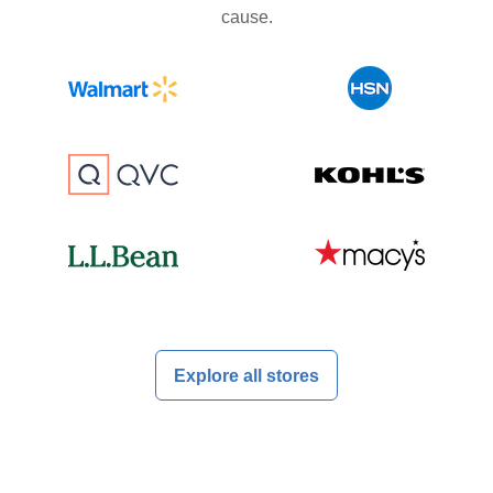
cause.
Explore all stores