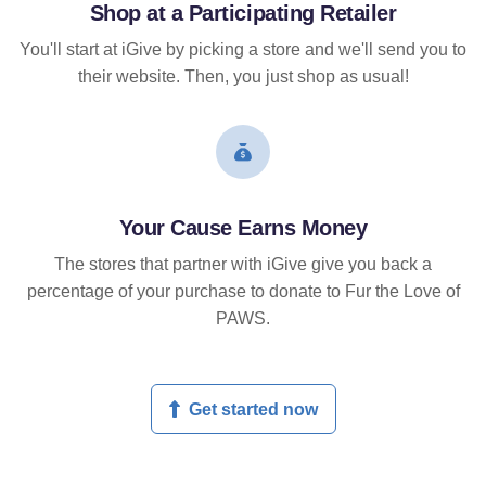
Shop at a Participating Retailer
You'll start at iGive by picking a store and we'll send you to
their website. Then, you just shop as usual!
Your Cause Earns Money
The stores that partner with iGive give you back a
percentage of your purchase to donate to Fur the Love of
PAWS.
Get started now