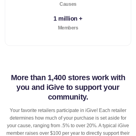
Causes
1 million +
Members
More than
1,400 stores
work with
you and iGive to support your
community.
Your favorite retailers participate in iGive! Each retailer
determines how much of your purchase is set aside for
your cause, ranging from .5% to over 20%. A typical iGive
member raises over $100 per year to directly support their