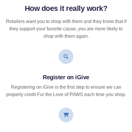
How does it
really
work?
Retailers want you to shop with them and they know that if
they support your favorite cause, you are more likely to
shop with them again.
Register on iGive
Registering on iGive is the first step to ensure we can
properly credit Fur the Love of PAWS each time you shop.