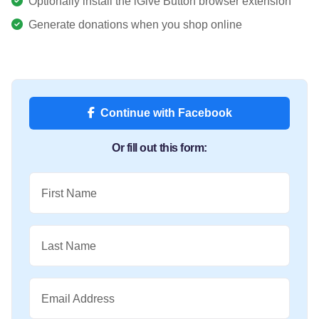
Optionally install the iGive Button browser extension
Generate donations when you shop online
Continue with Facebook
Or fill out this form:
First Name
Last Name
Email Address