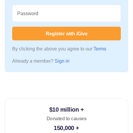
Password
Register with iGive
By clicking the above you agree to our
Terms
Already a member?
Sign in
$10 million +
Donated to causes
150,000 +