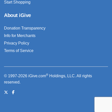
Start Shopping
About iGive
Donation Transparency
Info for Merchants
Privacy Policy
Terms of Service
®
© 1997-2026 iGive.com
Holdings, LLC. All rights
reserved.