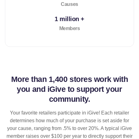
Causes
1 million +
Members
More than
1,400 stores
work with
you and iGive to support your
community.
Your favorite retailers participate in iGive! Each retailer
determines how much of your purchase is set aside for
your cause, ranging from .5% to over 20%. A typical iGive
member raises over $100 per year to directly support their