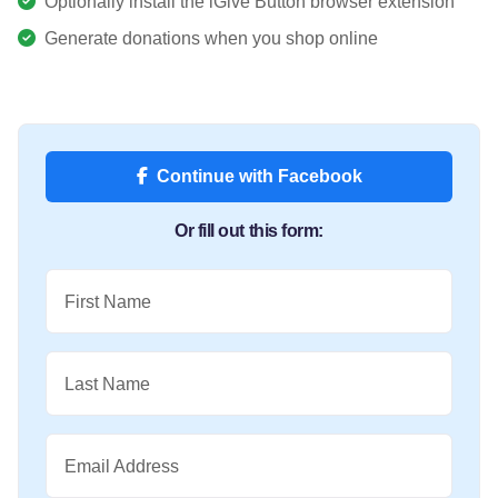
Optionally install the iGive Button browser extension
Generate donations when you shop online
Continue with Facebook
Or fill out this form:
First Name
Last Name
Email Address