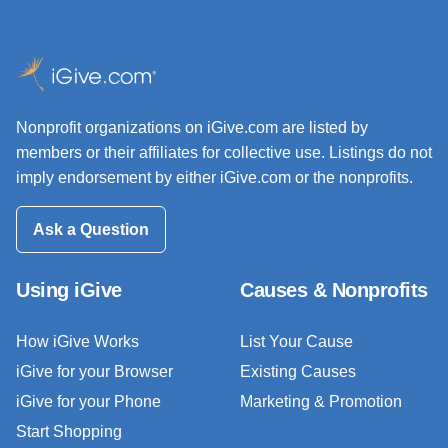
Nonprofit organizations on iGive.com are listed by
members or their affiliates for collective use. Listings do not
imply endorsement by either iGive.com or the nonprofits.
Ask a Question
Using iGive
Causes & Nonprofits
How iGive Works
List Your Cause
iGive for your Browser
Existing Causes
iGive for your Phone
Marketing & Promotion
Start Shopping