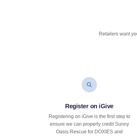
Retailers want yo
Register on iGive
Registering on iGive is the first step to
ensure we can properly credit Sunny
Oasis Rescue for DOXIES and