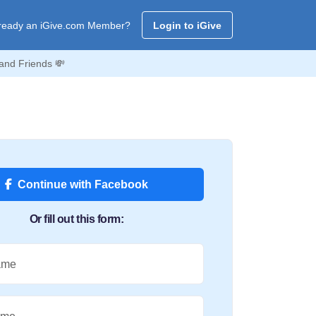
ready an iGive.com Member?
Login to iGive
and Friends 💸
Continue with Facebook
Or fill out this form:
ame