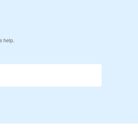
s help.