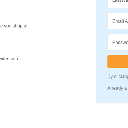
Last N
Email 
me you shop at
Passwo
 extension
By clicki
Already 