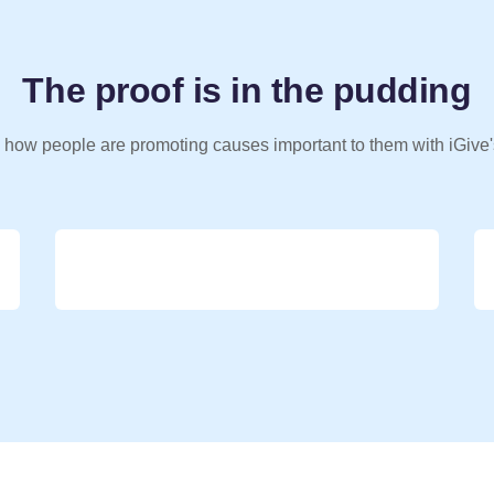
The proof is in the pudding
 how people are promoting causes important to them with iGive'