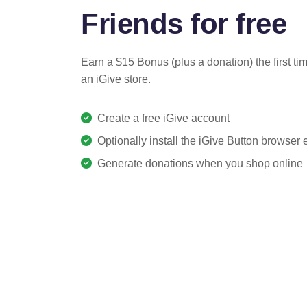
Friends for free
Earn a $15 Bonus (plus a donation) the first ti
an iGive store.
Create a free iGive account
Optionally install the iGive Button browser
Generate donations when you shop online