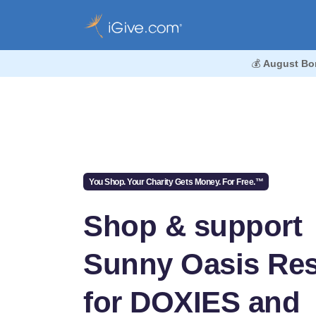
💰
August Bo
You Shop. Your Charity Gets Money. For Free.™
Shop & support
Sunny Oasis Re
for DOXIES and