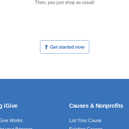
Then, you just shop as usual!
Get started now
g iGive
Causes & Nonprofits
Give Works
List Your Cause