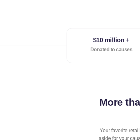
$10 million +
Donated to causes
More th
Your favorite reta
aside for your cau