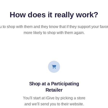
How does it
really
work?
u to shop with them and they know that if they support your favor
more likely to shop with them again.
Shop at a Participating
Retailer
You'll start at iGive by picking a store
and we'll send you to their website.