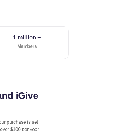
1 million +
Members
and iGive
our purchase is set
 over $100 per year