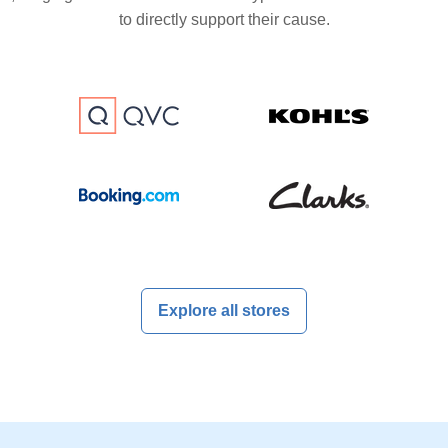
to directly support their cause.
Explore all stores