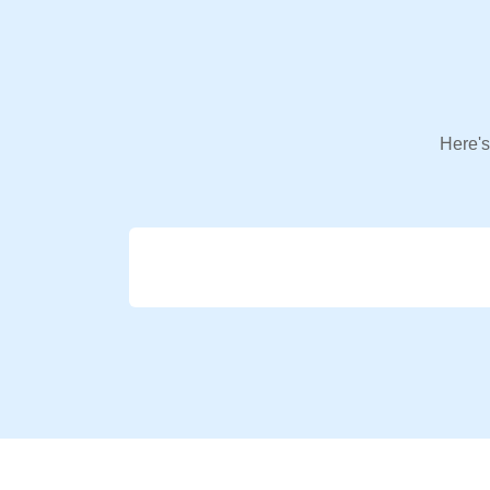
Here's