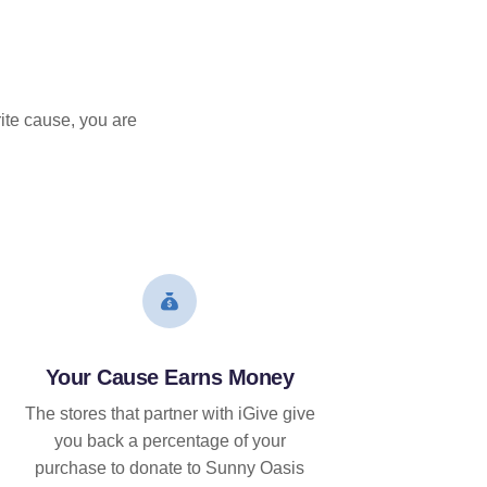
ite cause, you are
Your Cause Earns Money
The stores that partner with iGive give
you back a percentage of your
purchase to donate to Sunny Oasis