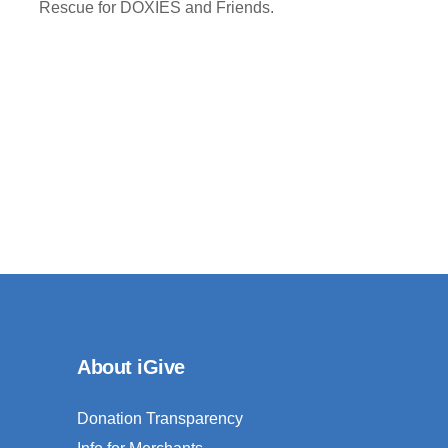
Rescue for DOXIES and Friends.
About iGive
Donation Transparency