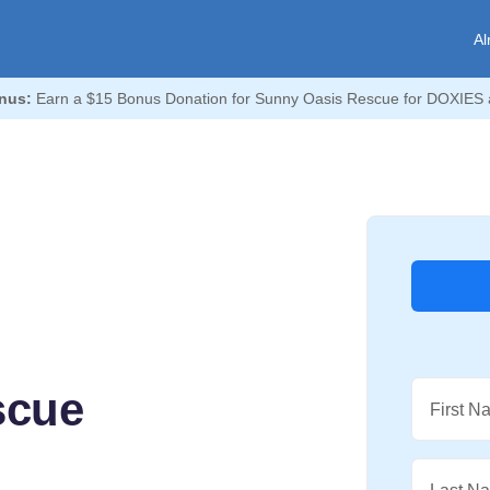
Al
nus:
Earn a $15 Bonus Donation for Sunny Oasis Rescue for DOXIES 
scue
First N