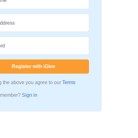
ame
Address
rd
Register with iGive
ng the above you agree to our
Terms
a member?
Sign in