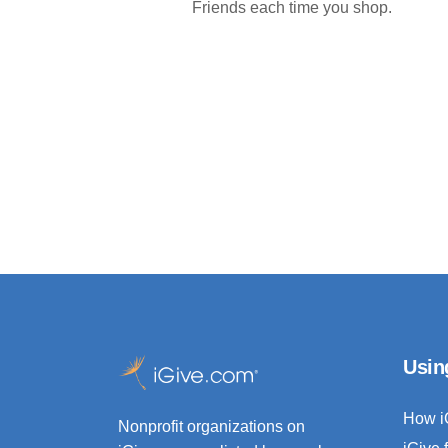
Friends each time you shop.
Usin
How i
Nonprofit organizations on