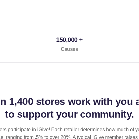
150,000 +
Causes
an
1,400 stores
work with you 
to support your community.
ilers participate in iGive! Each retailer determines how much of y
se, ranging from .5% to over 20%. A typical iGive member raises