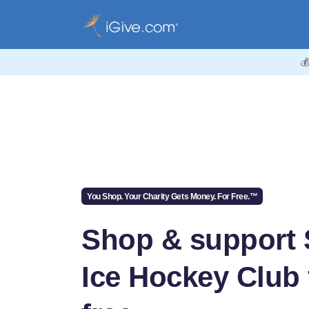

You Shop. Your Charity Gets Money. For Free.™
Shop & support
Ice Hockey Club 