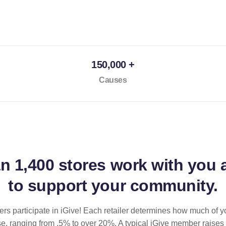
150,000 +
Causes
an
1,400 stores
work with you 
to support your community.
ilers participate in iGive! Each retailer determines how much of y
se, ranging from .5% to over 20%. A typical iGive member raises