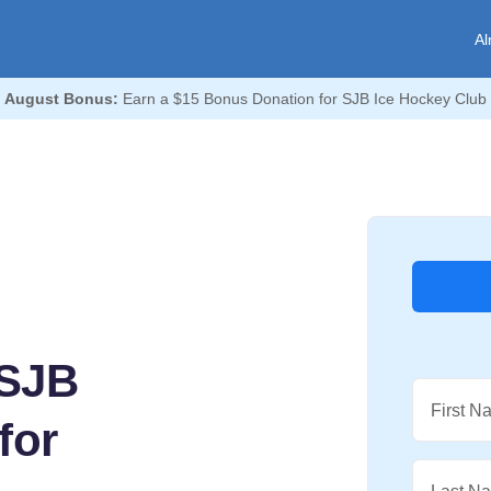
Al

August Bonus:
Earn a $15 Bonus Donation for SJB Ice Hockey Club 
 SJB
First N
for