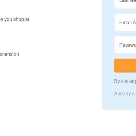
Last N
me you shop at
Email 
Passwo
 extension
By clicki
Already 