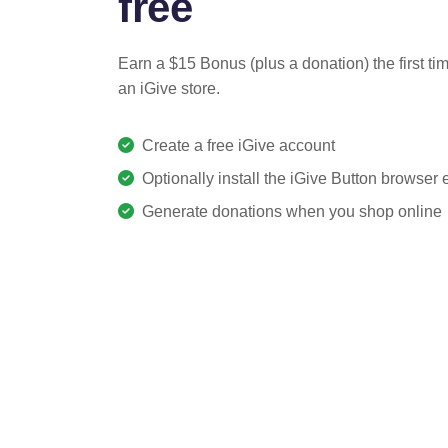
free
Earn a $15 Bonus (plus a donation) the first ti
an iGive store.
Create a free iGive account
Optionally install the iGive Button browser
Generate donations when you shop online