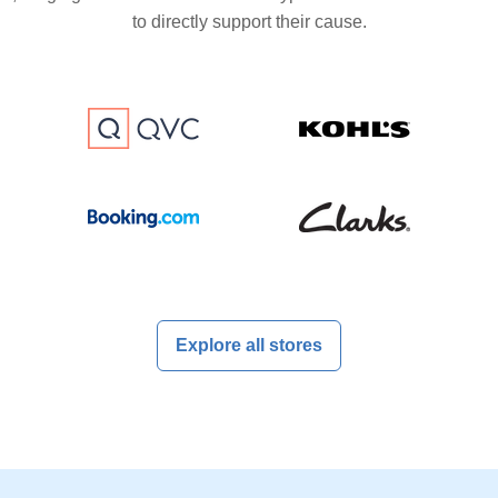
to directly support their cause.
Explore all stores