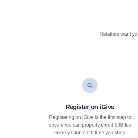
Retailers want yo
Register on iGive
Registering on iGive is the first step to
ensure we can properly credit SJB Ice
Hockey Club each time you shop.