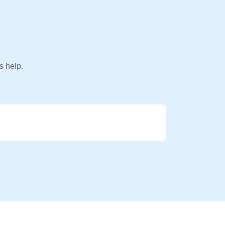
s help.