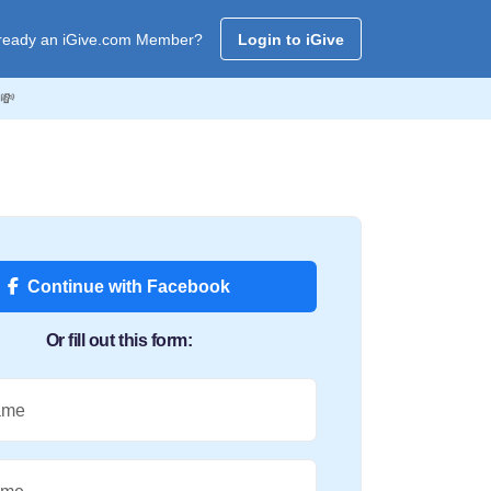
ready an iGive.com Member?
Login to iGive
💸
Continue with Facebook
Or fill out this form:
ame