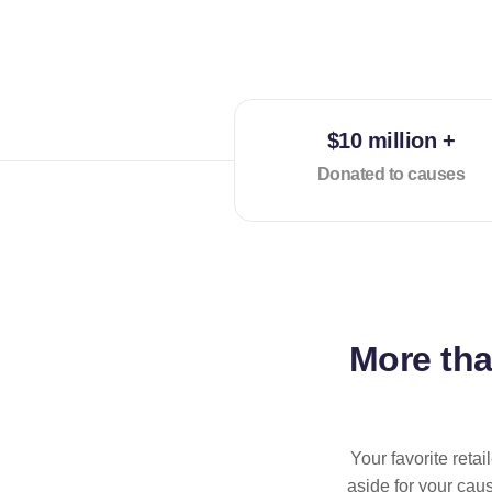
$10 million +
Donated to causes
More th
Your favorite reta
aside for your cau