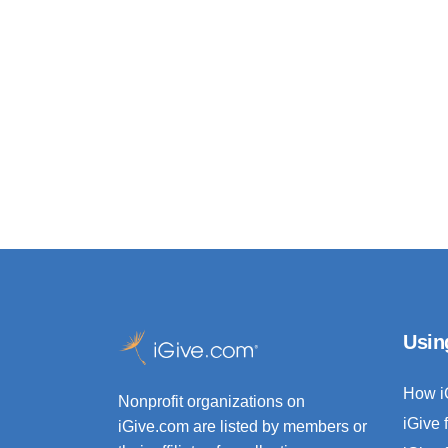
Usin
How i
Nonprofit organizations on
iGive 
iGive.com are listed by members or