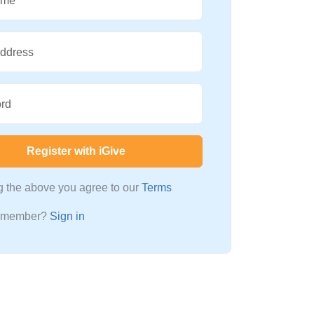
ame
Address
rd
Register with iGive
ng the above you agree to our
Terms
a member?
Sign in