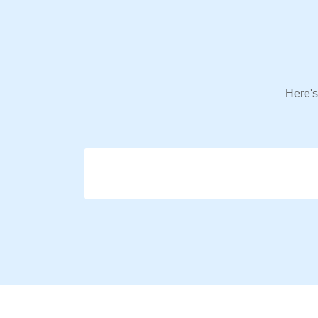
Here's