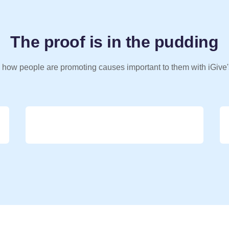
The proof is in the pudding
 how people are promoting causes important to them with iGive'