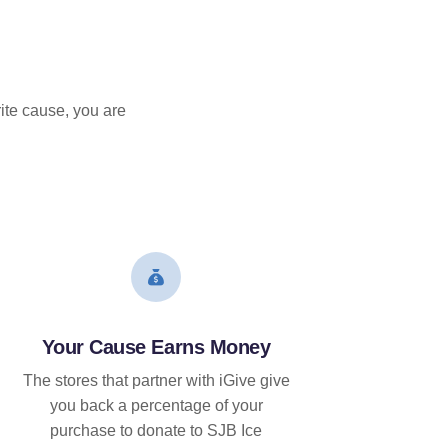
ite cause, you are
Your Cause Earns Money
The stores that partner with iGive give
you back a percentage of your
purchase to donate to SJB Ice