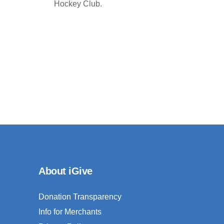
Hockey Club.
About iGive
Donation Transparency
Info for Merchants