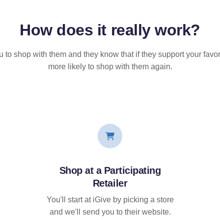
How does it
really
work?
u to shop with them and they know that if they support your favor
more likely to shop with them again.
Shop at a Participating
Retailer
You'll start at iGive by picking a store
and we'll send you to their website.