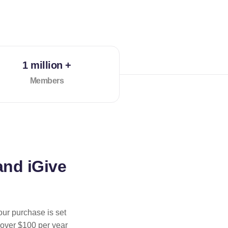
1 million +
Members
and iGive
our purchase is set
 over $100 per year