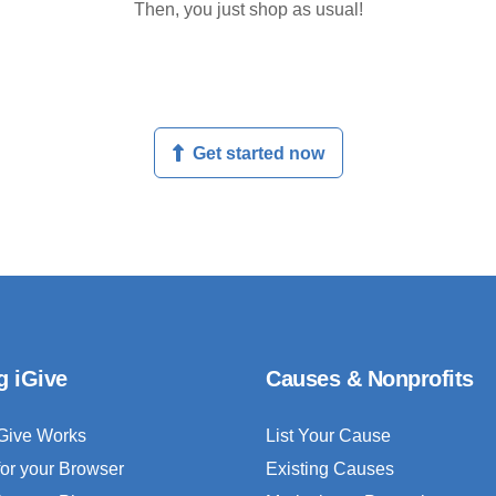
Then, you just shop as usual!
Get started now
g iGive
Causes & Nonprofits
Give Works
List Your Cause
for your Browser
Existing Causes