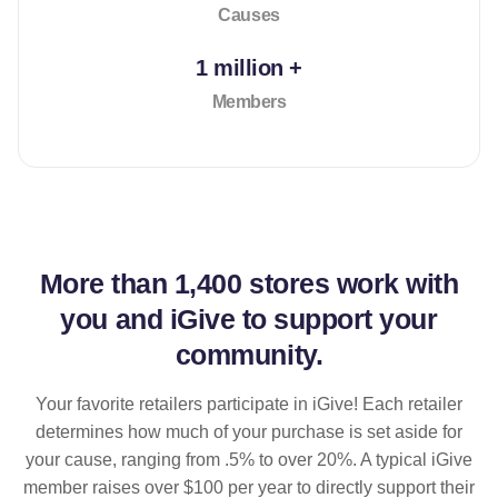
Causes
1 million +
Members
More than
1,400 stores
work with
you and iGive to support your
community.
Your favorite retailers participate in iGive! Each retailer
determines how much of your purchase is set aside for
your cause, ranging from .5% to over 20%. A typical iGive
member raises over $100 per year to directly support their