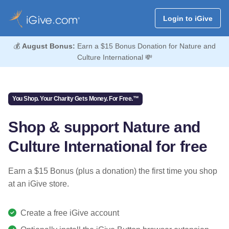
Login to iGive
💰
August Bonus:
Earn a $15 Bonus Donation for Nature and
Culture International 💸
You Shop. Your Charity Gets Money. For Free.™
Shop & support Nature and
Culture International for free
Earn a $15 Bonus (plus a donation) the first time you shop
at an iGive store.
Create a free iGive account