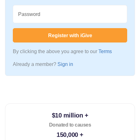
Password
Register with iGive
By clicking the above you agree to our
Terms
Already a member?
Sign in
$10 million +
Donated to causes
150,000 +