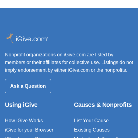
Nonprofit organizations on iGive.com are listed by
members or their affiliates for collective use. Listings do not
imply endorsement by either iGive.com or the nonprofits.
Ask a Question
Using iGive
Causes & Nonprofits
How iGive Works
List Your Cause
iGive for your Browser
Existing Causes