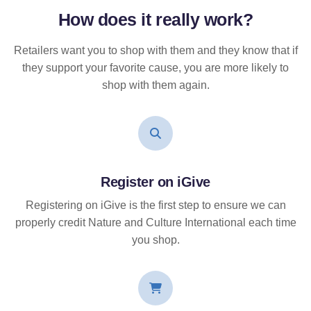
How does it
really
work?
Retailers want you to shop with them and they know that if
they support your favorite cause, you are more likely to
shop with them again.
Register on iGive
Registering on iGive is the first step to ensure we can
properly credit Nature and Culture International each time
you shop.