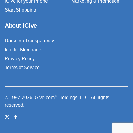
iGive for your Phone
Marketing & Promotion
Start Shopping
About iGive
Donation Transparency
Info for Merchants
Privacy Policy
Terms of Service
®
© 1997-2026 iGive.com
Holdings, LLC. All rights
reserved.