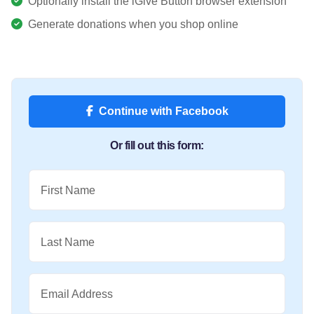
Optionally install the iGive Button browser extension
Generate donations when you shop online
Continue with Facebook
Or fill out this form:
First Name
Last Name
Email Address