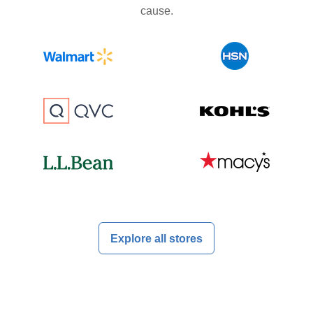
cause.
Explore all stores