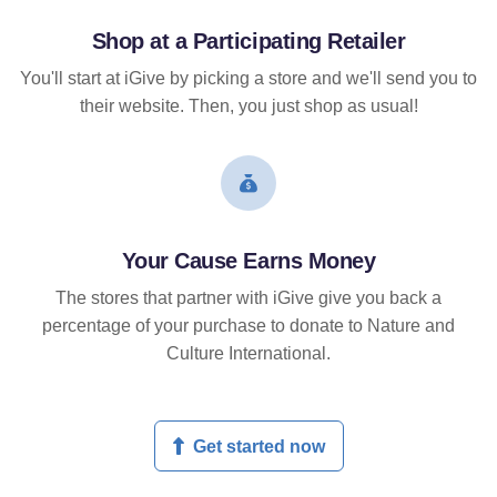
Shop at a Participating Retailer
You'll start at iGive by picking a store and we'll send you to
their website. Then, you just shop as usual!
Your Cause Earns Money
The stores that partner with iGive give you back a
percentage of your purchase to donate to Nature and
Culture International.
Get started now