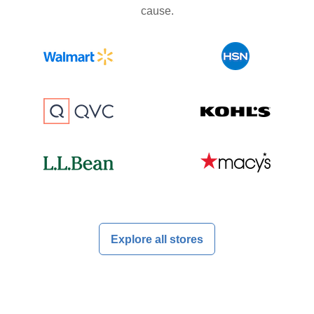
cause.
Explore all stores