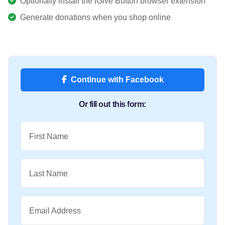
Optionally install the iGive Button browser extension
Generate donations when you shop online
Continue with Facebook
Or fill out this form:
First Name
Last Name
Email Address