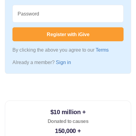
Password
Register with iGive
By clicking the above you agree to our
Terms
Already a member?
Sign in
$10 million +
Donated to causes
150,000 +