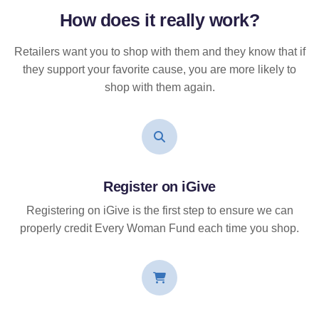
How does it
really
work?
Retailers want you to shop with them and they know that if
they support your favorite cause, you are more likely to
shop with them again.
Register on iGive
Registering on iGive is the first step to ensure we can
properly credit Every Woman Fund each time you shop.