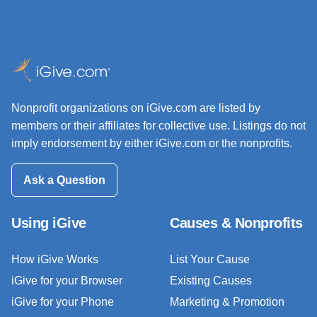
Nonprofit organizations on iGive.com are listed by
members or their affiliates for collective use. Listings do not
imply endorsement by either iGive.com or the nonprofits.
Ask a Question
Using iGive
Causes & Nonprofits
How iGive Works
List Your Cause
iGive for your Browser
Existing Causes
iGive for your Phone
Marketing & Promotion