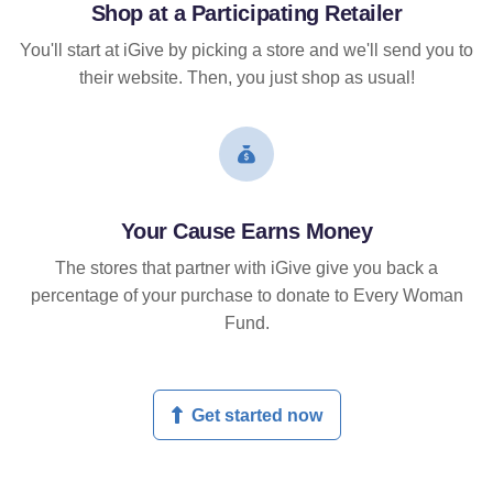
Shop at a Participating Retailer
You'll start at iGive by picking a store and we'll send you to
their website. Then, you just shop as usual!
Your Cause Earns Money
The stores that partner with iGive give you back a
percentage of your purchase to donate to Every Woman
Fund.
Get started now