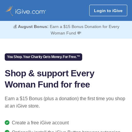
Login to iGive
💰
August Bonus:
Earn a $15 Bonus Donation for Every
Woman Fund 💸
You Shop. Your Charity Gets Money. For Free.™
Shop & support Every
Woman Fund for free
Earn a $15 Bonus (plus a donation) the first time you shop
at an iGive store.
Create a free iGive account