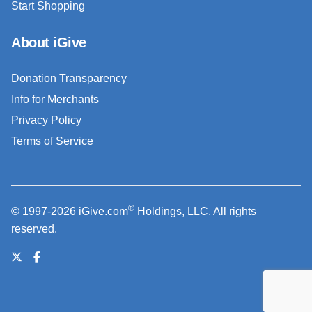
Start Shopping
About iGive
Donation Transparency
Info for Merchants
Privacy Policy
Terms of Service
®
© 1997-2026 iGive.com
Holdings, LLC. All rights
reserved.