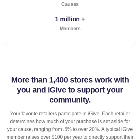
Causes
1 million +
Members
More than
1,400 stores
work with
you and iGive to support your
community.
Your favorite retailers participate in iGive! Each retailer
determines how much of your purchase is set aside for
your cause, ranging from .5% to over 20%. A typical iGive
member raises over $100 per year to directly support their