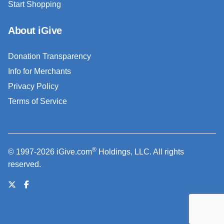
Start Shopping
About iGive
Donation Transparency
Info for Merchants
Privacy Policy
Terms of Service
®
© 1997-2026 iGive.com
Holdings, LLC. All rights
reserved.