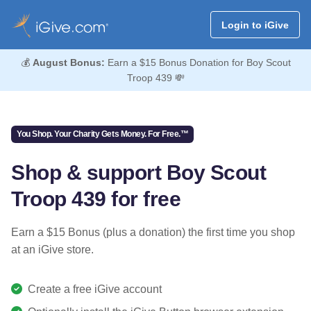
Login to iGive
💰
August Bonus:
Earn a $15 Bonus Donation for Boy Scout
Troop 439 💸
You Shop. Your Charity Gets Money. For Free.™
Shop & support Boy Scout
Troop 439 for free
Earn a $15 Bonus (plus a donation) the first time you shop
at an iGive store.
Create a free iGive account