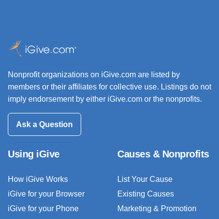
Nonprofit organizations on iGive.com are listed by
members or their affiliates for collective use. Listings do not
imply endorsement by either iGive.com or the nonprofits.
Ask a Question
Using iGive
Causes & Nonprofits
How iGive Works
List Your Cause
iGive for your Browser
Existing Causes
iGive for your Phone
Marketing & Promotion