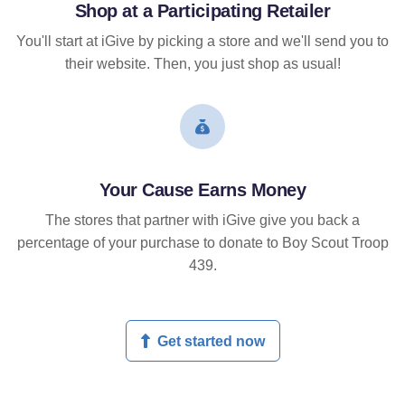
Shop at a Participating Retailer
You'll start at iGive by picking a store and we'll send you to
their website. Then, you just shop as usual!
Your Cause Earns Money
The stores that partner with iGive give you back a
percentage of your purchase to donate to Boy Scout Troop
439.
Get started now