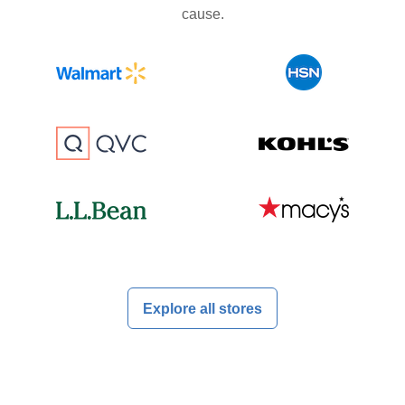
cause.
Explore all stores