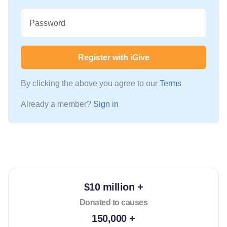
Password
Register with iGive
By clicking the above you agree to our
Terms
Already a member?
Sign in
$10 million +
Donated to causes
150,000 +