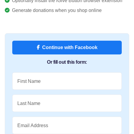
Optionally install the iGive Button browser extension
Generate donations when you shop online
Continue with Facebook
Or fill out this form:
First Name
Last Name
Email Address