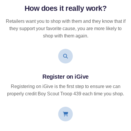
How does it
really
work?
Retailers want you to shop with them and they know that if
they support your favorite cause, you are more likely to
shop with them again.
Register on iGive
Registering on iGive is the first step to ensure we can
properly credit Boy Scout Troop 439 each time you shop.