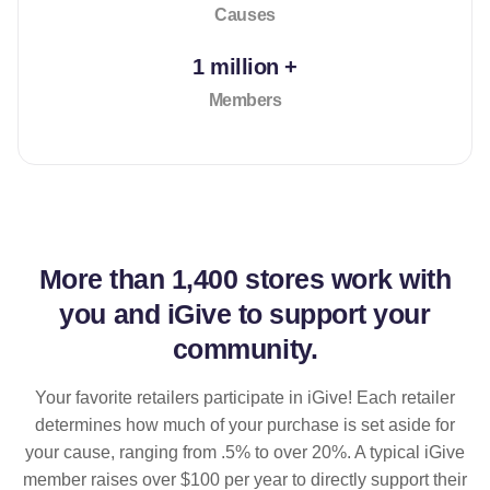
Causes
1 million +
Members
More than
1,400 stores
work with
you and iGive to support your
community.
Your favorite retailers participate in iGive! Each retailer
determines how much of your purchase is set aside for
your cause, ranging from .5% to over 20%. A typical iGive
member raises over $100 per year to directly support their