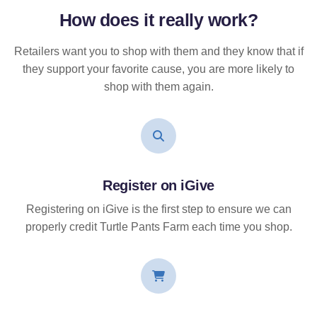
How does it
really
work?
Retailers want you to shop with them and they know that if
they support your favorite cause, you are more likely to
shop with them again.
Register on iGive
Registering on iGive is the first step to ensure we can
properly credit Turtle Pants Farm each time you shop.