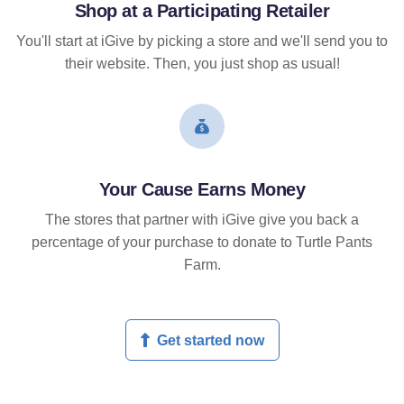
Shop at a Participating Retailer
You'll start at iGive by picking a store and we'll send you to
their website. Then, you just shop as usual!
Your Cause Earns Money
The stores that partner with iGive give you back a
percentage of your purchase to donate to Turtle Pants
Farm.
Get started now