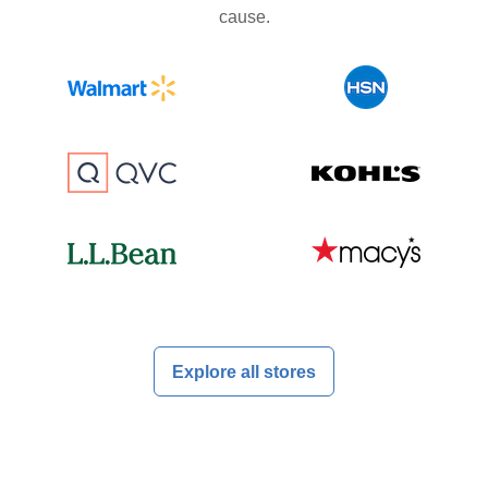
cause.
Explore all stores