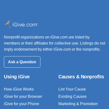
Nonprofit organizations on iGive.com are listed by
members or their affiliates for collective use. Listings do not
imply endorsement by either iGive.com or the nonprofits.
Ask a Question
Using iGive
Causes & Nonprofits
How iGive Works
List Your Cause
iGive for your Browser
Existing Causes
iGive for your Phone
Marketing & Promotion