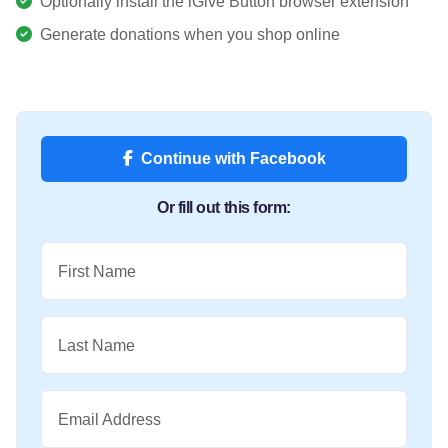
Optionally install the iGive Button browser extension
Generate donations when you shop online
Continue with Facebook
Or fill out this form:
First Name
Last Name
Email Address