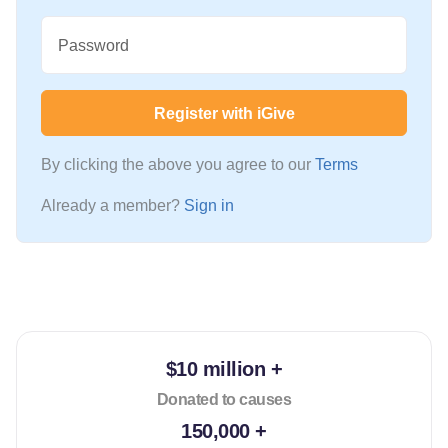
Password
Register with iGive
By clicking the above you agree to our
Terms
Already a member?
Sign in
$10 million +
Donated to causes
150,000 +