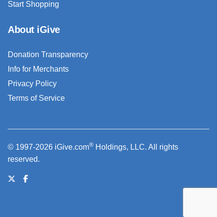
Start Shopping
About iGive
Donation Transparency
Info for Merchants
Privacy Policy
Terms of Service
®
© 1997-2026 iGive.com
Holdings, LLC. All rights
reserved.