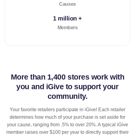
Causes
1 million +
Members
More than
1,400 stores
work with
you and iGive to support your
community.
Your favorite retailers participate in iGive! Each retailer
determines how much of your purchase is set aside for
your cause, ranging from .5% to over 20%. A typical iGive
member raises over $100 per year to directly support their