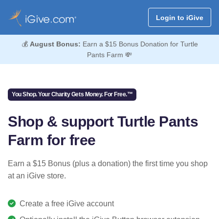
Login to iGive
💰
August Bonus:
Earn a $15 Bonus Donation for Turtle
Pants Farm 💸
You Shop. Your Charity Gets Money. For Free.™
Shop & support Turtle Pants
Farm for free
Earn a $15 Bonus (plus a donation) the first time you shop
at an iGive store.
Create a free iGive account