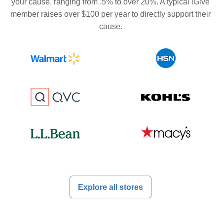
your cause, ranging from .5% to over 20%. A typical iGive
member raises over $100 per year to directly support their
cause.
Explore all stores