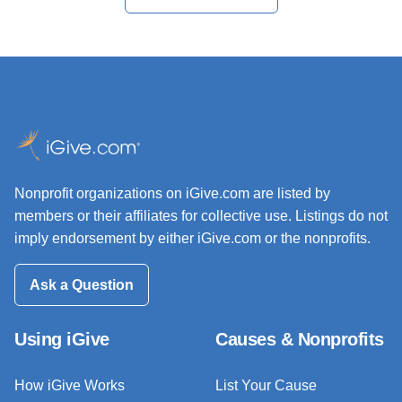
Nonprofit organizations on iGive.com are listed by
members or their affiliates for collective use. Listings do not
imply endorsement by either iGive.com or the nonprofits.
Ask a Question
Using iGive
Causes & Nonprofits
How iGive Works
List Your Cause