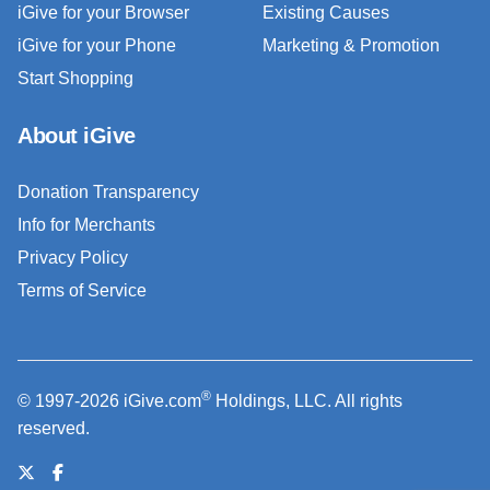
iGive for your Browser
Existing Causes
iGive for your Phone
Marketing & Promotion
Start Shopping
About iGive
Donation Transparency
Info for Merchants
Privacy Policy
Terms of Service
®
© 1997-2026 iGive.com
Holdings, LLC. All rights
reserved.