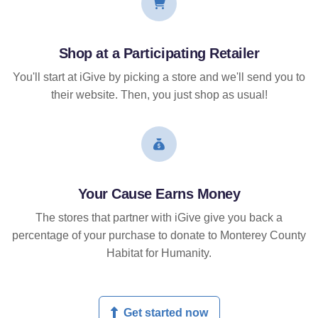
Shop at a Participating Retailer
You'll start at iGive by picking a store and we'll send you to
their website. Then, you just shop as usual!
Your Cause Earns Money
The stores that partner with iGive give you back a
percentage of your purchase to donate to Monterey County
Habitat for Humanity.
Get started now