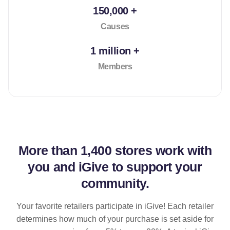
150,000 +
Causes
1 million +
Members
More than
1,400 stores
work with
you and iGive to support your
community.
Your favorite retailers participate in iGive! Each retailer
determines how much of your purchase is set aside for