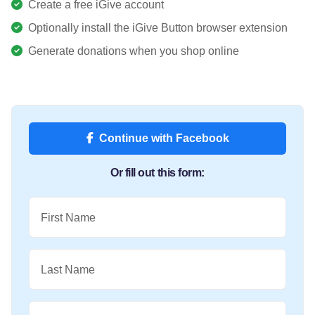
Create a free iGive account
Optionally install the iGive Button browser extension
Generate donations when you shop online
Continue with Facebook
Or fill out this form:
First Name
Last Name