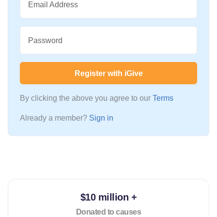
Email Address
Password
Register with iGive
By clicking the above you agree to our
Terms
Already a member?
Sign in
$10 million +
Donated to causes