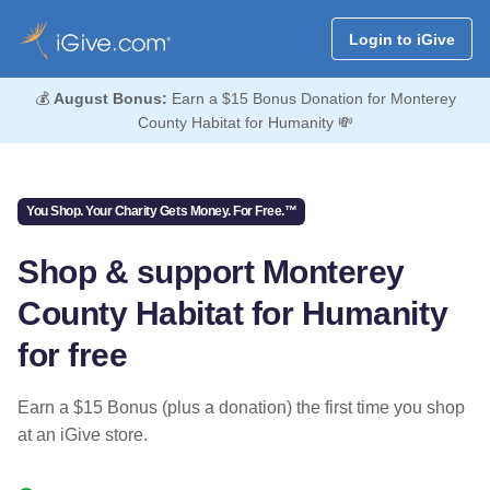
Login to iGive
💰
August Bonus:
Earn a $15 Bonus Donation for Monterey
County Habitat for Humanity 💸
You Shop. Your Charity Gets Money. For Free.™
Shop & support Monterey
County Habitat for Humanity
for free
Earn a $15 Bonus (plus a donation) the first time you shop
at an iGive store.