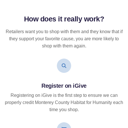
How does it
really
work?
Retailers want you to shop with them and they know that if
they support your favorite cause, you are more likely to
shop with them again.
Register on iGive
Registering on iGive is the first step to ensure we can
properly credit Monterey County Habitat for Humanity each
time you shop.