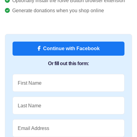
Optionally install the iGive Button browser extension
Generate donations when you shop online
Continue with Facebook
Or fill out this form:
First Name
Last Name
Email Address