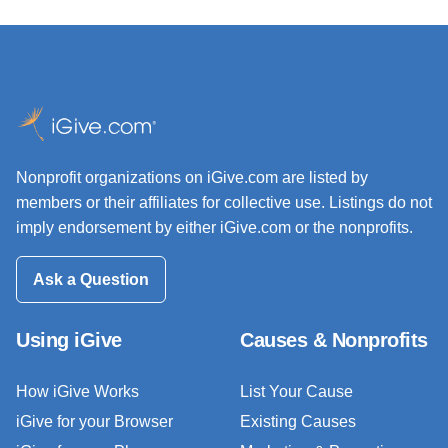
Nonprofit organizations on iGive.com are listed by
members or their affiliates for collective use. Listings do not
imply endorsement by either iGive.com or the nonprofits.
Ask a Question
Using iGive
Causes & Nonprofits
How iGive Works
List Your Cause
iGive for your Browser
Existing Causes