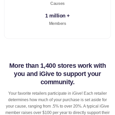
Causes
1 million +
Members
More than
1,400 stores
work with
you and iGive to support your
community.
Your favorite retailers participate in iGive! Each retailer
determines how much of your purchase is set aside for
your cause, ranging from .5% to over 20%. A typical iGive
member raises over $100 per year to directly support their