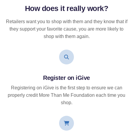
How does it
really
work?
Retailers want you to shop with them and they know that if
they support your favorite cause, you are more likely to
shop with them again.
Register on iGive
Registering on iGive is the first step to ensure we can
properly credit More Than Me Foundation each time you
shop.