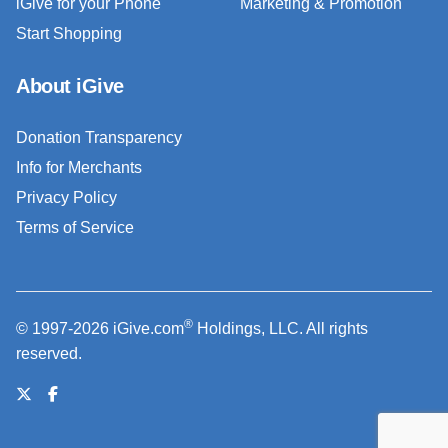
iGive for your Phone
Marketing & Promotion
Start Shopping
About iGive
Donation Transparency
Info for Merchants
Privacy Policy
Terms of Service
®
© 1997-2026 iGive.com
Holdings, LLC. All rights
reserved.