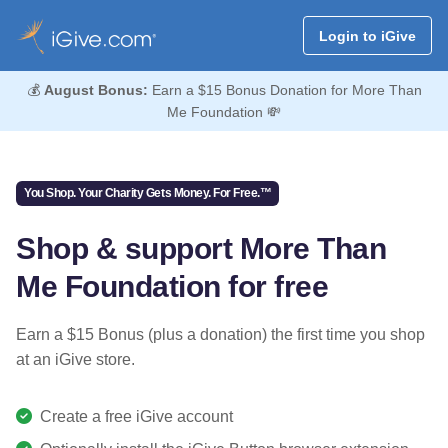
Login to iGive
💰
August Bonus:
Earn a $15 Bonus Donation for More Than
Me Foundation 💸
You Shop. Your Charity Gets Money. For Free.™
Shop & support More Than
Me Foundation for free
Earn a $15 Bonus (plus a donation) the first time you shop
at an iGive store.
Create a free iGive account