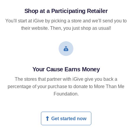
Shop at a Participating Retailer
You'll start at iGive by picking a store and we'll send you to
their website. Then, you just shop as usual!
Your Cause Earns Money
The stores that partner with iGive give you back a
percentage of your purchase to donate to More Than Me
Foundation.
Get started now