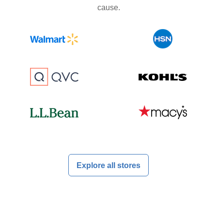
cause.
Explore all stores