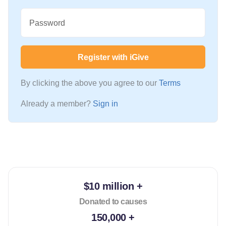
Password
Register with iGive
By clicking the above you agree to our
Terms
Already a member?
Sign in
$10 million +
Donated to causes
150,000 +