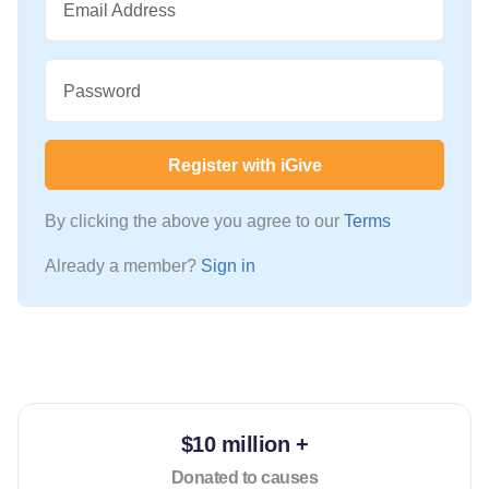
Email Address
Password
Register with iGive
By clicking the above you agree to our
Terms
Already a member?
Sign in
$10 million +
Donated to causes