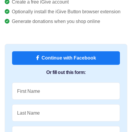
Create a free iGive account
Optionally install the iGive Button browser extension
Generate donations when you shop online
Continue with Facebook
Or fill out this form:
First Name
Last Name