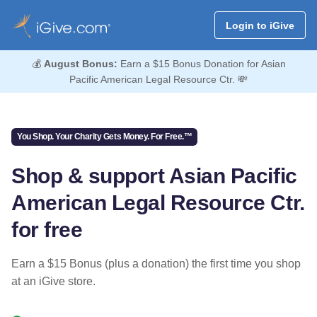
Login to iGive
💰
August Bonus:
Earn a $15 Bonus Donation for Asian
Pacific American Legal Resource Ctr. 💸
You Shop. Your Charity Gets Money. For Free.™
Shop & support Asian Pacific
American Legal Resource Ctr.
for free
Earn a $15 Bonus (plus a donation) the first time you shop
at an iGive store.