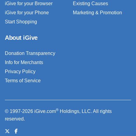
iGive for your Browser
Existing Causes
iGive for your Phone
Marketing & Promotion
Start Shopping
About iGive
Donation Transparency
Info for Merchants
Privacy Policy
Terms of Service
®
© 1997-2026 iGive.com
Holdings, LLC. All rights
reserved.