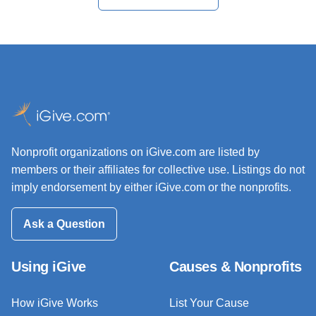
Nonprofit organizations on iGive.com are listed by
members or their affiliates for collective use. Listings do not
imply endorsement by either iGive.com or the nonprofits.
Ask a Question
Using iGive
Causes & Nonprofits
How iGive Works
List Your Cause