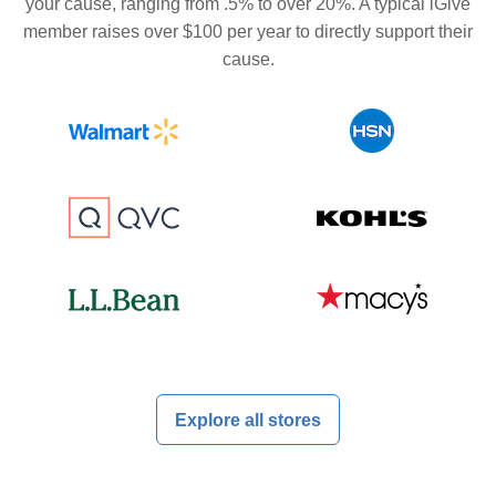
your cause, ranging from .5% to over 20%. A typical iGive
member raises over $100 per year to directly support their
cause.
Explore all stores