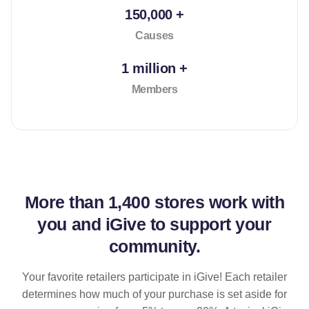
150,000 +
Causes
1 million +
Members
More than
1,400 stores
work with
you and iGive to support your
community.
Your favorite retailers participate in iGive! Each retailer
determines how much of your purchase is set aside for