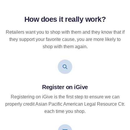
How does it
really
work?
Retailers want you to shop with them and they know that if
they support your favorite cause, you are more likely to
shop with them again.
Register on iGive
Registering on iGive is the first step to ensure we can
properly credit Asian Pacific American Legal Resource Ctr.
each time you shop.