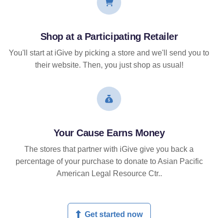
Shop at a Participating Retailer
You'll start at iGive by picking a store and we'll send you to
their website. Then, you just shop as usual!
Your Cause Earns Money
The stores that partner with iGive give you back a
percentage of your purchase to donate to Asian Pacific
American Legal Resource Ctr..
Get started now