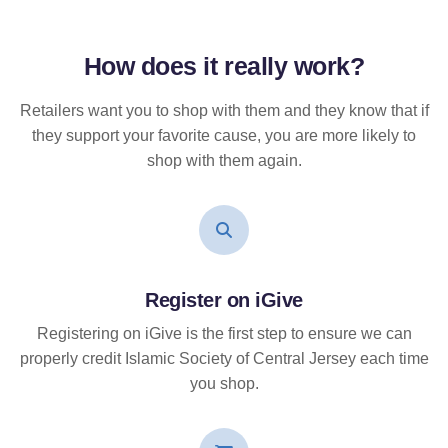
How does it
really
work?
Retailers want you to shop with them and they know that if
they support your favorite cause, you are more likely to
shop with them again.
Register on iGive
Registering on iGive is the first step to ensure we can
properly credit Islamic Society of Central Jersey each time
you shop.