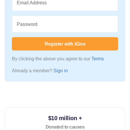
Email Address
Password
Register with iGive
By clicking the above you agree to our
Terms
Already a member?
Sign in
$10 million +
Donated to causes