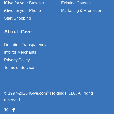
iGive for your Browser
Existing Causes
iGive for your Phone
Marketing & Promotion
Start Shopping
About iGive
Donation Transparency
Info for Merchants
Privacy Policy
Terms of Service
®
© 1997-2026 iGive.com
Holdings, LLC. All rights
reserved.