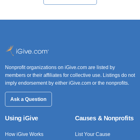
Nonprofit organizations on iGive.com are listed by
members or their affiliates for collective use. Listings do not
imply endorsement by either iGive.com or the nonprofits.
Ask a Question
Using iGive
Causes & Nonprofits
How iGive Works
List Your Cause