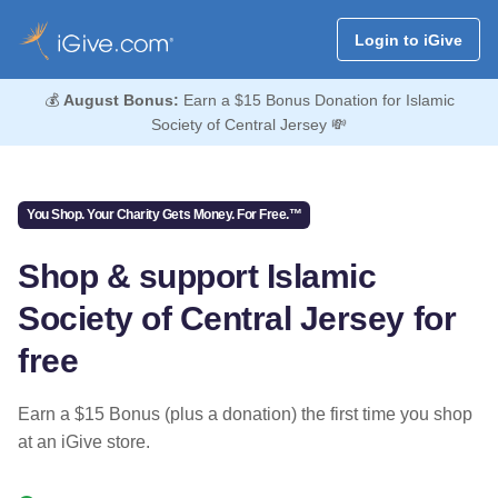
Login to iGive
💰
August Bonus:
Earn a $15 Bonus Donation for Islamic
Society of Central Jersey 💸
You Shop. Your Charity Gets Money. For Free.™
Shop & support Islamic
Society of Central Jersey for
free
Earn a $15 Bonus (plus a donation) the first time you shop
at an iGive store.