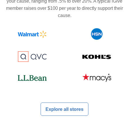
your cause, ranging from .5% to over 20%. A typical iGive
member raises over $100 per year to directly support their
cause.
Explore all stores