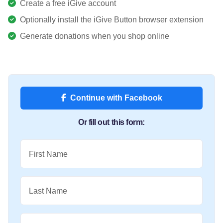
Create a free iGive account
Optionally install the iGive Button browser extension
Generate donations when you shop online
Continue with Facebook
Or fill out this form:
First Name
Last Name