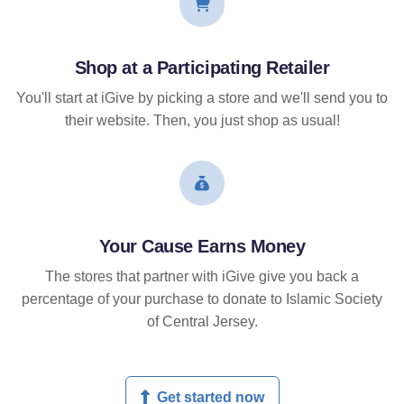
Shop at a Participating Retailer
You'll start at iGive by picking a store and we'll send you to
their website. Then, you just shop as usual!
Your Cause Earns Money
The stores that partner with iGive give you back a
percentage of your purchase to donate to Islamic Society
of Central Jersey.
Get started now