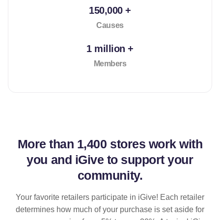
150,000 +
Causes
1 million +
Members
More than
1,400 stores
work with
you and iGive to support your
community.
Your favorite retailers participate in iGive! Each retailer
determines how much of your purchase is set aside for