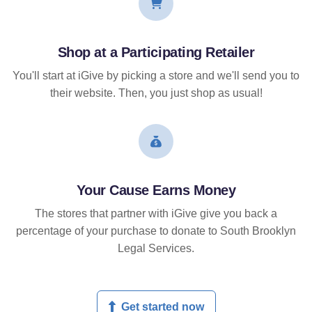
Shop at a Participating Retailer
You'll start at iGive by picking a store and we'll send you to
their website. Then, you just shop as usual!
Your Cause Earns Money
The stores that partner with iGive give you back a
percentage of your purchase to donate to South Brooklyn
Legal Services.
Get started now