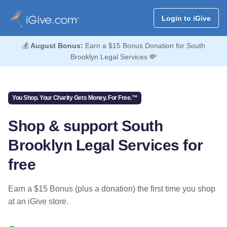
Login to iGive
💰
August Bonus:
Earn a $15 Bonus Donation for South
Brooklyn Legal Services 💸
You Shop. Your Charity Gets Money. For Free.™
Shop & support South
Brooklyn Legal Services for
free
Earn a $15 Bonus (plus a donation) the first time you shop
at an iGive store.