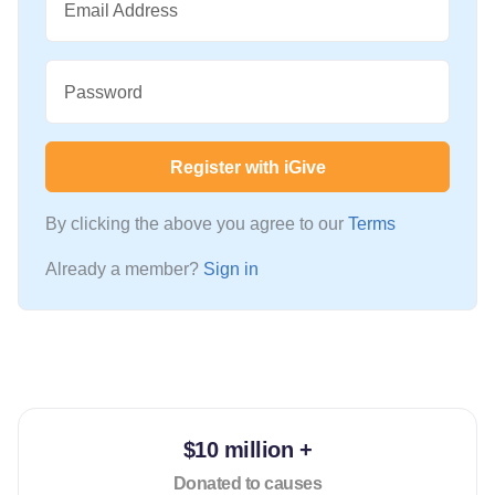
Email Address
Password
Register with iGive
By clicking the above you agree to our
Terms
Already a member?
Sign in
$10 million +
Donated to causes