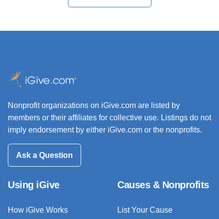
Nonprofit organizations on iGive.com are listed by
members or their affiliates for collective use. Listings do not
imply endorsement by either iGive.com or the nonprofits.
Ask a Question
Using iGive
Causes & Nonprofits
How iGive Works
List Your Cause