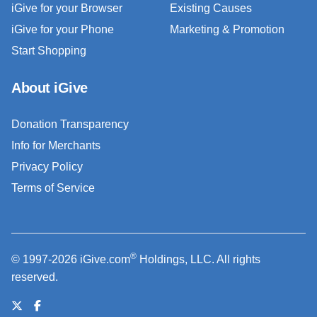
iGive for your Browser
Existing Causes
iGive for your Phone
Marketing & Promotion
Start Shopping
About iGive
Donation Transparency
Info for Merchants
Privacy Policy
Terms of Service
®
© 1997-2026 iGive.com
Holdings, LLC. All rights
reserved.