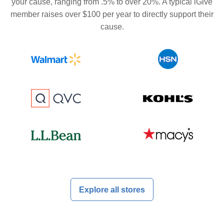
your cause, ranging from .5% to over 20%. A typical iGive
member raises over $100 per year to directly support their
cause.
Explore all stores