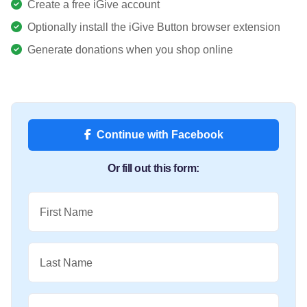
Create a free iGive account
Optionally install the iGive Button browser extension
Generate donations when you shop online
Continue with Facebook
Or fill out this form:
First Name
Last Name