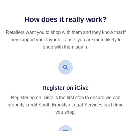
How does it
really
work?
Retailers want you to shop with them and they know that if
they support your favorite cause, you are more likely to
shop with them again.
Register on iGive
Registering on iGive is the first step to ensure we can
properly credit South Brooklyn Legal Services each time
you shop.