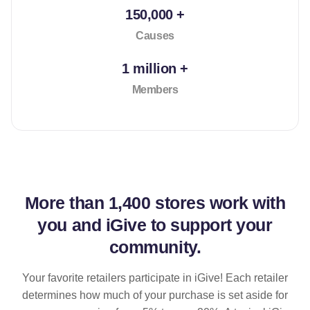
150,000 +
Causes
1 million +
Members
More than
1,400 stores
work with
you and iGive to support your
community.
Your favorite retailers participate in iGive! Each retailer
determines how much of your purchase is set aside for