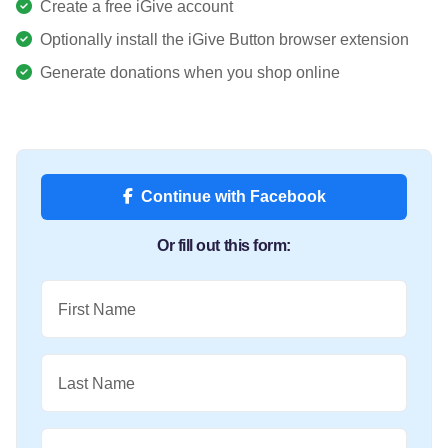
Create a free iGive account
Optionally install the iGive Button browser extension
Generate donations when you shop online
Continue with Facebook
Or fill out this form:
First Name
Last Name