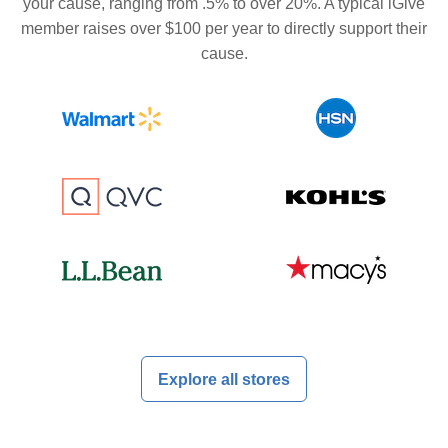
your cause, ranging from .5% to over 20%. A typical iGive
member raises over $100 per year to directly support their
cause.
Explore all stores