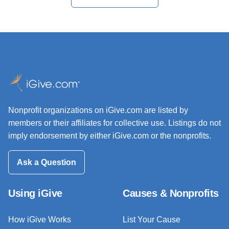
Nonprofit organizations on iGive.com are listed by
members or their affiliates for collective use. Listings do not
imply endorsement by either iGive.com or the nonprofits.
Ask a Question
Using iGive
Causes & Nonprofits
How iGive Works
List Your Cause