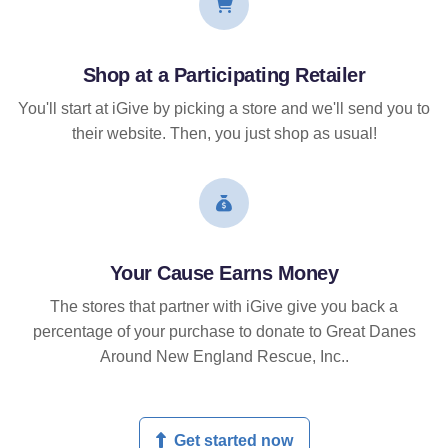
Shop at a Participating Retailer
You'll start at iGive by picking a store and we'll send you to
their website. Then, you just shop as usual!
Your Cause Earns Money
The stores that partner with iGive give you back a
percentage of your purchase to donate to Great Danes
Around New England Rescue, Inc..
Get started now