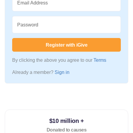
Email Address
Password
Register with iGive
By clicking the above you agree to our
Terms
Already a member?
Sign in
$10 million +
Donated to causes