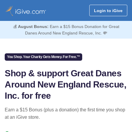
Login to iGive
💰
August Bonus:
Earn a $15 Bonus Donation for Great
Danes Around New England Rescue, Inc. 💸
You Shop. Your Charity Gets Money. For Free.™
Shop & support Great Danes
Around New England Rescue,
Inc. for free
Earn a $15 Bonus (plus a donation) the first time you shop
at an iGive store.