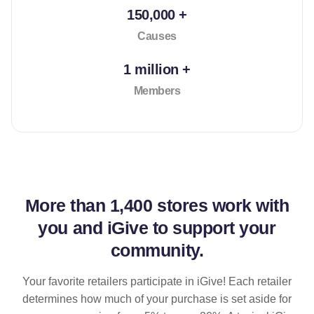
150,000 +
Causes
1 million +
Members
More than
1,400 stores
work with
you and iGive to support your
community.
Your favorite retailers participate in iGive! Each retailer
determines how much of your purchase is set aside for