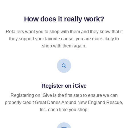
How does it
really
work?
Retailers want you to shop with them and they know that if
they support your favorite cause, you are more likely to
shop with them again.
Register on iGive
Registering on iGive is the first step to ensure we can
properly credit Great Danes Around New England Rescue,
Inc. each time you shop.