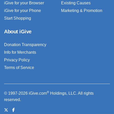
iGive for your Browser
Existing Causes
iGive for your Phone
Marketing & Promotion
Start Shopping
About iGive
Donation Transparency
Info for Merchants
Privacy Policy
Terms of Service
®
© 1997-2026 iGive.com
Holdings, LLC. All rights
reserved.