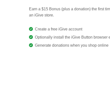
Earn a $15 Bonus (plus a donation) the first ti
an iGive store.
Create a free iGive account
Optionally install the iGive Button browser
Generate donations when you shop online