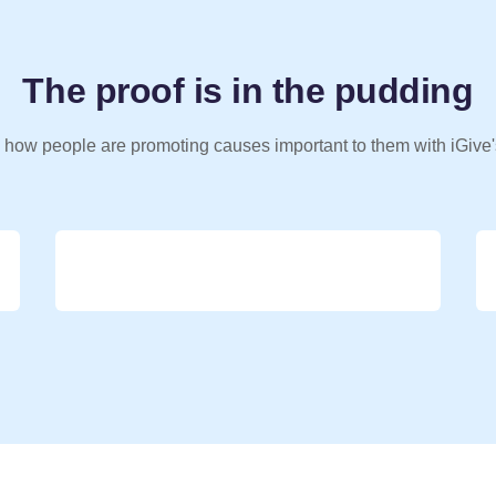
The proof is in the pudding
 how people are promoting causes important to them with iGive'