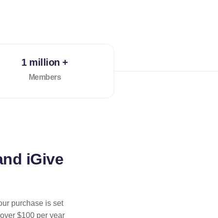
1 million +
Members
and iGive
our purchase is set
 over $100 per year