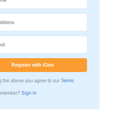
ame
Address
rd
Register with iGive
ng the above you agree to our
Terms
a member?
Sign in