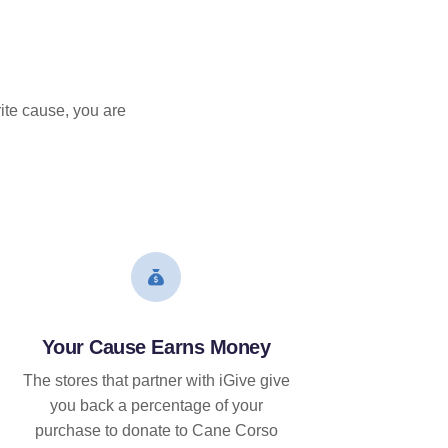
ite cause, you are
Your Cause Earns Money
The stores that partner with iGive give
you back a percentage of your
purchase to donate to Cane Corso