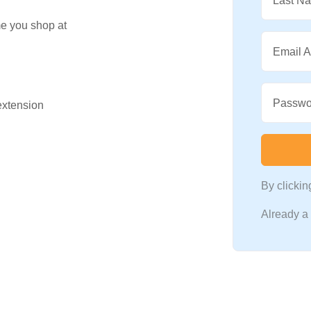
Last N
me you shop at
Email 
Passwo
 extension
By clicki
Already 