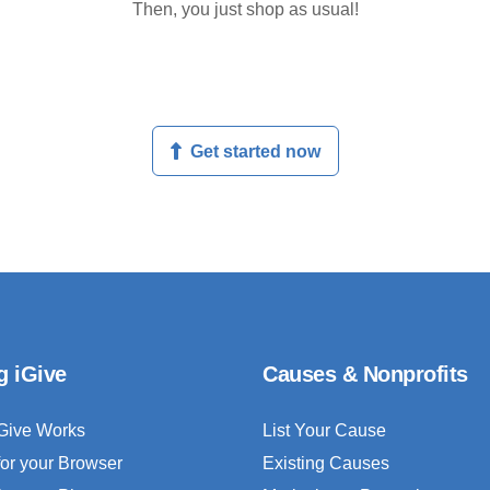
Then, you just shop as usual!
Get started now
g iGive
Causes & Nonprofits
Give Works
List Your Cause
for your Browser
Existing Causes