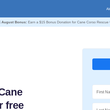
Al

August Bonus:
Earn a $15 Bonus Donation for Cane Corso Rescue 
 Cane
First N
 free