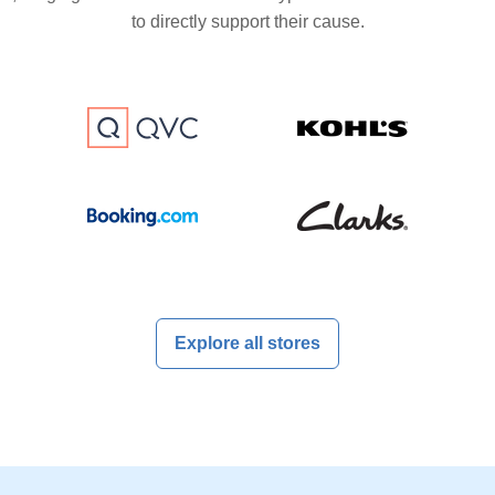
to directly support their cause.
Explore all stores