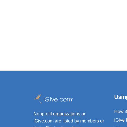
Usin
How i
Nonprofit organizations on
iGive 
iGive.com are listed by members or