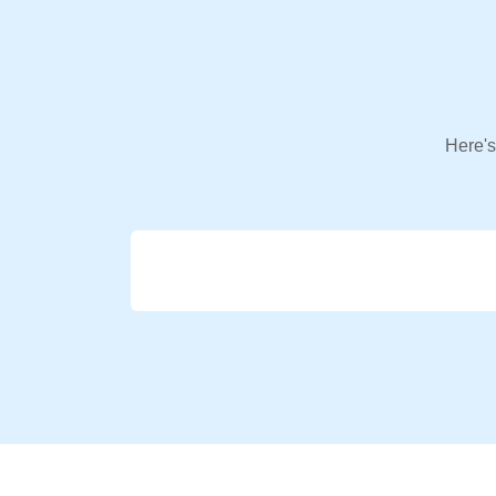
Here's