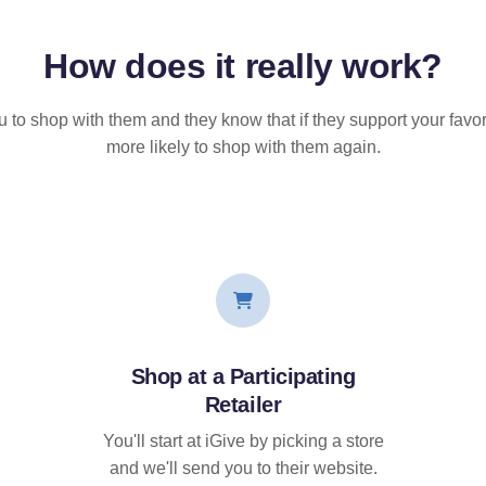
How does it
really
work?
u to shop with them and they know that if they support your favor
more likely to shop with them again.
Shop at a Participating
Retailer
You'll start at iGive by picking a store
and we'll send you to their website.