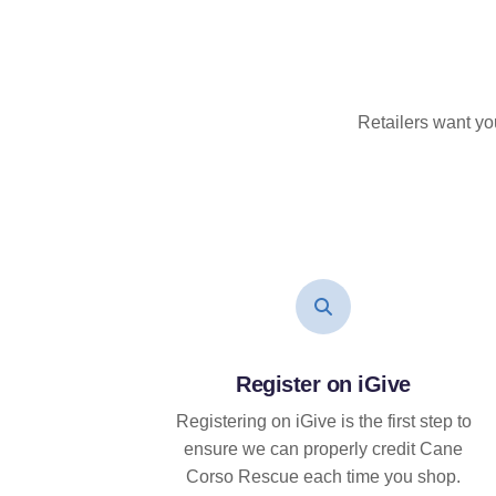
Retailers want yo
Register on iGive
Registering on iGive is the first step to
ensure we can properly credit Cane
Corso Rescue each time you shop.