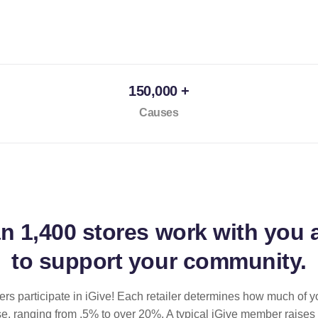
150,000 +
Causes
an
1,400 stores
work with you 
to support your community.
ilers participate in iGive! Each retailer determines how much of y
se, ranging from .5% to over 20%. A typical iGive member raises