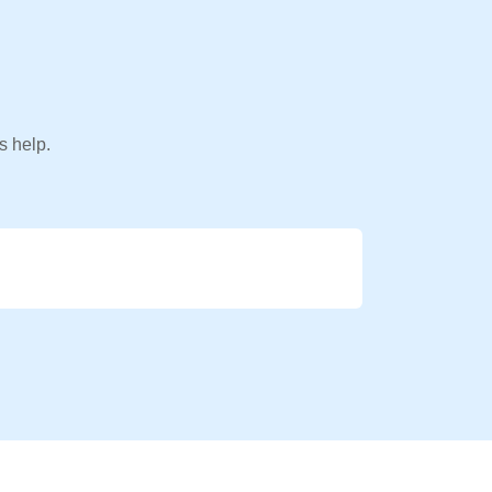
s help.