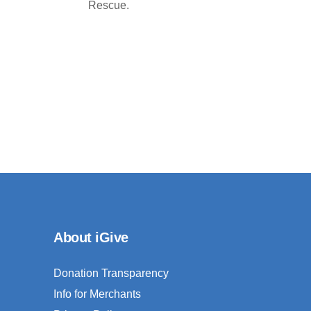
Rescue.
About iGive
Donation Transparency
Info for Merchants