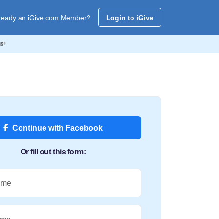
ready an iGive.com Member?
Login to iGive
💸
Continue with Facebook
Or fill out this form:
ame