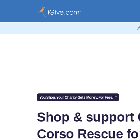

You Shop. Your Charity Gets Money. For Free.™
Shop & support
Corso Rescue for