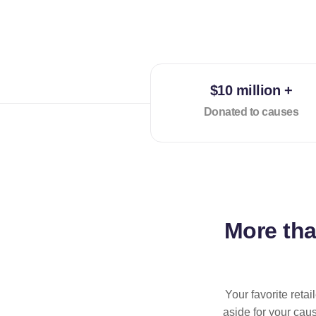
$10 million +
Donated to causes
More th
Your favorite reta
aside for your cau