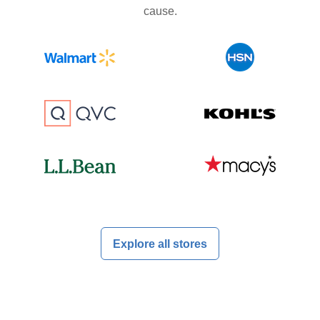
cause.
Explore all stores