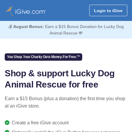
Login to iGive
💰
August Bonus:
Earn a $15 Bonus Donation for Lucky Dog
Animal Rescue 💸
You Shop. Your Charity Gets Money. For Free.™
Shop & support Lucky Dog
Animal Rescue for free
Earn a $15 Bonus (plus a donation) the first time you shop
at an iGive store.
Create a free iGive account