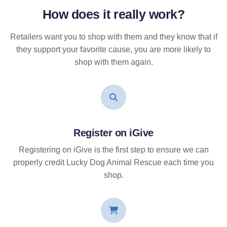
How does it
really
work?
Retailers want you to shop with them and they know that if
they support your favorite cause, you are more likely to
shop with them again.
Register on iGive
Registering on iGive is the first step to ensure we can
properly credit Lucky Dog Animal Rescue each time you
shop.