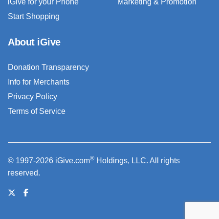
iGive for your Phone
Marketing & Promotion
Start Shopping
About iGive
Donation Transparency
Info for Merchants
Privacy Policy
Terms of Service
®
© 1997-2026 iGive.com
Holdings, LLC. All rights
reserved.