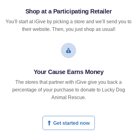
Shop at a Participating Retailer
You'll start at iGive by picking a store and we'll send you to
their website. Then, you just shop as usual!
Your Cause Earns Money
The stores that partner with iGive give you back a
percentage of your purchase to donate to Lucky Dog
Animal Rescue.
Get started now