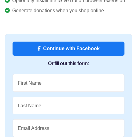
Optionally install the iGive Button browser extension
Generate donations when you shop online
Continue with Facebook
Or fill out this form:
First Name
Last Name
Email Address