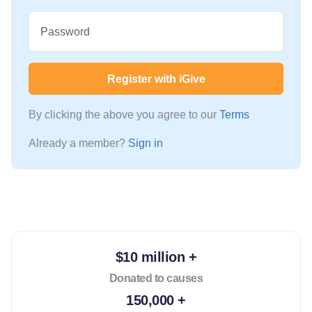
Password
Register with iGive
By clicking the above you agree to our
Terms
Already a member?
Sign in
$10 million +
Donated to causes
150,000 +