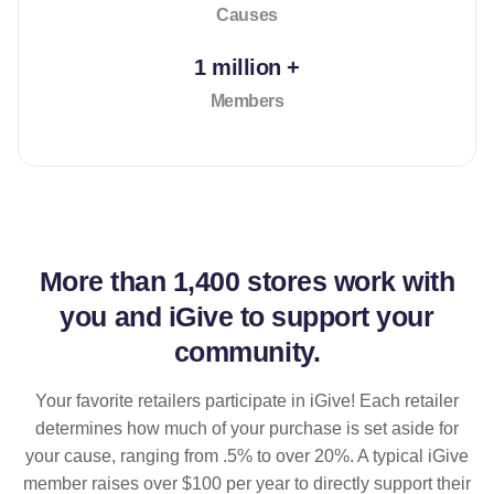
Causes
1 million +
Members
More than
1,400 stores
work with
you and iGive to support your
community.
Your favorite retailers participate in iGive! Each retailer
determines how much of your purchase is set aside for
your cause, ranging from .5% to over 20%. A typical iGive
member raises over $100 per year to directly support their