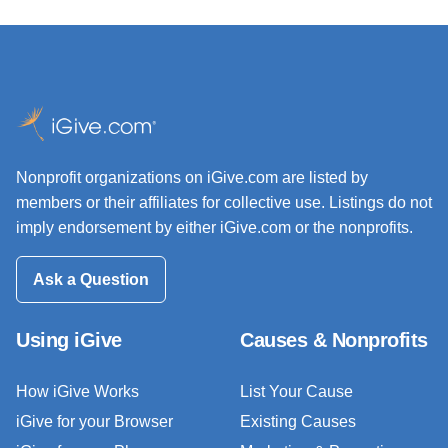
Nonprofit organizations on iGive.com are listed by
members or their affiliates for collective use. Listings do not
imply endorsement by either iGive.com or the nonprofits.
Ask a Question
Using iGive
Causes & Nonprofits
How iGive Works
List Your Cause
iGive for your Browser
Existing Causes