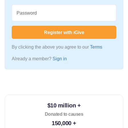
Password
Register with iGive
By clicking the above you agree to our
Terms
Already a member?
Sign in
$10 million +
Donated to causes
150,000 +