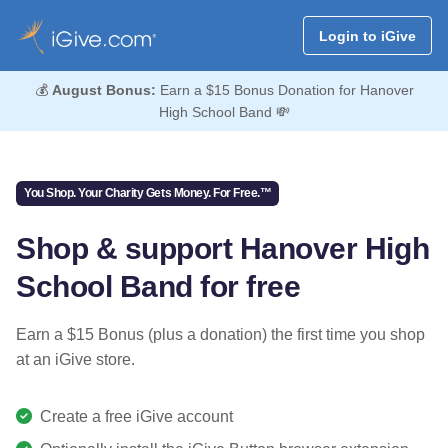
Login to iGive
💰
August Bonus:
Earn a $15 Bonus Donation for Hanover
High School Band 💸
You Shop. Your Charity Gets Money. For Free.™
Shop & support Hanover High
School Band for free
Earn a $15 Bonus (plus a donation) the first time you shop
at an iGive store.
Create a free iGive account