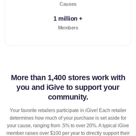
Causes
1 million +
Members
More than
1,400 stores
work with
you and iGive to support your
community.
Your favorite retailers participate in iGive! Each retailer
determines how much of your purchase is set aside for
your cause, ranging from .5% to over 20%. A typical iGive
member raises over $100 per year to directly support their