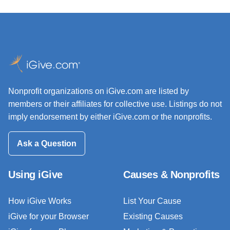
Nonprofit organizations on iGive.com are listed by
members or their affiliates for collective use. Listings do not
imply endorsement by either iGive.com or the nonprofits.
Ask a Question
Using iGive
Causes & Nonprofits
How iGive Works
List Your Cause
iGive for your Browser
Existing Causes