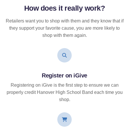
How does it
really
work?
Retailers want you to shop with them and they know that if
they support your favorite cause, you are more likely to
shop with them again.
Register on iGive
Registering on iGive is the first step to ensure we can
properly credit Hanover High School Band each time you
shop.