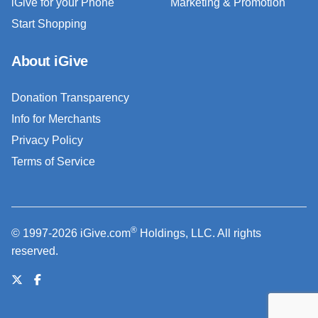
iGive for your Phone
Marketing & Promotion
Start Shopping
About iGive
Donation Transparency
Info for Merchants
Privacy Policy
Terms of Service
®
© 1997-2026 iGive.com
Holdings, LLC. All rights
reserved.