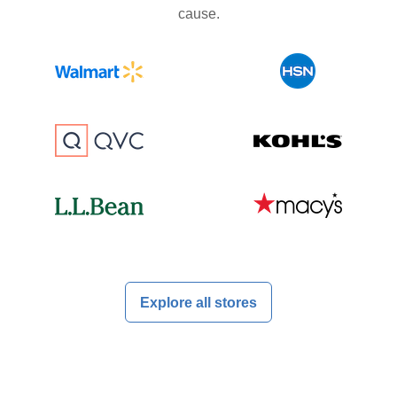
cause.
Explore all stores