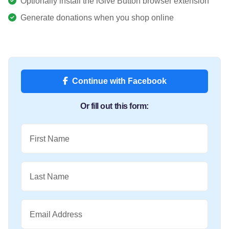
Optionally install the iGive Button browser extension
Generate donations when you shop online
Continue with Facebook
Or fill out this form:
First Name
Last Name
Email Address