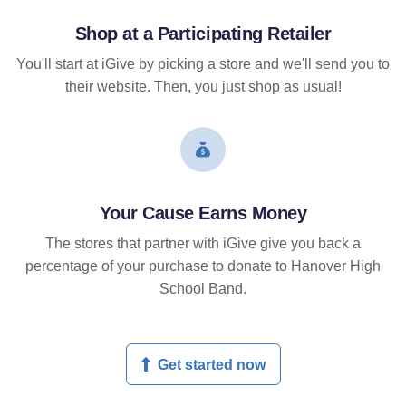
Shop at a Participating Retailer
You'll start at iGive by picking a store and we'll send you to
their website. Then, you just shop as usual!
Your Cause Earns Money
The stores that partner with iGive give you back a
percentage of your purchase to donate to Hanover High
School Band.
Get started now