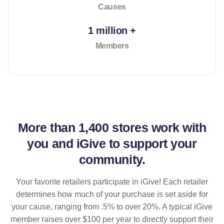
Causes
1 million +
Members
More than
1,400 stores
work with
you and iGive to support your
community.
Your favorite retailers participate in iGive! Each retailer
determines how much of your purchase is set aside for
your cause, ranging from .5% to over 20%. A typical iGive
member raises over $100 per year to directly support their