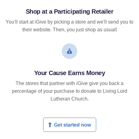
Shop at a Participating Retailer
You'll start at iGive by picking a store and we'll send you to
their website. Then, you just shop as usual!
Your Cause Earns Money
The stores that partner with iGive give you back a
percentage of your purchase to donate to Living Lord
Lutheran Church.
Get started now