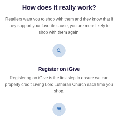
How does it
really
work?
Retailers want you to shop with them and they know that if
they support your favorite cause, you are more likely to
shop with them again.
Register on iGive
Registering on iGive is the first step to ensure we can
properly credit Living Lord Lutheran Church each time you
shop.