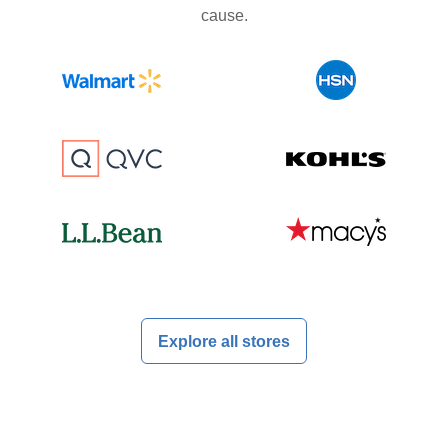
cause.
Explore all stores