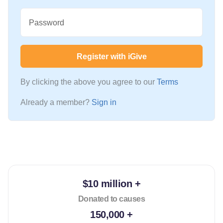
Password
Register with iGive
By clicking the above you agree to our
Terms
Already a member?
Sign in
$10 million +
Donated to causes
150,000 +