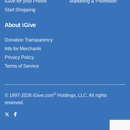
iGive for your Phone
Marketing & Promotion
Start Shopping
About iGive
Donation Transparency
Info for Merchants
Privacy Policy
Terms of Service
®
© 1997-2026 iGive.com
Holdings, LLC. All rights
reserved.