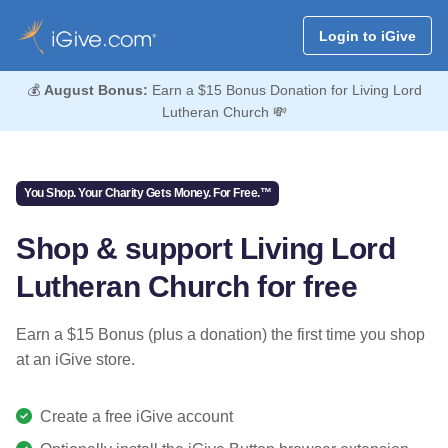
Login to iGive
💰
August Bonus:
Earn a $15 Bonus Donation for Living Lord
Lutheran Church 💸
You Shop. Your Charity Gets Money. For Free.™
Shop & support Living Lord
Lutheran Church for free
Earn a $15 Bonus (plus a donation) the first time you shop
at an iGive store.
Create a free iGive account