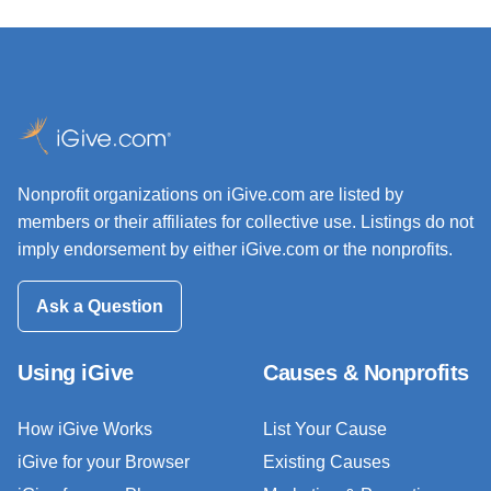
Nonprofit organizations on iGive.com are listed by
members or their affiliates for collective use. Listings do not
imply endorsement by either iGive.com or the nonprofits.
Ask a Question
Using iGive
Causes & Nonprofits
How iGive Works
List Your Cause
iGive for your Browser
Existing Causes