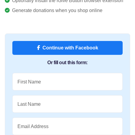
Optionally install the iGive Button browser extension
Generate donations when you shop online
Continue with Facebook
Or fill out this form:
First Name
Last Name
Email Address