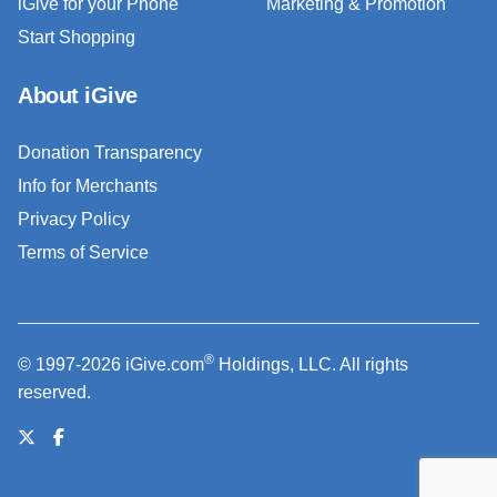
iGive for your Phone
Marketing & Promotion
Start Shopping
About iGive
Donation Transparency
Info for Merchants
Privacy Policy
Terms of Service
®
© 1997-2026 iGive.com
Holdings, LLC. All rights
reserved.