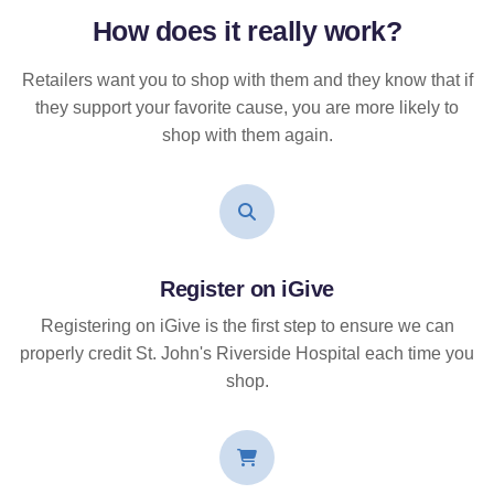
How does it
really
work?
Retailers want you to shop with them and they know that if
they support your favorite cause, you are more likely to
shop with them again.
Register on iGive
Registering on iGive is the first step to ensure we can
properly credit St. John's Riverside Hospital each time you
shop.