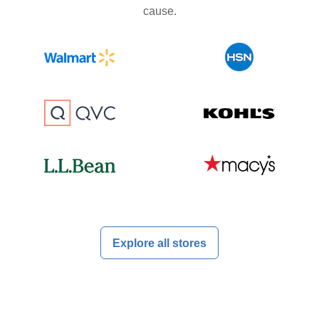
cause.
Explore all stores