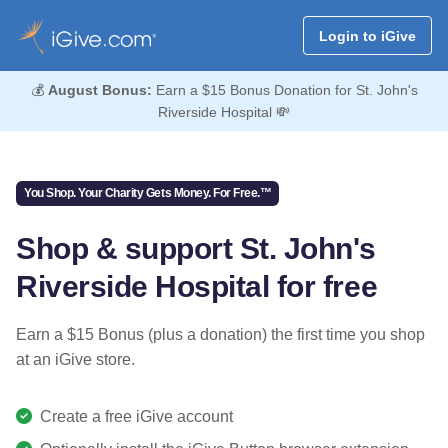
Login to iGive
💰
August Bonus:
Earn a $15 Bonus Donation for St. John's
Riverside Hospital 💸
You Shop. Your Charity Gets Money. For Free.™
Shop & support St. John's
Riverside Hospital for free
Earn a $15 Bonus (plus a donation) the first time you shop
at an iGive store.
Create a free iGive account