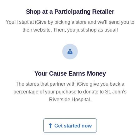
Shop at a Participating Retailer
You'll start at iGive by picking a store and we'll send you to
their website. Then, you just shop as usual!
Your Cause Earns Money
The stores that partner with iGive give you back a
percentage of your purchase to donate to St. John's
Riverside Hospital.
Get started now