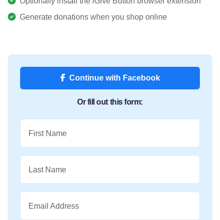
Optionally install the iGive Button browser extension
Generate donations when you shop online
Continue with Facebook
Or fill out this form:
First Name
Last Name
Email Address