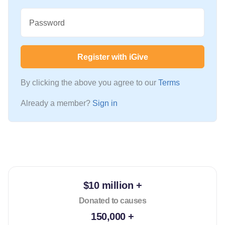
Password
Register with iGive
By clicking the above you agree to our
Terms
Already a member?
Sign in
$10 million +
Donated to causes
150,000 +