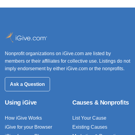
Nonprofit organizations on iGive.com are listed by
members or their affiliates for collective use. Listings do not
imply endorsement by either iGive.com or the nonprofits.
Ask a Question
Using iGive
Causes & Nonprofits
How iGive Works
List Your Cause
iGive for your Browser
Existing Causes