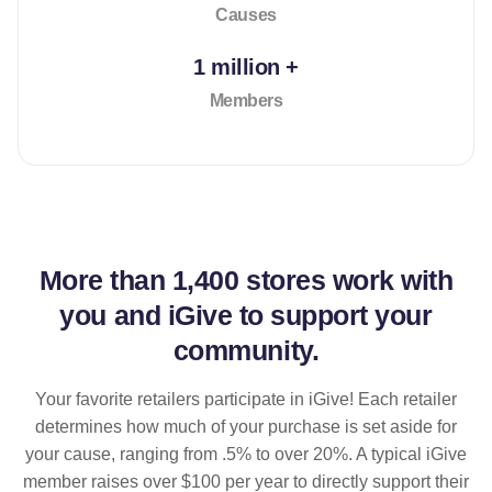
Causes
1 million +
Members
More than
1,400 stores
work with
you and iGive to support your
community.
Your favorite retailers participate in iGive! Each retailer
determines how much of your purchase is set aside for
your cause, ranging from .5% to over 20%. A typical iGive
member raises over $100 per year to directly support their