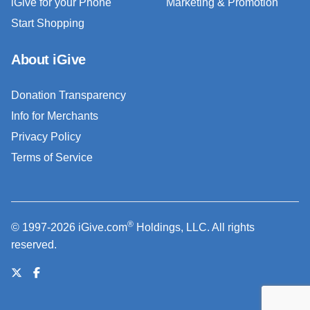
iGive for your Phone
Marketing & Promotion
Start Shopping
About iGive
Donation Transparency
Info for Merchants
Privacy Policy
Terms of Service
®
© 1997-2026 iGive.com
Holdings, LLC. All rights
reserved.