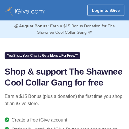
Login to iGive
💰
August Bonus:
Earn a $15 Bonus Donation for The
Shawnee Cool Collar Gang 💸
You Shop. Your Charity Gets Money. For Free.™
Shop & support The Shawnee
Cool Collar Gang for free
Earn a $15 Bonus (plus a donation) the first time you shop
at an iGive store.
Create a free iGive account