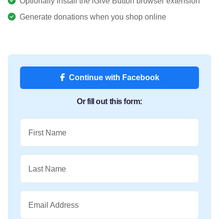
Optionally install the iGive Button browser extension
Generate donations when you shop online
Continue with Facebook
Or fill out this form:
First Name
Last Name
Email Address