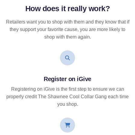
How does it
really
work?
Retailers want you to shop with them and they know that if
they support your favorite cause, you are more likely to
shop with them again.
Register on iGive
Registering on iGive is the first step to ensure we can
properly credit The Shawnee Cool Collar Gang each time
you shop.