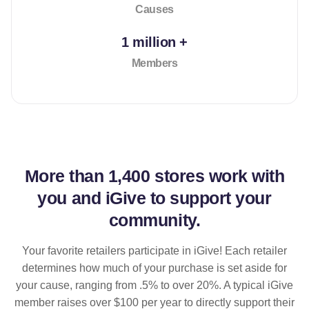
Causes
1 million +
Members
More than
1,400 stores
work with
you and iGive to support your
community.
Your favorite retailers participate in iGive! Each retailer
determines how much of your purchase is set aside for
your cause, ranging from .5% to over 20%. A typical iGive
member raises over $100 per year to directly support their