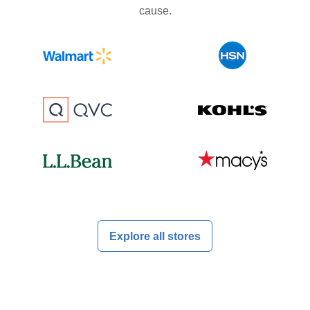
cause.
Explore all stores