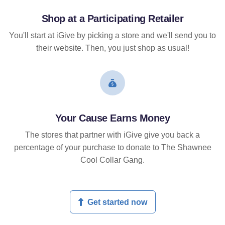
Shop at a Participating Retailer
You'll start at iGive by picking a store and we'll send you to
their website. Then, you just shop as usual!
Your Cause Earns Money
The stores that partner with iGive give you back a
percentage of your purchase to donate to The Shawnee
Cool Collar Gang.
Get started now