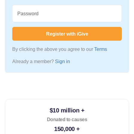
Password
Register with iGive
By clicking the above you agree to our
Terms
Already a member?
Sign in
$10 million +
Donated to causes
150,000 +