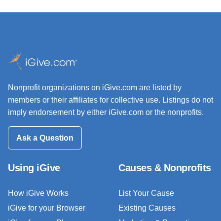
Nonprofit organizations on iGive.com are listed by
members or their affiliates for collective use. Listings do not
imply endorsement by either iGive.com or the nonprofits.
Ask a Question
Using iGive
Causes & Nonprofits
How iGive Works
List Your Cause
iGive for your Browser
Existing Causes