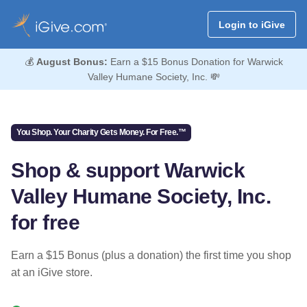
Login to iGive
💰
August Bonus:
Earn a $15 Bonus Donation for Warwick
Valley Humane Society, Inc. 💸
You Shop. Your Charity Gets Money. For Free.™
Shop & support Warwick
Valley Humane Society, Inc.
for free
Earn a $15 Bonus (plus a donation) the first time you shop
at an iGive store.