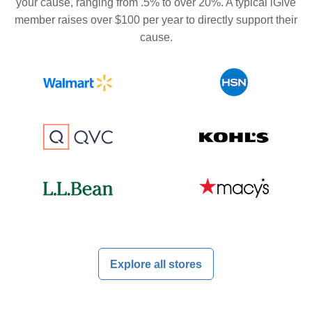
your cause, ranging from .5% to over 20%. A typical iGive
member raises over $100 per year to directly support their
cause.
Explore all stores