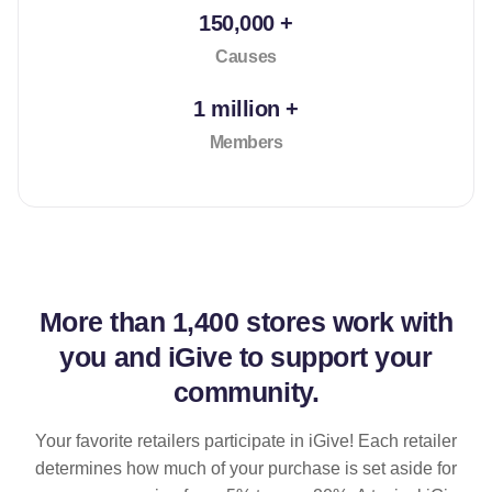
150,000 +
Causes
1 million +
Members
More than
1,400 stores
work with
you and iGive to support your
community.
Your favorite retailers participate in iGive! Each retailer
determines how much of your purchase is set aside for