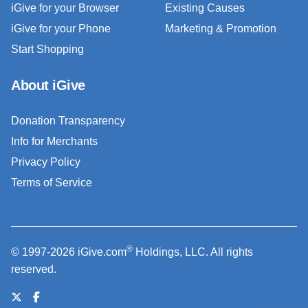
iGive for your Browser
Existing Causes
iGive for your Phone
Marketing & Promotion
Start Shopping
About iGive
Donation Transparency
Info for Merchants
Privacy Policy
Terms of Service
®
© 1997-2026 iGive.com
Holdings, LLC. All rights
reserved.