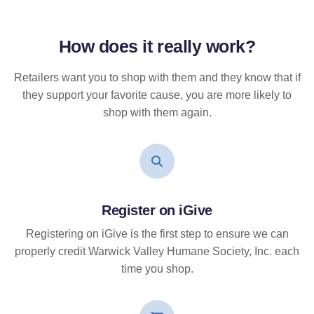
How does it
really
work?
Retailers want you to shop with them and they know that if
they support your favorite cause, you are more likely to
shop with them again.
Register on iGive
Registering on iGive is the first step to ensure we can
properly credit Warwick Valley Humane Society, Inc. each
time you shop.