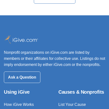
Nonprofit organizations on iGive.com are listed by
members or their affiliates for collective use. Listings do not
imply endorsement by either iGive.com or the nonprofits.
Ask a Question
Using iGive
Causes & Nonprofits
How iGive Works
List Your Cause