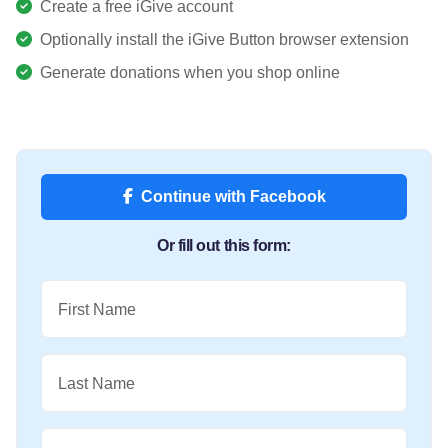
Create a free iGive account
Optionally install the iGive Button browser extension
Generate donations when you shop online
Continue with Facebook
Or fill out this form:
First Name
Last Name