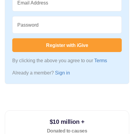
Email Address
Password
Register with iGive
By clicking the above you agree to our
Terms
Already a member?
Sign in
$10 million +
Donated to causes