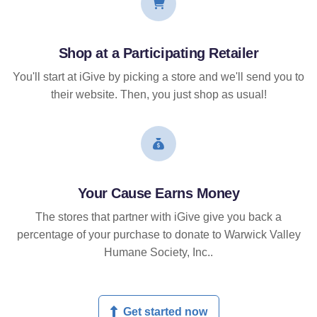
Shop at a Participating Retailer
You'll start at iGive by picking a store and we'll send you to
their website. Then, you just shop as usual!
Your Cause Earns Money
The stores that partner with iGive give you back a
percentage of your purchase to donate to Warwick Valley
Humane Society, Inc..
Get started now