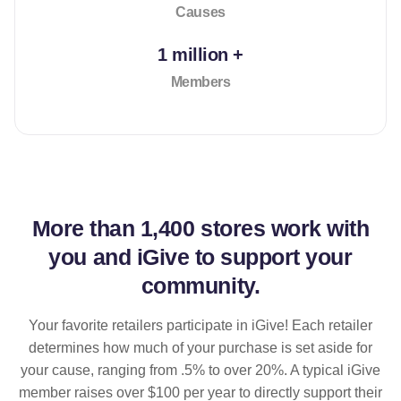
Causes
1 million +
Members
More than
1,400 stores
work with
you and iGive to support your
community.
Your favorite retailers participate in iGive! Each retailer
determines how much of your purchase is set aside for
your cause, ranging from .5% to over 20%. A typical iGive
member raises over $100 per year to directly support their