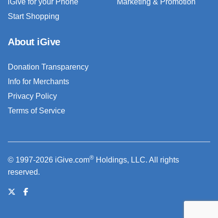
iGive for your Phone
Marketing & Promotion
Start Shopping
About iGive
Donation Transparency
Info for Merchants
Privacy Policy
Terms of Service
®
© 1997-2026 iGive.com
Holdings, LLC. All rights
reserved.