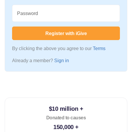
Password
Register with iGive
By clicking the above you agree to our
Terms
Already a member?
Sign in
$10 million +
Donated to causes
150,000 +