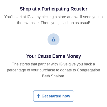
Shop at a Participating Retailer
You'll start at iGive by picking a store and we'll send you to
their website. Then, you just shop as usual!
Your Cause Earns Money
The stores that partner with iGive give you back a
percentage of your purchase to donate to Congregation
Beth Shalom.
Get started now