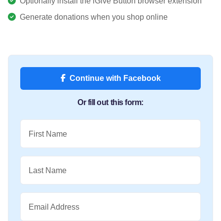
Optionally install the iGive Button browser extension
Generate donations when you shop online
Continue with Facebook
Or fill out this form:
First Name
Last Name
Email Address