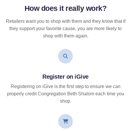
How does it
really
work?
Retailers want you to shop with them and they know that if
they support your favorite cause, you are more likely to
shop with them again.
Register on iGive
Registering on iGive is the first step to ensure we can
properly credit Congregation Beth Shalom each time you
shop.