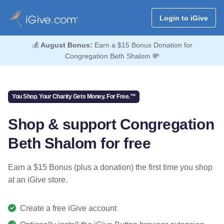
Login to iGive
💰
August Bonus:
Earn a $15 Bonus Donation for
Congregation Beth Shalom 💸
You Shop. Your Charity Gets Money. For Free.™
Shop & support Congregation
Beth Shalom for free
Earn a $15 Bonus (plus a donation) the first time you shop
at an iGive store.
Create a free iGive account