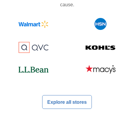
cause.
Explore all stores