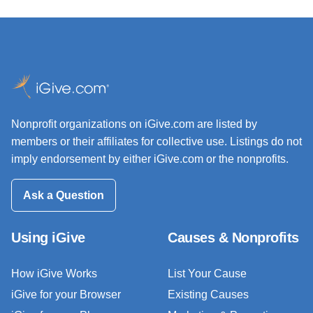
Nonprofit organizations on iGive.com are listed by
members or their affiliates for collective use. Listings do not
imply endorsement by either iGive.com or the nonprofits.
Ask a Question
Using iGive
Causes & Nonprofits
How iGive Works
List Your Cause
iGive for your Browser
Existing Causes