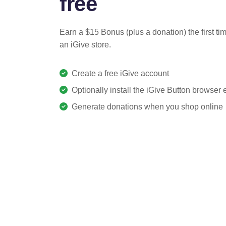
free
Earn a $15 Bonus (plus a donation) the first ti
an iGive store.
Create a free iGive account
Optionally install the iGive Button browser
Generate donations when you shop online