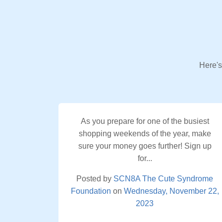
Here's
As you prepare for one of the busiest
shopping weekends of the year, make
sure your money goes further! Sign up
for...
Posted by
SCN8A The Cute Syndrome
Foundation
on
Wednesday, November 22,
2023