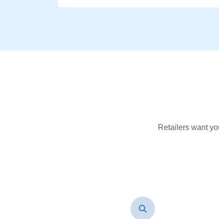
Retailers want yo