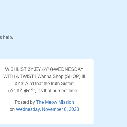
s help.
WISHLIST ðŸŒŸ ðŸ“�WEDNESDAY
WITH A TWIST I Wanna Shop (SHOP)!!!!
ðŸ¤˜ Ain't that the truth Sister!
ðŸ˜¸ðŸ‘�ðŸ’¸ It's that purrfect time...
Posted by
The Meow Mission
on
Wednesday, November 8, 2023