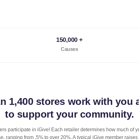
150,000 +
Causes
an
1,400 stores
work with you 
to support your community.
ilers participate in iGive! Each retailer determines how much of y
se, ranging from .5% to over 20%. A typical iGive member raises