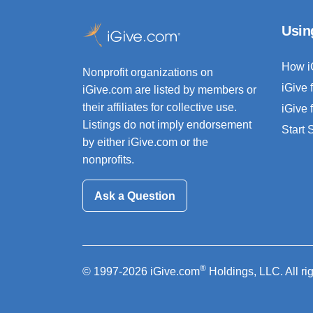
Usin
How i
Nonprofit organizations on
iGive 
iGive.com are listed by members or
their affiliates for collective use.
iGive 
Listings do not imply endorsement
Start
by either iGive.com or the
nonprofits.
Ask a Question
®
© 1997-2026 iGive.com
Holdings, LLC. All ri