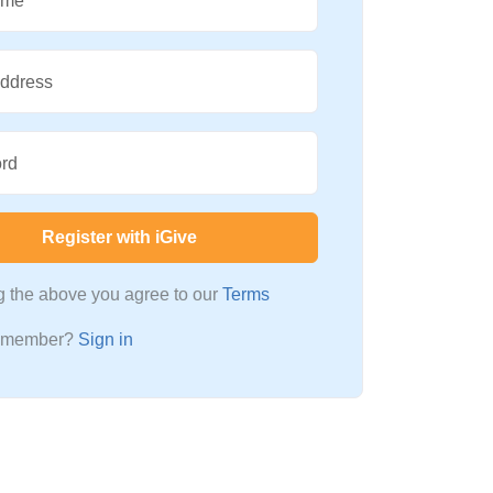
ame
Address
rd
Register with iGive
ng the above you agree to our
Terms
a member?
Sign in