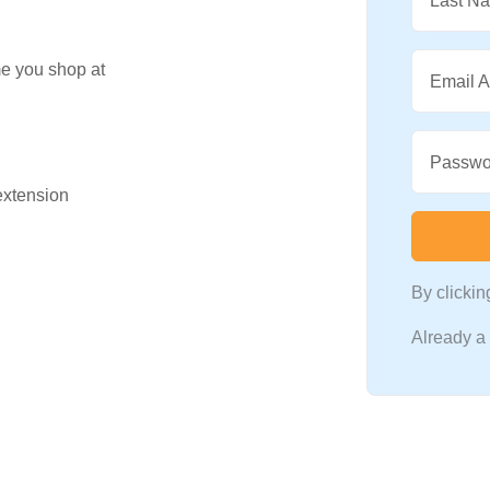
Last N
me you shop at
Email 
Passwo
 extension
By clicki
Already 