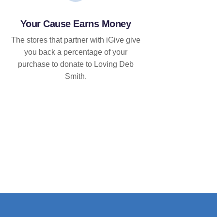
Your Cause Earns Money
The stores that partner with iGive give
you back a percentage of your
purchase to donate to Loving Deb
Smith.