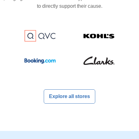
to directly support their cause.
Explore all stores