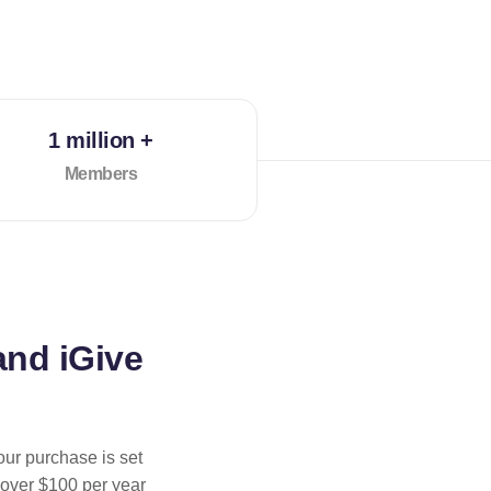
1 million +
Members
and iGive
our purchase is set
 over $100 per year