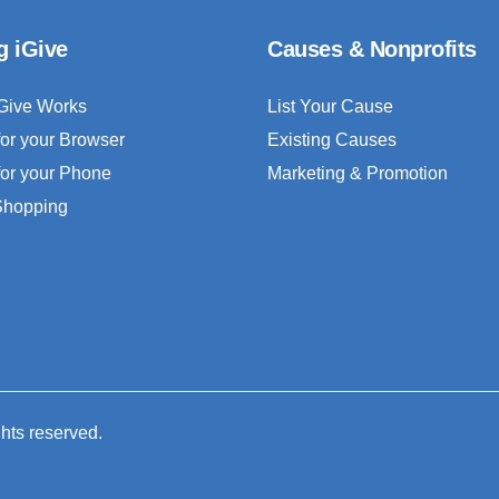
g iGive
Causes & Nonprofits
Give Works
List Your Cause
for your Browser
Existing Causes
for your Phone
Marketing & Promotion
 Shopping
ghts reserved.