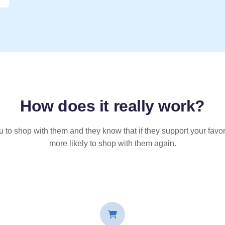
How does it
really
work?
u to shop with them and they know that if they support your favor
more likely to shop with them again.