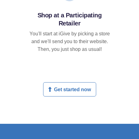
Shop at a Participating
Retailer
You'll start at iGive by picking a store
and we'll send you to their website.
Then, you just shop as usual!
Get started now