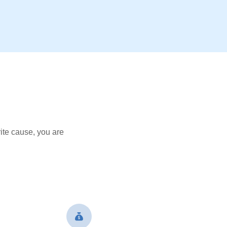
ite cause, you are