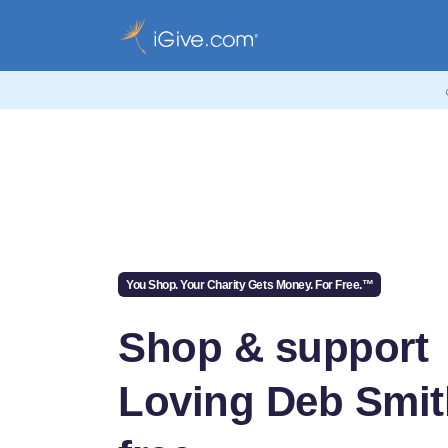
You Shop. Your Charity Gets Money. For Free.™
Shop & support
Loving Deb Smit