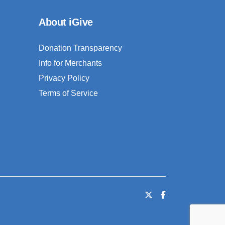
About iGive
Donation Transparency
Info for Merchants
Privacy Policy
Terms of Service