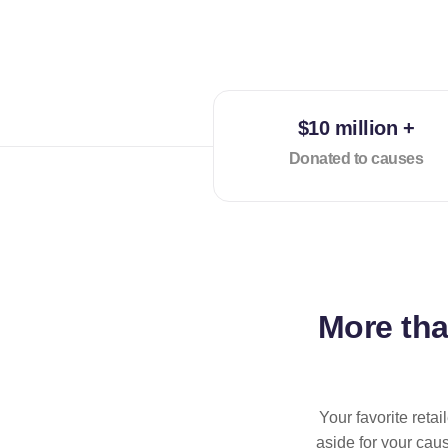
$10 million +
Donated to causes
More th
Your favorite reta
aside for your cau