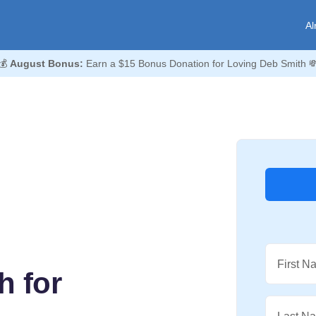
Al
💰
August Bonus:
Earn a $15 Bonus Donation for Loving Deb Smith 
First N
h for