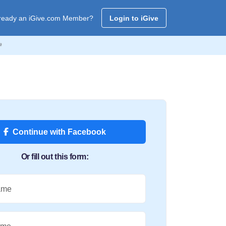
ready an iGive.com Member?
Login to iGive

Continue with Facebook
Or fill out this form:
ame