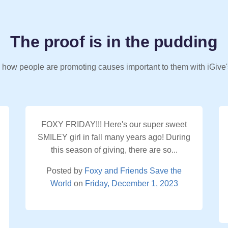
The proof is in the pudding
 how people are promoting causes important to them with iGive'
FOXY FRIDAY!!! Here's our super sweet
SMILEY girl in fall many years ago! During
this season of giving, there are so...
Posted by
Foxy and Friends Save the
World
on
Friday, December 1, 2023