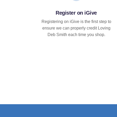
Register on iGive
Registering on iGive is the first step to
ensure we can properly credit Loving
Deb Smith each time you shop.