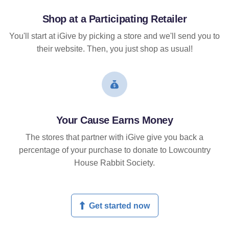
Shop at a Participating Retailer
You'll start at iGive by picking a store and we'll send you to
their website. Then, you just shop as usual!
Your Cause Earns Money
The stores that partner with iGive give you back a
percentage of your purchase to donate to Lowcountry
House Rabbit Society.
Get started now