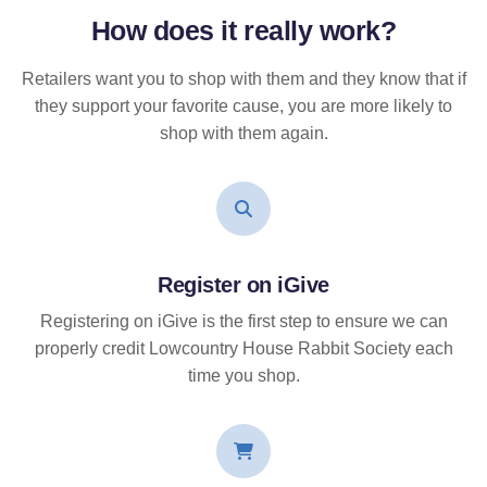
How does it
really
work?
Retailers want you to shop with them and they know that if
they support your favorite cause, you are more likely to
shop with them again.
Register on iGive
Registering on iGive is the first step to ensure we can
properly credit Lowcountry House Rabbit Society each
time you shop.