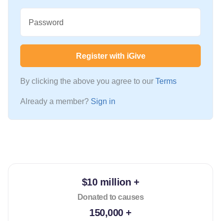
Password
Register with iGive
By clicking the above you agree to our
Terms
Already a member?
Sign in
$10 million +
Donated to causes
150,000 +