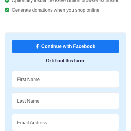
Optionally install the iGive Button browser extension
Generate donations when you shop online
Continue with Facebook
Or fill out this form:
First Name
Last Name
Email Address