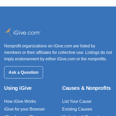
Nonprofit organizations on iGive.com are listed by
members or their affiliates for collective use. Listings do not
imply endorsement by either iGive.com or the nonprofits.
Ask a Question
Using iGive
Causes & Nonprofits
How iGive Works
List Your Cause
iGive for your Browser
Existing Causes