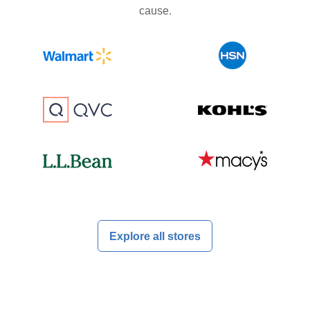
cause.
Explore all stores