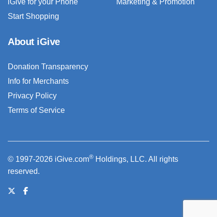
iGive for your Phone
Marketing & Promotion
Start Shopping
About iGive
Donation Transparency
Info for Merchants
Privacy Policy
Terms of Service
®
© 1997-2026 iGive.com
Holdings, LLC. All rights
reserved.