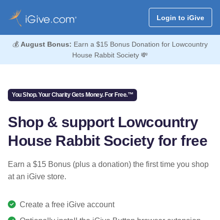
Login to iGive
💰
August Bonus:
Earn a $15 Bonus Donation for Lowcountry
House Rabbit Society 💸
You Shop. Your Charity Gets Money. For Free.™
Shop & support Lowcountry
House Rabbit Society for free
Earn a $15 Bonus (plus a donation) the first time you shop
at an iGive store.
Create a free iGive account