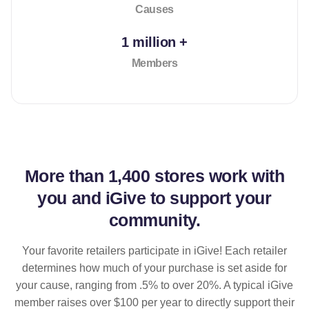
Causes
1 million +
Members
More than
1,400 stores
work with
you and iGive to support your
community.
Your favorite retailers participate in iGive! Each retailer
determines how much of your purchase is set aside for
your cause, ranging from .5% to over 20%. A typical iGive
member raises over $100 per year to directly support their