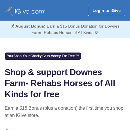
Login to iGive
💰
August Bonus:
Earn a $15 Bonus Donation for Downes
Farm- Rehabs Horses of All Kinds 💸
You Shop. Your Charity Gets Money. For Free.™
Shop & support Downes
Farm- Rehabs Horses of All
Kinds for free
Earn a $15 Bonus (plus a donation) the first time you shop
at an iGive store.