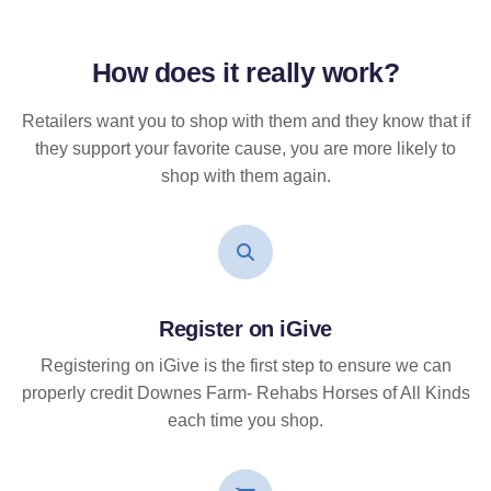
How does it
really
work?
Retailers want you to shop with them and they know that if
they support your favorite cause, you are more likely to
shop with them again.
Register on iGive
Registering on iGive is the first step to ensure we can
properly credit Downes Farm- Rehabs Horses of All Kinds
each time you shop.