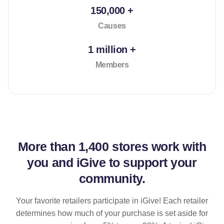
150,000 +
Causes
1 million +
Members
More than
1,400 stores
work with
you and iGive to support your
community.
Your favorite retailers participate in iGive! Each retailer
determines how much of your purchase is set aside for