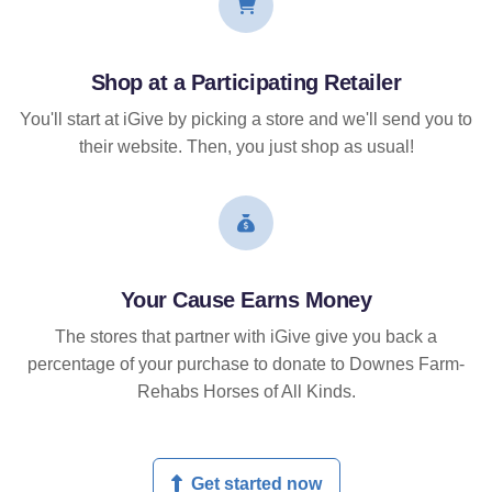
Shop at a Participating Retailer
You'll start at iGive by picking a store and we'll send you to
their website. Then, you just shop as usual!
Your Cause Earns Money
The stores that partner with iGive give you back a
percentage of your purchase to donate to Downes Farm-
Rehabs Horses of All Kinds.
Get started now