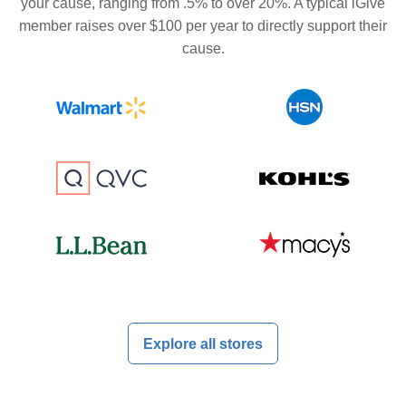
your cause, ranging from .5% to over 20%. A typical iGive
member raises over $100 per year to directly support their
cause.
Explore all stores