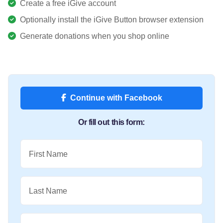
Create a free iGive account
Optionally install the iGive Button browser extension
Generate donations when you shop online
Continue with Facebook
Or fill out this form:
First Name
Last Name