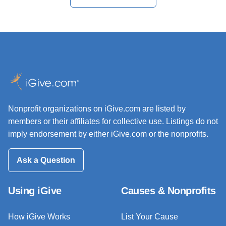
Nonprofit organizations on iGive.com are listed by
members or their affiliates for collective use. Listings do not
imply endorsement by either iGive.com or the nonprofits.
Ask a Question
Using iGive
Causes & Nonprofits
How iGive Works
List Your Cause