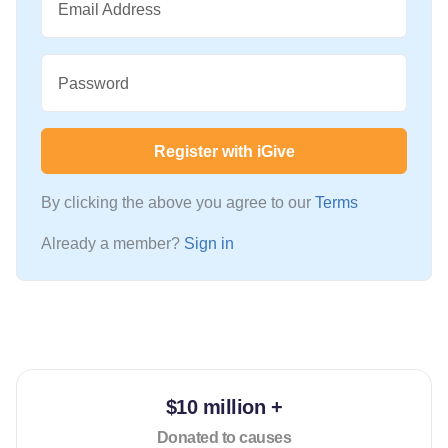
Email Address
Password
Register with iGive
By clicking the above you agree to our
Terms
Already a member?
Sign in
$10 million +
Donated to causes