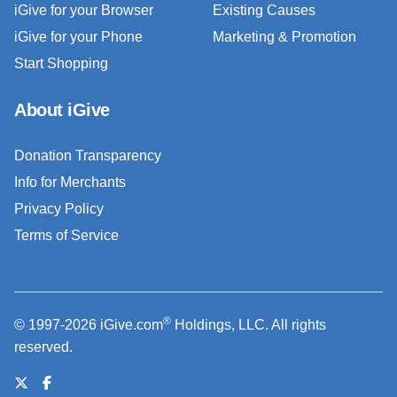
iGive for your Browser
Existing Causes
iGive for your Phone
Marketing & Promotion
Start Shopping
About iGive
Donation Transparency
Info for Merchants
Privacy Policy
Terms of Service
®
© 1997-2026 iGive.com
Holdings, LLC. All rights
reserved.