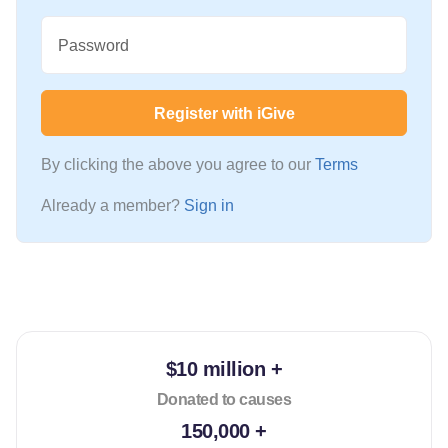
Password
Register with iGive
By clicking the above you agree to our
Terms
Already a member?
Sign in
$10 million +
Donated to causes
150,000 +