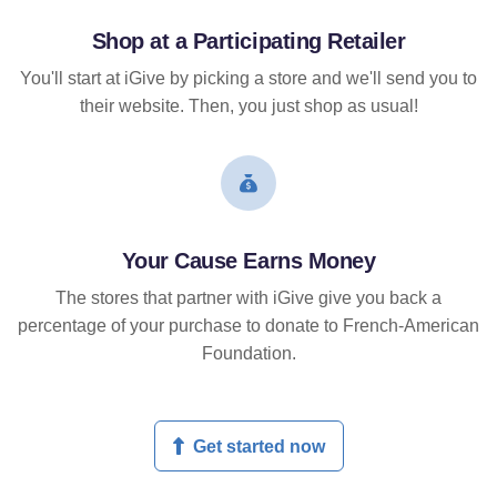
Shop at a Participating Retailer
You'll start at iGive by picking a store and we'll send you to
their website. Then, you just shop as usual!
Your Cause Earns Money
The stores that partner with iGive give you back a
percentage of your purchase to donate to French-American
Foundation.
Get started now