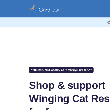

You Shop. Your Charity Gets Money. For Free.™
Shop & support
Winging Cat Re