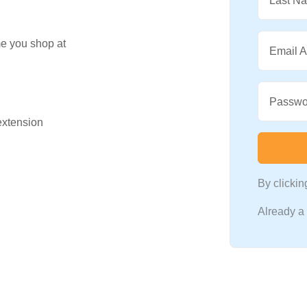
Last N
me you shop at
Email 
Passwo
 extension
By clicki
Already 