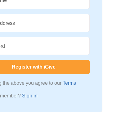
ame
Address
rd
Register with iGive
ng the above you agree to our
Terms
a member?
Sign in