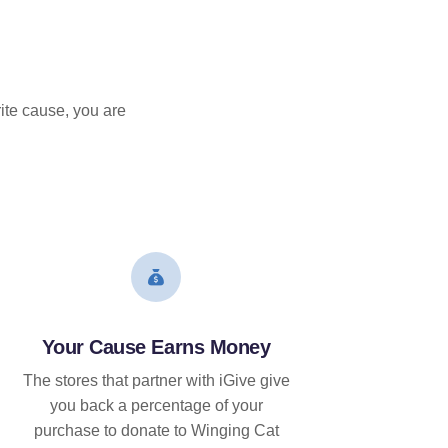
ite cause, you are
Your Cause Earns Money
The stores that partner with iGive give
you back a percentage of your
purchase to donate to Winging Cat