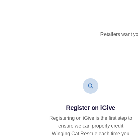
Retailers want yo
Register on iGive
Registering on iGive is the first step to
ensure we can properly credit
Winging Cat Rescue each time you