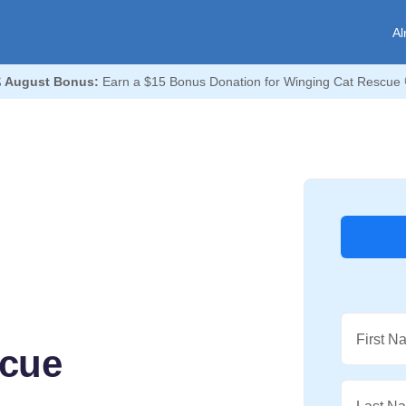
Al

August Bonus:
Earn a $15 Bonus Donation for Winging Cat Rescue 
First N
scue