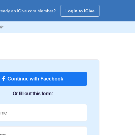
ready an iGive.com Member?
Login to iGive
💸
Continue with Facebook
Or fill out this form:
ame