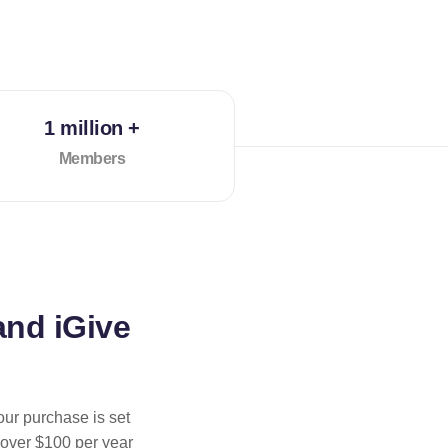
1 million +
Members
and iGive
our purchase is set
 over $100 per year