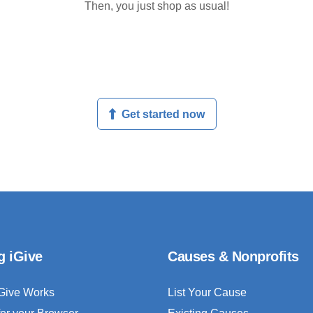
Then, you just shop as usual!
Get started now
g iGive
Causes & Nonprofits
Give Works
List Your Cause