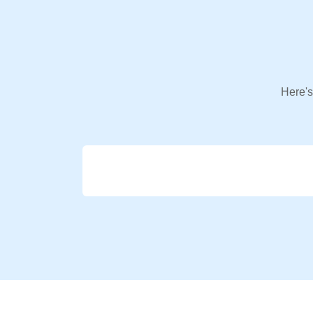
Here's