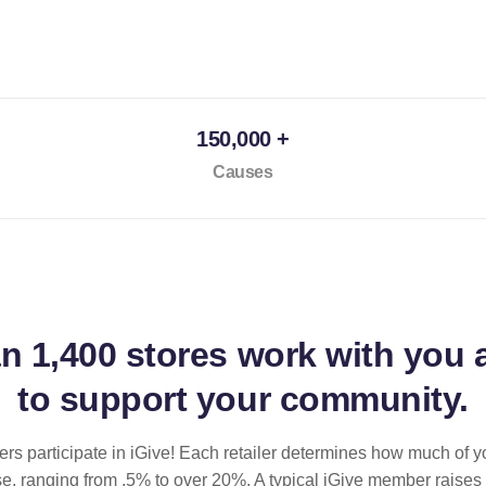
150,000 +
Causes
an
1,400 stores
work with you 
to support your community.
ilers participate in iGive! Each retailer determines how much of y
se, ranging from .5% to over 20%. A typical iGive member raises