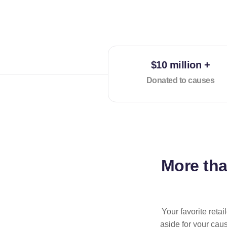
$10 million +
Donated to causes
More th
Your favorite reta
aside for your cau