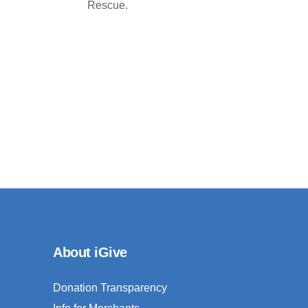
Rescue.
About iGive
Donation Transparency