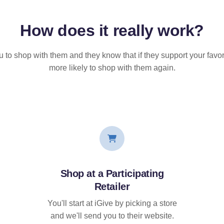
How does it
really
work?
u to shop with them and they know that if they support your favor
more likely to shop with them again.
Shop at a Participating
Retailer
You'll start at iGive by picking a store
and we'll send you to their website.