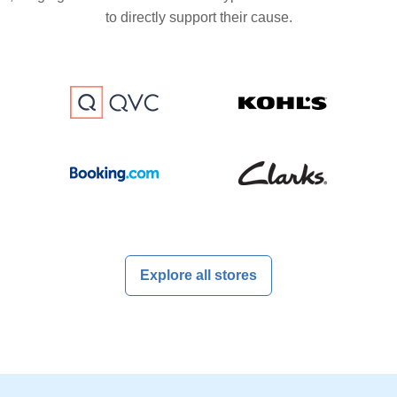
to directly support their cause.
Explore all stores