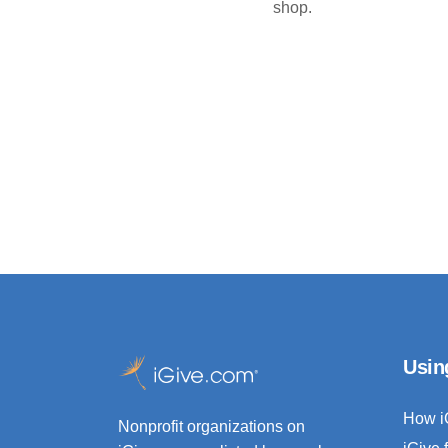
shop.
Usin
How i
Nonprofit organizations on