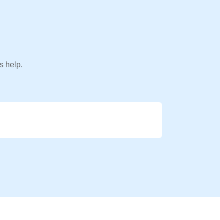
s help.