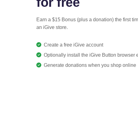
for free
Earn a $15 Bonus (plus a donation) the first ti
an iGive store.
Create a free iGive account
Optionally install the iGive Button browser
Generate donations when you shop online