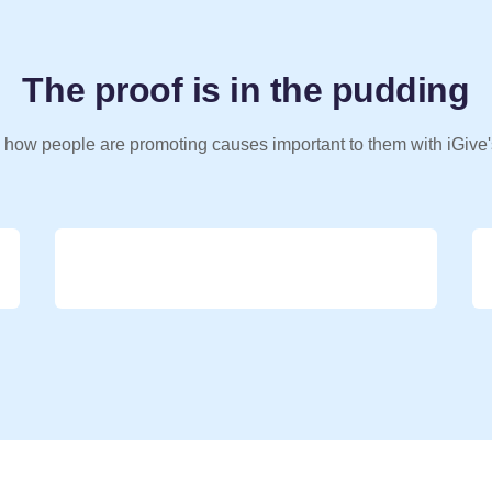
The proof is in the pudding
 how people are promoting causes important to them with iGive'