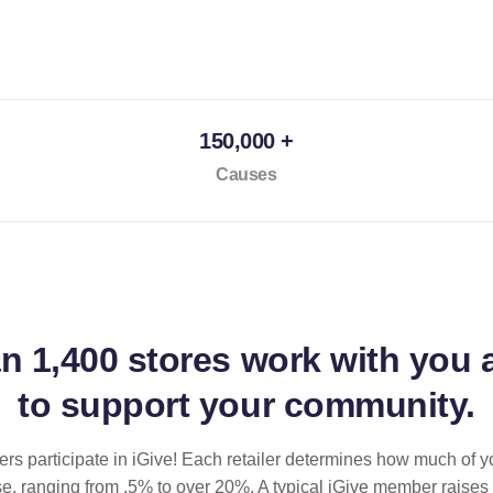
150,000 +
Causes
an
1,400 stores
work with you 
to support your community.
ilers participate in iGive! Each retailer determines how much of y
se, ranging from .5% to over 20%. A typical iGive member raises