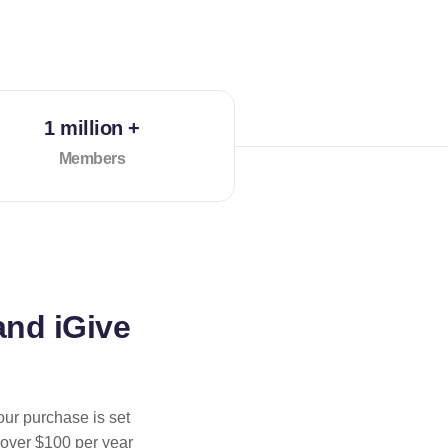
1 million +
Members
and iGive
our purchase is set
 over $100 per year