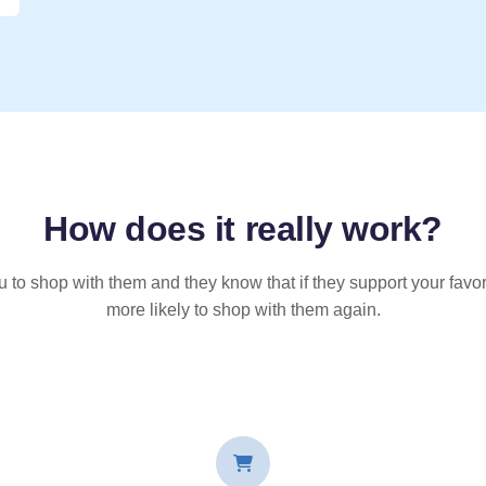
How does it
really
work?
u to shop with them and they know that if they support your favor
more likely to shop with them again.