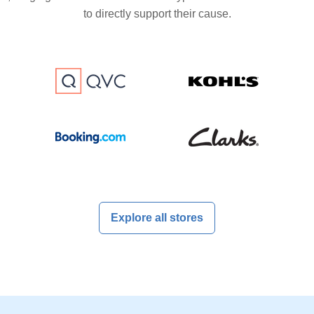
to directly support their cause.
Explore all stores