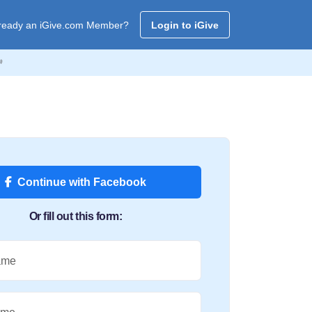
ready an iGive.com Member?
Login to iGive

Continue with Facebook
Or fill out this form:
ame