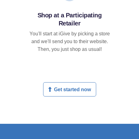
Shop at a Participating
Retailer
You'll start at iGive by picking a store
and we'll send you to their website.
Then, you just shop as usual!
Get started now