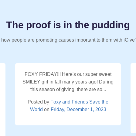
The proof is in the pudding
 how people are promoting causes important to them with iGive'
FOXY FRIDAY!!! Here's our super sweet
SMILEY girl in fall many years ago! During
this season of giving, there are so...
Posted by
Foxy and Friends Save the
World
on
Friday, December 1, 2023