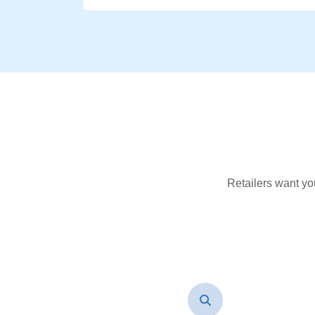
Retailers want yo