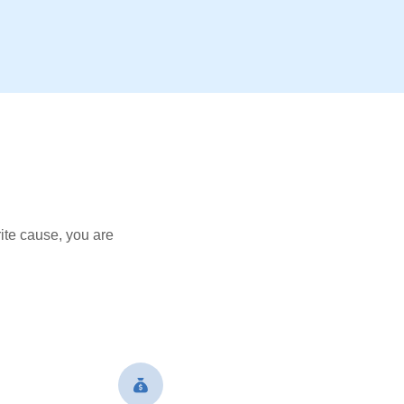
ite cause, you are