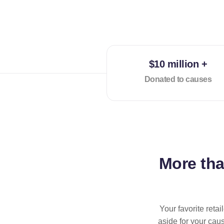
$10 million +
Donated to causes
More th
Your favorite reta
aside for your cau