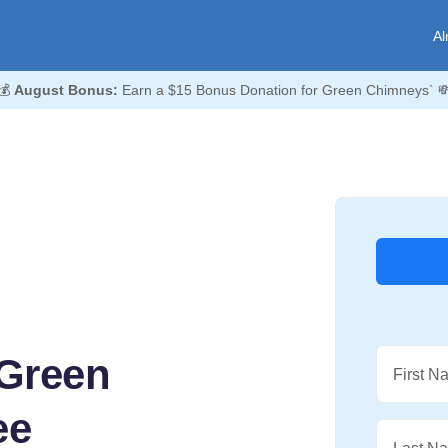
Al
💰
August Bonus:
Earn a $15 Bonus Donation for Green Chimneys` 
 Green
First N
ee