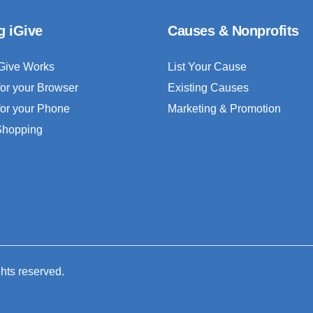
g iGive
Causes & Nonprofits
Give Works
List Your Cause
for your Browser
Existing Causes
for your Phone
Marketing & Promotion
 Shopping
ghts reserved.