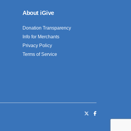
About iGive
Donation Transparency
Info for Merchants
Privacy Policy
Terms of Service