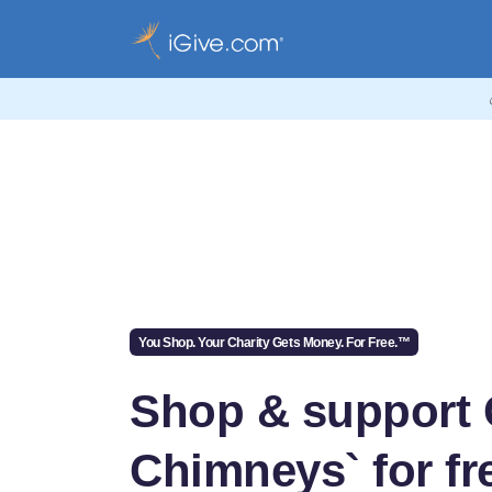
You Shop. Your Charity Gets Money. For Free.™
Shop & support
Chimneys` for fr