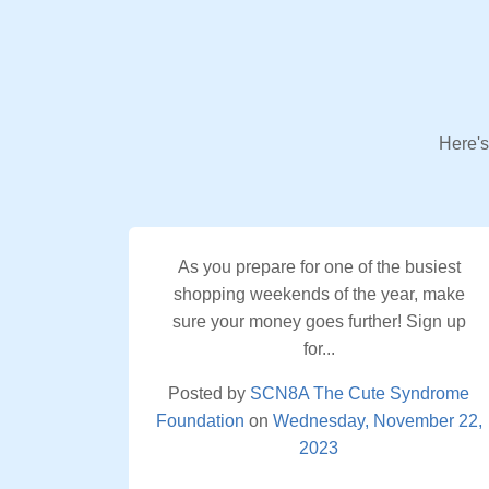
Here's
As you prepare for one of the busiest
shopping weekends of the year, make
sure your money goes further! Sign up
for...
Posted by
SCN8A The Cute Syndrome
Foundation
on
Wednesday, November 22,
2023