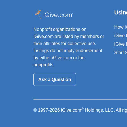
Usin
How i
Nonprofit organizations on
iGive 
iGive.com are listed by members or
their affiliates for collective use.
iGive 
Listings do not imply endorsement
Start
by either iGive.com or the
nonprofits.
Ask a Question
®
© 1997-2026 iGive.com
Holdings, LLC. All ri