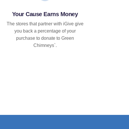
Your Cause Earns Money
The stores that partner with iGive give
you back a percentage of your
purchase to donate to Green
Chimneys`.