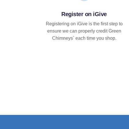
Register on iGive
Registering on iGive is the first step to
ensure we can properly credit Green
Chimneys` each time you shop.