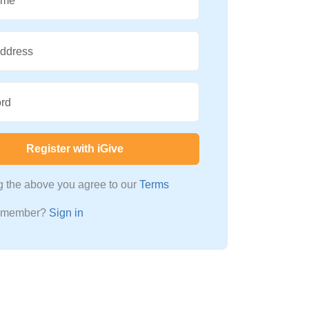
ame
Address
rd
Register with iGive
ng the above you agree to our
Terms
a member?
Sign in