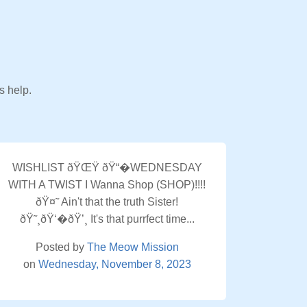
s help.
WISHLIST ðŸŒŸ ðŸ“�WEDNESDAY
WITH A TWIST I Wanna Shop (SHOP)!!!!
ðŸ¤˜ Ain't that the truth Sister!
ðŸ˜¸ðŸ‘�ðŸ’¸ It's that purrfect time...
Posted by
The Meow Mission
on
Wednesday, November 8, 2023