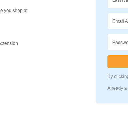
Last N
me you shop at
Email 
Passwo
 extension
By clicki
Already 