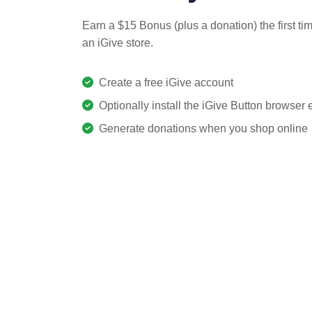
Earn a $15 Bonus (plus a donation) the first ti
an iGive store.
Create a free iGive account
Optionally install the iGive Button browser
Generate donations when you shop online