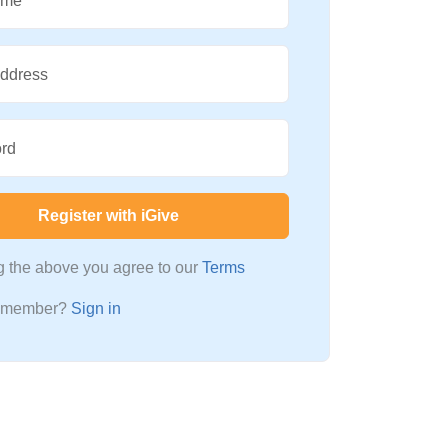
ame
Address
rd
Register with iGive
ng the above you agree to our
Terms
a member?
Sign in