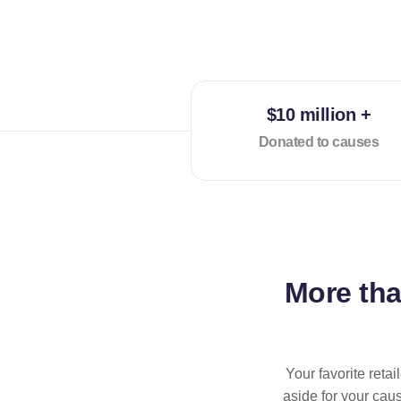
$10 million +
Donated to causes
More th
Your favorite reta
aside for your cau