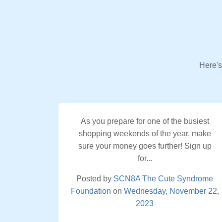
Here's
As you prepare for one of the busiest
shopping weekends of the year, make
sure your money goes further! Sign up
for...
Posted by
SCN8A The Cute Syndrome
Foundation
on
Wednesday, November 22,
2023