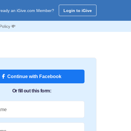
ready an iGive.com Member?
Login to iGive
Policy 💸
Continue with Facebook
Or fill out this form:
ame