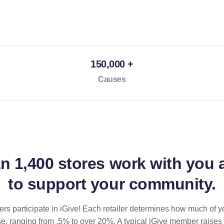
150,000 +
Causes
an
1,400 stores
work with you 
to support your community.
ilers participate in iGive! Each retailer determines how much of y
se, ranging from .5% to over 20%. A typical iGive member raises