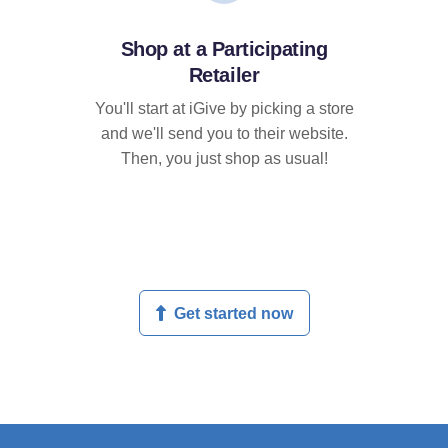
Shop at a Participating
Retailer
You'll start at iGive by picking a store
and we'll send you to their website.
Then, you just shop as usual!
Get started now