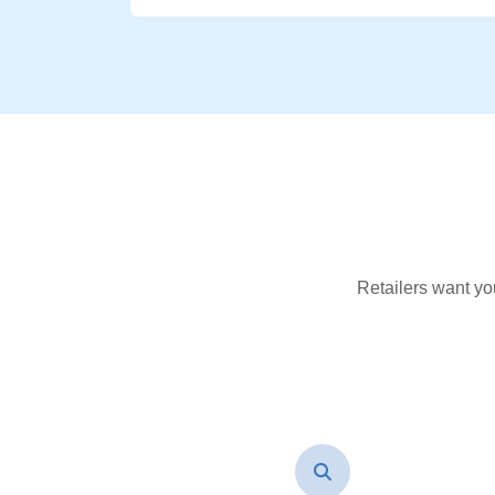
Retailers want yo