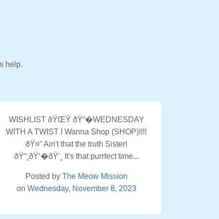
s help.
WISHLIST ðŸŒŸ ðŸ“�WEDNESDAY
WITH A TWIST I Wanna Shop (SHOP)!!!!
ðŸ¤˜ Ain't that the truth Sister!
ðŸ˜¸ðŸ‘�ðŸ’¸ It's that purrfect time...
Posted by
The Meow Mission
on
Wednesday, November 8, 2023