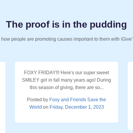
The proof is in the pudding
 how people are promoting causes important to them with iGive'
FOXY FRIDAY!!! Here's our super sweet
SMILEY girl in fall many years ago! During
this season of giving, there are so...
Posted by
Foxy and Friends Save the
World
on
Friday, December 1, 2023