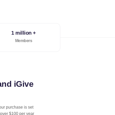
1 million +
Members
and iGive
our purchase is set
 over $100 per year