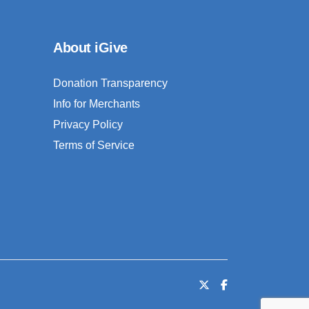
About iGive
Donation Transparency
Info for Merchants
Privacy Policy
Terms of Service