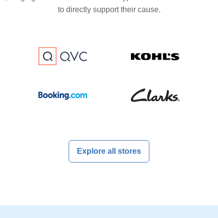
to directly support their cause.
Explore all stores