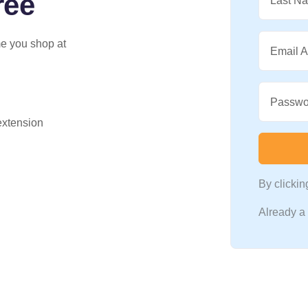
ree
Last N
me you shop at
Email 
Passwo
 extension
By clicki
Already 