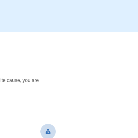
ite cause, you are