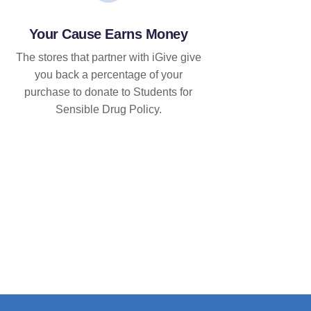
Your Cause Earns Money
The stores that partner with iGive give
you back a percentage of your
purchase to donate to Students for
Sensible Drug Policy.