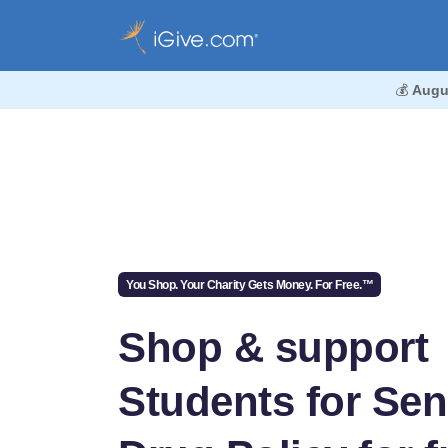
💰
Augu
You Shop. Your Charity Gets Money. For Free.™
Shop & support
Students for Sen