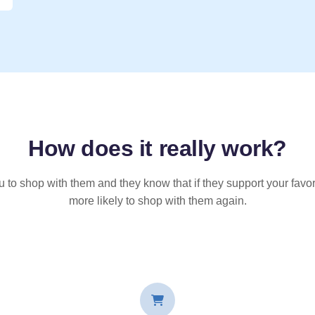
How does it
really
work?
u to shop with them and they know that if they support your favor
more likely to shop with them again.