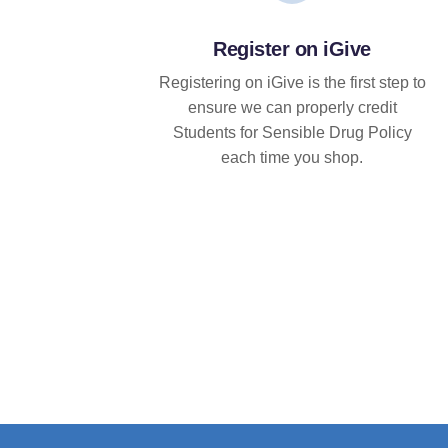
Register on iGive
Registering on iGive is the first step to
ensure we can properly credit
Students for Sensible Drug Policy
each time you shop.