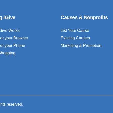
g iGive
Causes & Nonprofits
Give Works
List Your Cause
for your Browser
Existing Causes
for your Phone
Marketing & Promotion
 Shopping
ghts reserved.