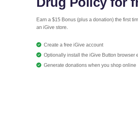
Drug Policy for f
Earn a $15 Bonus (plus a donation) the first ti
an iGive store.
Create a free iGive account
Optionally install the iGive Button browser
Generate donations when you shop online