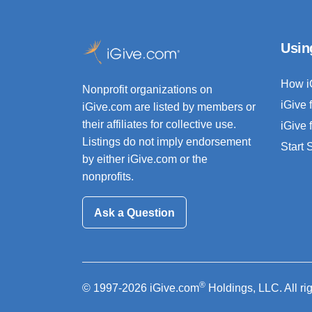
Usin
How i
Nonprofit organizations on
iGive 
iGive.com are listed by members or
their affiliates for collective use.
iGive 
Listings do not imply endorsement
Start
by either iGive.com or the
nonprofits.
Ask a Question
®
© 1997-2026 iGive.com
Holdings, LLC. All ri