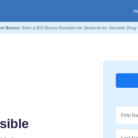
Al
st Bonus:
Earn a $15 Bonus Donation for Students for Sensible Drug 
First N
sible