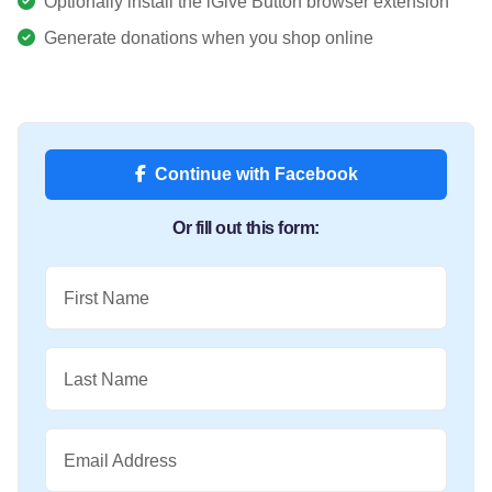
Optionally install the iGive Button browser extension
Generate donations when you shop online
Continue with Facebook
Or fill out this form:
First Name
Last Name
Email Address