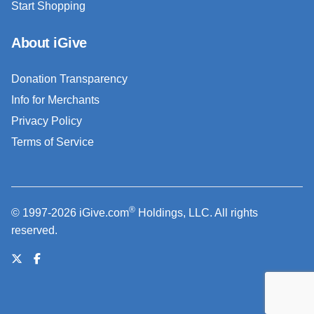
Start Shopping
About iGive
Donation Transparency
Info for Merchants
Privacy Policy
Terms of Service
®
© 1997-2026 iGive.com
Holdings, LLC. All rights
reserved.