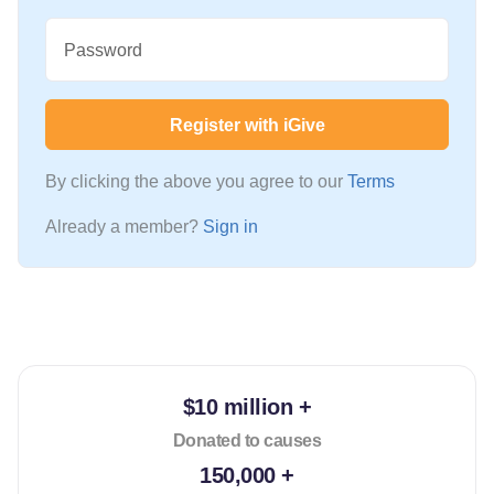
Password
Register with iGive
By clicking the above you agree to our
Terms
Already a member?
Sign in
$10 million +
Donated to causes
150,000 +