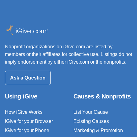
Nonprofit organizations on iGive.com are listed by
members or their affiliates for collective use. Listings do not
imply endorsement by either iGive.com or the nonprofits.
Ask a Question
Using iGive
Causes & Nonprofits
How iGive Works
List Your Cause
iGive for your Browser
Existing Causes
iGive for your Phone
Marketing & Promotion