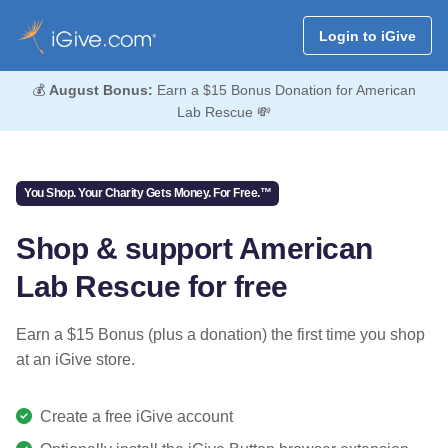
Login to iGive
💰
August Bonus:
Earn a $15 Bonus Donation for American
Lab Rescue 💸
You Shop. Your Charity Gets Money. For Free.™
Shop & support American
Lab Rescue for free
Earn a $15 Bonus (plus a donation) the first time you shop
at an iGive store.
Create a free iGive account