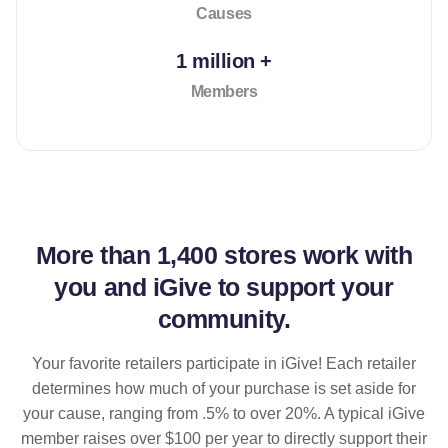
Causes
1 million +
Members
More than
1,400 stores
work with
you and iGive to support your
community.
Your favorite retailers participate in iGive! Each retailer
determines how much of your purchase is set aside for
your cause, ranging from .5% to over 20%. A typical iGive
member raises over $100 per year to directly support their