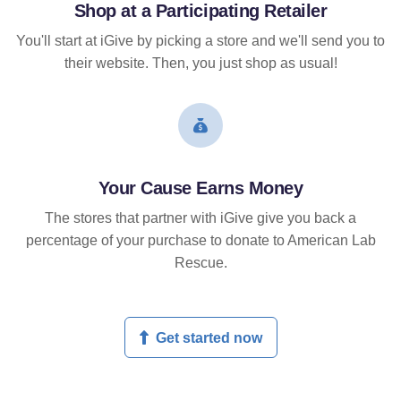
Shop at a Participating Retailer
You'll start at iGive by picking a store and we'll send you to
their website. Then, you just shop as usual!
Your Cause Earns Money
The stores that partner with iGive give you back a
percentage of your purchase to donate to American Lab
Rescue.
Get started now