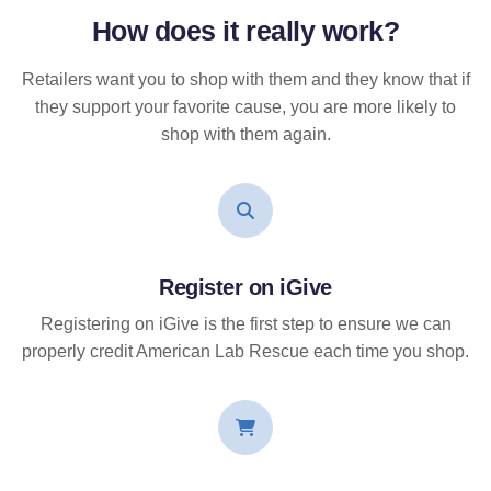
How does it
really
work?
Retailers want you to shop with them and they know that if
they support your favorite cause, you are more likely to
shop with them again.
Register on iGive
Registering on iGive is the first step to ensure we can
properly credit American Lab Rescue each time you shop.