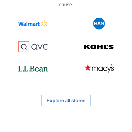
cause.
Explore all stores