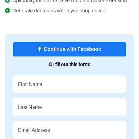
Optionally install the iGive Button browser extension
Generate donations when you shop online
Continue with Facebook
Or fill out this form:
First Name
Last Name
Email Address