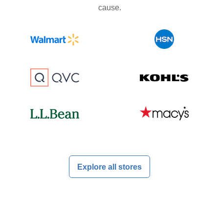
cause.
Explore all stores