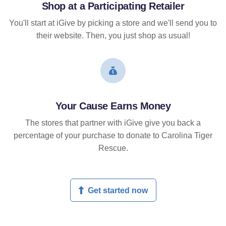
Shop at a Participating Retailer
You'll start at iGive by picking a store and we'll send you to
their website. Then, you just shop as usual!
Your Cause Earns Money
The stores that partner with iGive give you back a
percentage of your purchase to donate to Carolina Tiger
Rescue.
Get started now