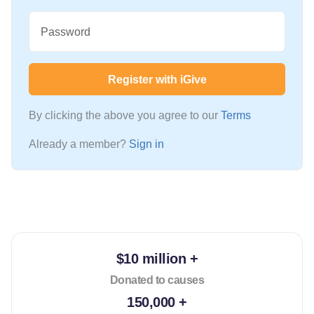
Password
Register with iGive
By clicking the above you agree to our
Terms
Already a member?
Sign in
$10 million +
Donated to causes
150,000 +