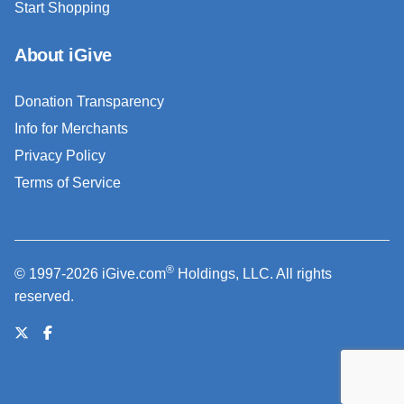
Start Shopping
About iGive
Donation Transparency
Info for Merchants
Privacy Policy
Terms of Service
®
© 1997-2026 iGive.com
Holdings, LLC. All rights
reserved.