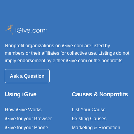
Nonprofit organizations on iGive.com are listed by
members or their affiliates for collective use. Listings do not
imply endorsement by either iGive.com or the nonprofits.
Ask a Question
Using iGive
Causes & Nonprofits
How iGive Works
List Your Cause
iGive for your Browser
Existing Causes
iGive for your Phone
Marketing & Promotion