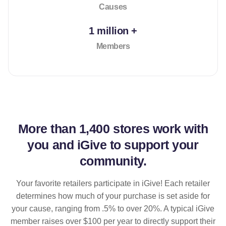
Causes
1 million +
Members
More than
1,400 stores
work with
you and iGive to support your
community.
Your favorite retailers participate in iGive! Each retailer
determines how much of your purchase is set aside for
your cause, ranging from .5% to over 20%. A typical iGive
member raises over $100 per year to directly support their