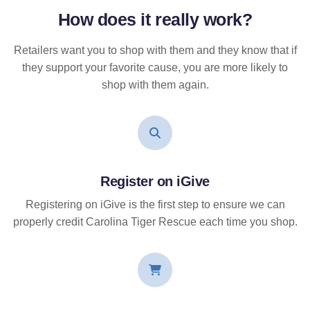
How does it
really
work?
Retailers want you to shop with them and they know that if
they support your favorite cause, you are more likely to
shop with them again.
Register on iGive
Registering on iGive is the first step to ensure we can
properly credit Carolina Tiger Rescue each time you shop.