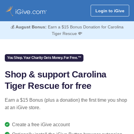
Login to iGive
💰
August Bonus:
Earn a $15 Bonus Donation for Carolina
Tiger Rescue 💸
You Shop. Your Charity Gets Money. For Free.™
Shop & support Carolina
Tiger Rescue for free
Earn a $15 Bonus (plus a donation) the first time you shop
at an iGive store.
Create a free iGive account