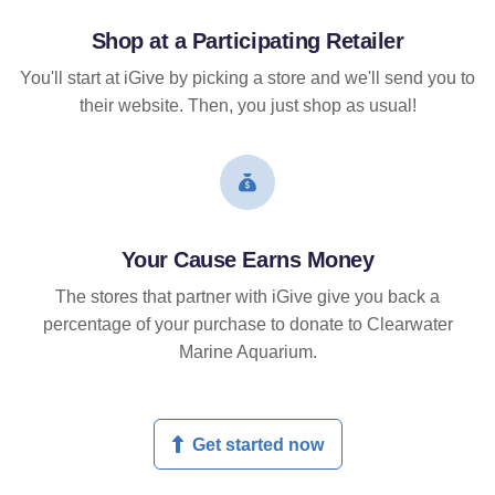
Shop at a Participating Retailer
You'll start at iGive by picking a store and we'll send you to
their website. Then, you just shop as usual!
Your Cause Earns Money
The stores that partner with iGive give you back a
percentage of your purchase to donate to Clearwater
Marine Aquarium.
Get started now