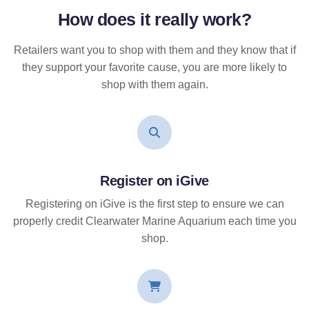
How does it
really
work?
Retailers want you to shop with them and they know that if
they support your favorite cause, you are more likely to
shop with them again.
Register on iGive
Registering on iGive is the first step to ensure we can
properly credit Clearwater Marine Aquarium each time you
shop.