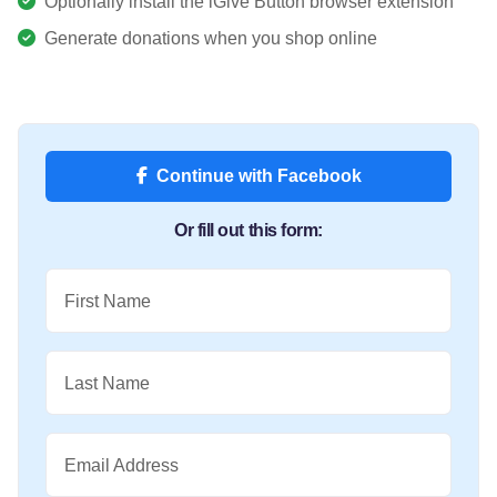
Optionally install the iGive Button browser extension
Generate donations when you shop online
Continue with Facebook
Or fill out this form:
First Name
Last Name
Email Address