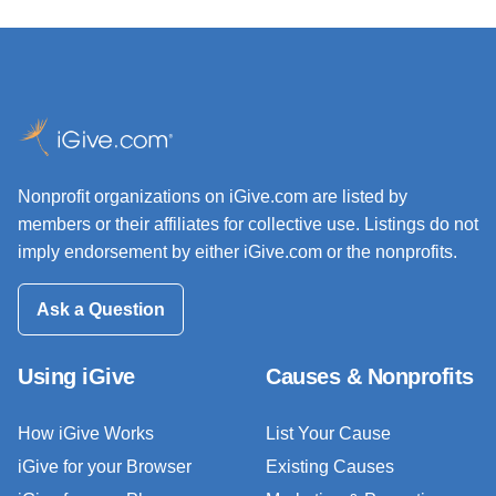
Nonprofit organizations on iGive.com are listed by
members or their affiliates for collective use. Listings do not
imply endorsement by either iGive.com or the nonprofits.
Ask a Question
Using iGive
Causes & Nonprofits
How iGive Works
List Your Cause
iGive for your Browser
Existing Causes