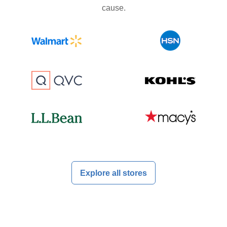
cause.
Explore all stores