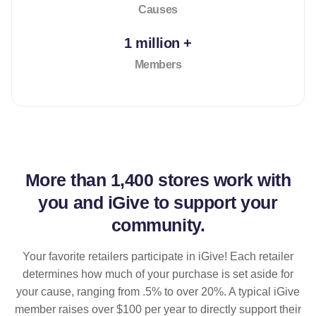
Causes
1 million +
Members
More than
1,400 stores
work with
you and iGive to support your
community.
Your favorite retailers participate in iGive! Each retailer
determines how much of your purchase is set aside for
your cause, ranging from .5% to over 20%. A typical iGive
member raises over $100 per year to directly support their