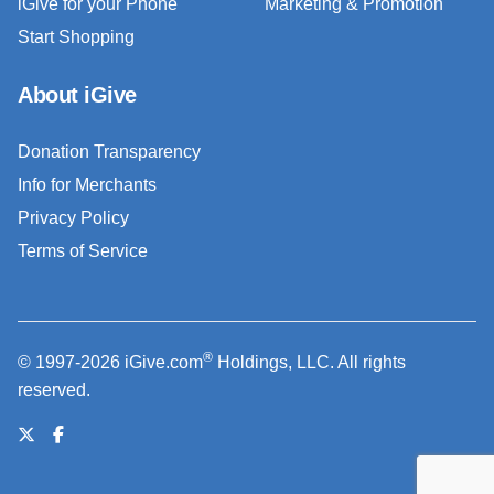
iGive for your Phone
Marketing & Promotion
Start Shopping
About iGive
Donation Transparency
Info for Merchants
Privacy Policy
Terms of Service
®
© 1997-2026 iGive.com
Holdings, LLC. All rights
reserved.