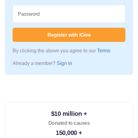
Password
Register with iGive
By clicking the above you agree to our
Terms
Already a member?
Sign in
$10 million +
Donated to causes
150,000 +