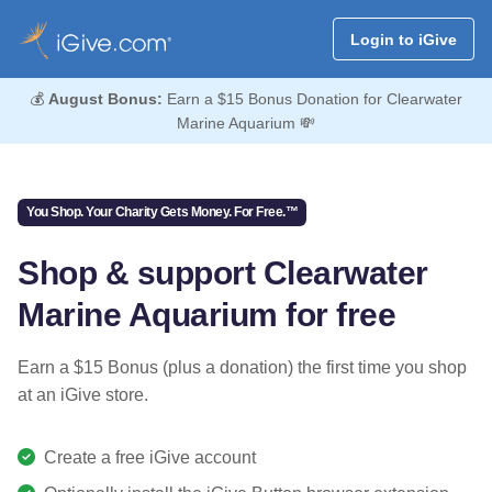
Login to iGive
💰
August Bonus:
Earn a $15 Bonus Donation for Clearwater
Marine Aquarium 💸
You Shop. Your Charity Gets Money. For Free.™
Shop & support Clearwater
Marine Aquarium for free
Earn a $15 Bonus (plus a donation) the first time you shop
at an iGive store.
Create a free iGive account