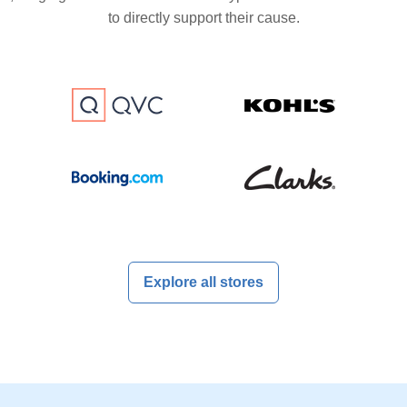
to directly support their cause.
Explore all stores