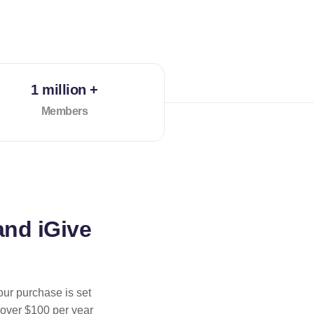
1 million +
Members
and iGive
our purchase is set
 over $100 per year