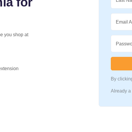
ia for
Last N
Email 
me you shop at
Passwo
 extension
By clicki
Already 