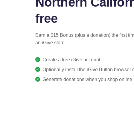
Northern Californ
free
Earn a $15 Bonus (plus a donation) the first ti
an iGive store.
Create a free iGive account
Optionally install the iGive Button browser
Generate donations when you shop online