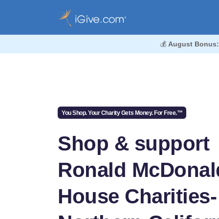
💰
August Bonus:
You Shop. Your Charity Gets Money. For Free.™
Shop & support
Ronald McDonal
House Charities-