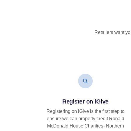
Retailers want yo
Register on iGive
Registering on iGive is the first step to
ensure we can properly credit Ronald
McDonald House Charities- Northern