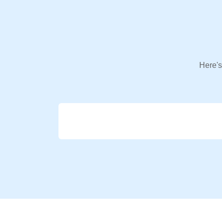
Here's