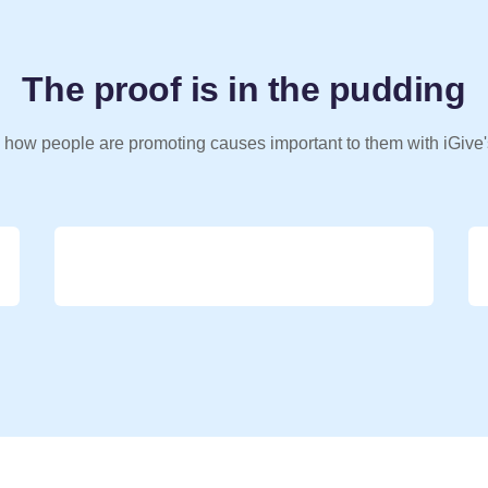
The proof is in the pudding
 how people are promoting causes important to them with iGive'