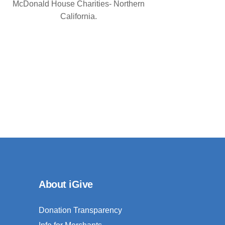
McDonald House Charities- Northern
California.
About iGive
Donation Transparency