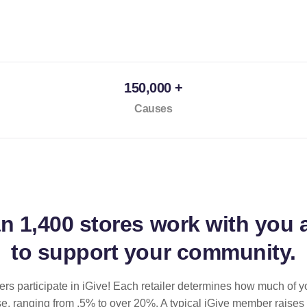
150,000 +
Causes
an
1,400 stores
work with you 
to support your community.
ilers participate in iGive! Each retailer determines how much of y
se, ranging from .5% to over 20%. A typical iGive member raises