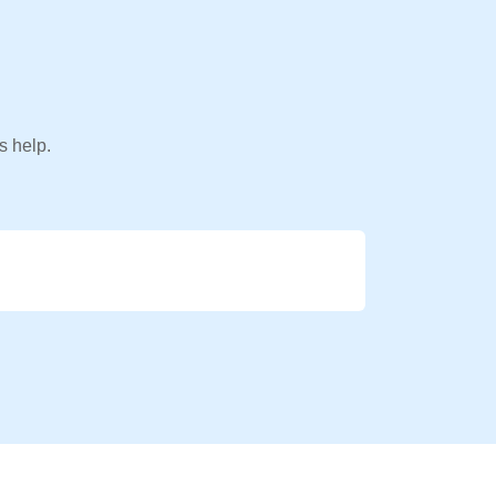
s help.