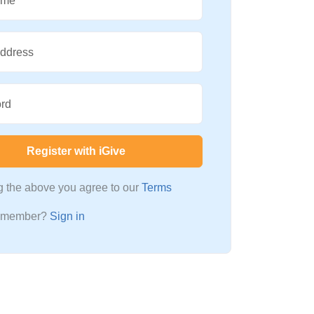
ame
Address
rd
Register with iGive
ng the above you agree to our
Terms
a member?
Sign in