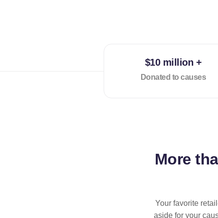
$10 million +
Donated to causes
More th
Your favorite reta
aside for your cau