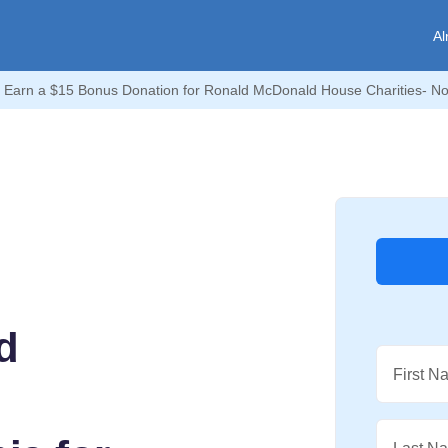
Al
Earn a $15 Bonus Donation for Ronald McDonald House Charities- Nor
d
First N