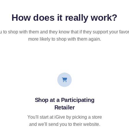
How does it
really
work?
u to shop with them and they know that if they support your favor
more likely to shop with them again.
Shop at a Participating
Retailer
You'll start at iGive by picking a store
and we'll send you to their website.