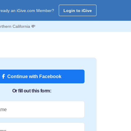
ready an iGive.com Member?
Login to iGive
thern California 💸
Continue with Facebook
Or fill out this form:
ame