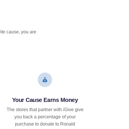
ite cause, you are
Your Cause Earns Money
The stores that partner with iGive give
you back a percentage of your
purchase to donate to Ronald