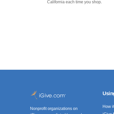
California each time you shop.
Usin
How i
Nonprofit organizations on