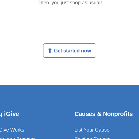
Then, you just shop as usual!
Get started now
g iGive
Causes & Nonprofits
Give Works
List Your Cause