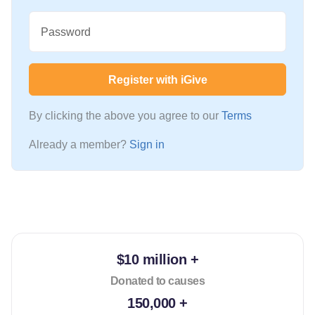
Password
Register with iGive
By clicking the above you agree to our
Terms
Already a member?
Sign in
$10 million +
Donated to causes
150,000 +