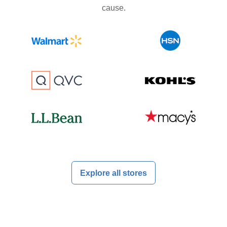
cause.
Explore all stores