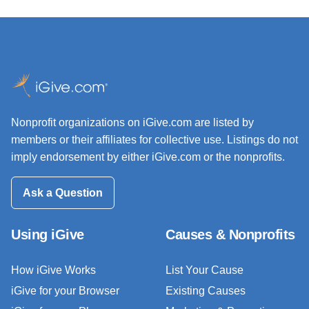
Nonprofit organizations on iGive.com are listed by
members or their affiliates for collective use. Listings do not
imply endorsement by either iGive.com or the nonprofits.
Ask a Question
Using iGive
Causes & Nonprofits
How iGive Works
List Your Cause
iGive for your Browser
Existing Causes