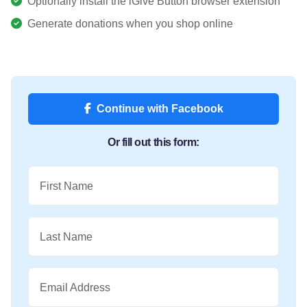
Optionally install the iGive Button browser extension
Generate donations when you shop online
Continue with Facebook
Or fill out this form:
First Name
Last Name
Email Address