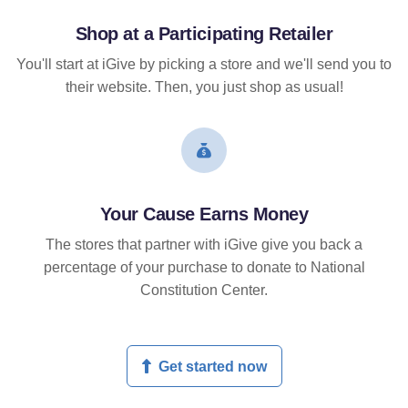
Shop at a Participating Retailer
You'll start at iGive by picking a store and we'll send you to
their website. Then, you just shop as usual!
Your Cause Earns Money
The stores that partner with iGive give you back a
percentage of your purchase to donate to National
Constitution Center.
Get started now