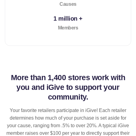
Causes
1 million +
Members
More than
1,400 stores
work with
you and iGive to support your
community.
Your favorite retailers participate in iGive! Each retailer
determines how much of your purchase is set aside for
your cause, ranging from .5% to over 20%. A typical iGive
member raises over $100 per year to directly support their