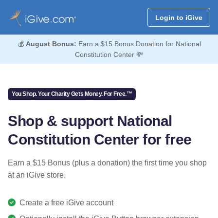
Login to iGive
💰
August Bonus:
Earn a $15 Bonus Donation for National
Constitution Center 💸
You Shop. Your Charity Gets Money. For Free.™
Shop & support National
Constitution Center for free
Earn a $15 Bonus (plus a donation) the first time you shop
at an iGive store.
Create a free iGive account