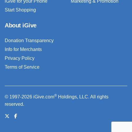
iGive for your Phone
Marketing & Promotion
Start Shopping
About iGive
Donation Transparency
Info for Merchants
Privacy Policy
Terms of Service
®
© 1997-2026 iGive.com
Holdings, LLC. All rights
reserved.