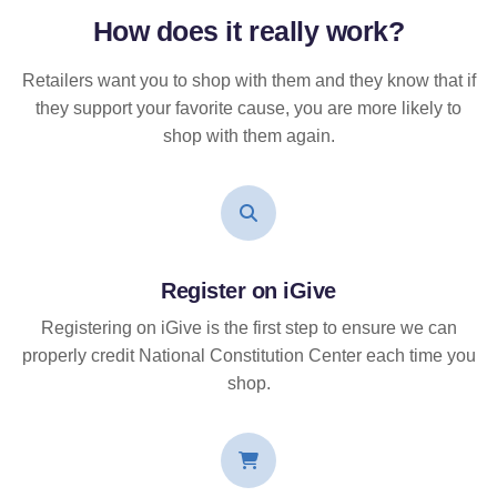
How does it
really
work?
Retailers want you to shop with them and they know that if
they support your favorite cause, you are more likely to
shop with them again.
Register on iGive
Registering on iGive is the first step to ensure we can
properly credit National Constitution Center each time you
shop.