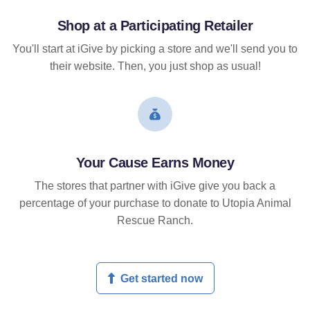
Shop at a Participating Retailer
You'll start at iGive by picking a store and we'll send you to
their website. Then, you just shop as usual!
Your Cause Earns Money
The stores that partner with iGive give you back a
percentage of your purchase to donate to Utopia Animal
Rescue Ranch.
Get started now