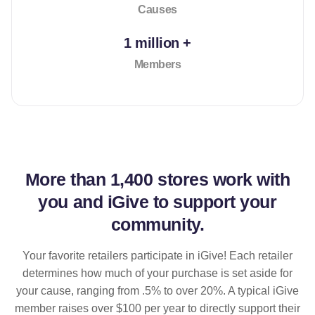
Causes
1 million +
Members
More than
1,400 stores
work with
you and iGive to support your
community.
Your favorite retailers participate in iGive! Each retailer
determines how much of your purchase is set aside for
your cause, ranging from .5% to over 20%. A typical iGive
member raises over $100 per year to directly support their