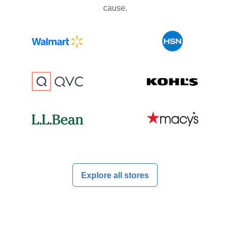
cause.
Explore all stores