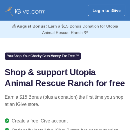
Login to iGive
💰
August Bonus:
Earn a $15 Bonus Donation for Utopia
Animal Rescue Ranch 💸
You Shop. Your Charity Gets Money. For Free.™
Shop & support Utopia
Animal Rescue Ranch for free
Earn a $15 Bonus (plus a donation) the first time you shop
at an iGive store.
Create a free iGive account