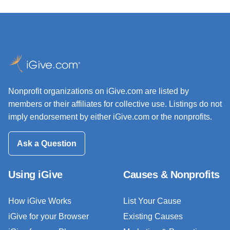
Nonprofit organizations on iGive.com are listed by
members or their affiliates for collective use. Listings do not
imply endorsement by either iGive.com or the nonprofits.
Ask a Question
Using iGive
Causes & Nonprofits
How iGive Works
List Your Cause
iGive for your Browser
Existing Causes