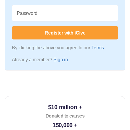
Password
Register with iGive
By clicking the above you agree to our
Terms
Already a member?
Sign in
$10 million +
Donated to causes
150,000 +