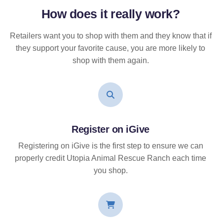
How does it
really
work?
Retailers want you to shop with them and they know that if
they support your favorite cause, you are more likely to
shop with them again.
Register on iGive
Registering on iGive is the first step to ensure we can
properly credit Utopia Animal Rescue Ranch each time
you shop.