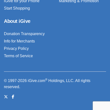
iGive for your Phone
Marketing & Promotion
Start Shopping
About iGive
Donation Transparency
Info for Merchants
Privacy Policy
Terms of Service
®
© 1997-2026 iGive.com
Holdings, LLC. All rights
reserved.