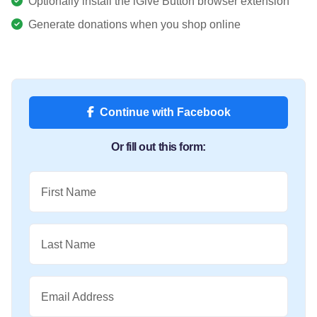
Optionally install the iGive Button browser extension
Generate donations when you shop online
Continue with Facebook
Or fill out this form:
First Name
Last Name
Email Address