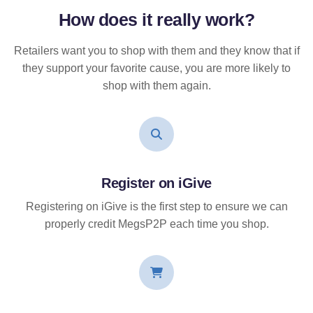
How does it
really
work?
Retailers want you to shop with them and they know that if
they support your favorite cause, you are more likely to
shop with them again.
Register on iGive
Registering on iGive is the first step to ensure we can
properly credit MegsP2P each time you shop.