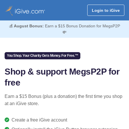
Login to iGive
💰
August Bonus:
Earn a $15 Bonus Donation for MegsP2P
💸
You Shop. Your Charity Gets Money. For Free.™
Shop & support MegsP2P for
free
Earn a $15 Bonus (plus a donation) the first time you shop
at an iGive store.
Create a free iGive account