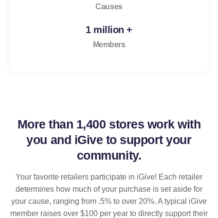
Causes
1 million +
Members
More than
1,400 stores
work with
you and iGive to support your
community.
Your favorite retailers participate in iGive! Each retailer
determines how much of your purchase is set aside for
your cause, ranging from .5% to over 20%. A typical iGive
member raises over $100 per year to directly support their