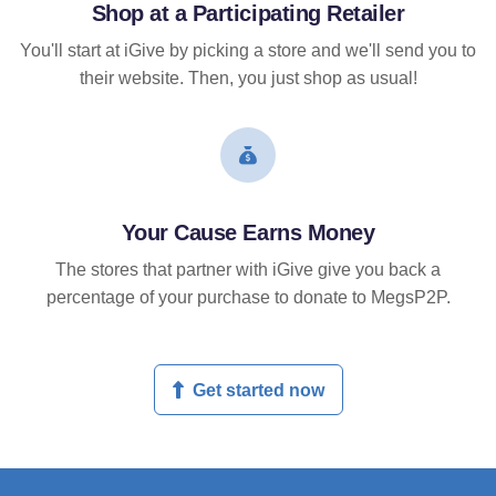
Shop at a Participating Retailer
You'll start at iGive by picking a store and we'll send you to
their website. Then, you just shop as usual!
Your Cause Earns Money
The stores that partner with iGive give you back a
percentage of your purchase to donate to MegsP2P.
Get started now