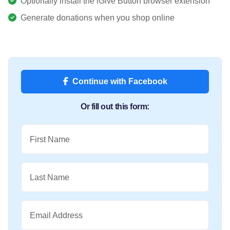
Optionally install the iGive Button browser extension
Generate donations when you shop online
Continue with Facebook
Or fill out this form:
First Name
Last Name
Email Address