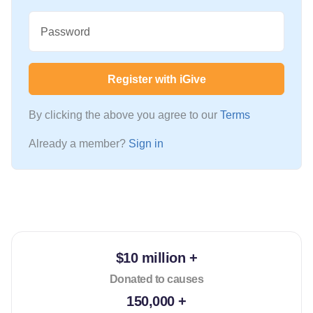
Password
Register with iGive
By clicking the above you agree to our
Terms
Already a member?
Sign in
$10 million +
Donated to causes
150,000 +