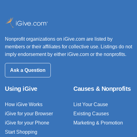
Nonprofit organizations on iGive.com are listed by
members or their affiliates for collective use. Listings do not
imply endorsement by either iGive.com or the nonprofits.
Ask a Question
Using iGive
Causes & Nonprofits
How iGive Works
List Your Cause
iGive for your Browser
Existing Causes
iGive for your Phone
Marketing & Promotion
Start Shopping