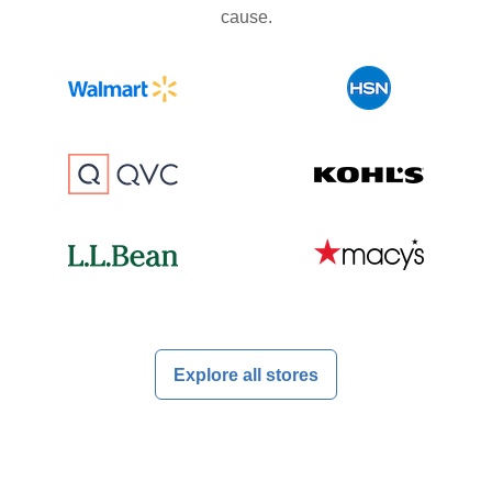
cause.
Explore all stores