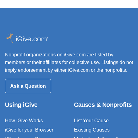
Nonprofit organizations on iGive.com are listed by
members or their affiliates for collective use. Listings do not
imply endorsement by either iGive.com or the nonprofits.
Ask a Question
Using iGive
Causes & Nonprofits
How iGive Works
List Your Cause
iGive for your Browser
Existing Causes