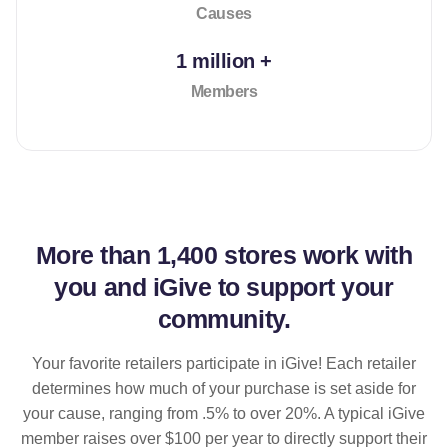
Causes
1 million +
Members
More than
1,400 stores
work with
you and iGive to support your
community.
Your favorite retailers participate in iGive! Each retailer
determines how much of your purchase is set aside for
your cause, ranging from .5% to over 20%. A typical iGive
member raises over $100 per year to directly support their