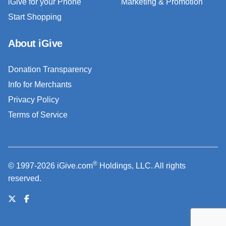
iGive for your Phone
Marketing & Promotion
Start Shopping
About iGive
Donation Transparency
Info for Merchants
Privacy Policy
Terms of Service
®
© 1997-2026 iGive.com
Holdings, LLC. All rights
reserved.