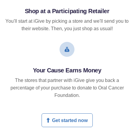
Shop at a Participating Retailer
You'll start at iGive by picking a store and we'll send you to
their website. Then, you just shop as usual!
Your Cause Earns Money
The stores that partner with iGive give you back a
percentage of your purchase to donate to Oral Cancer
Foundation.
Get started now