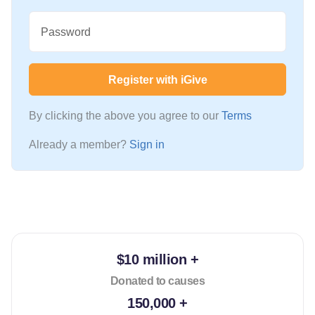
Password
Register with iGive
By clicking the above you agree to our
Terms
Already a member?
Sign in
$10 million +
Donated to causes
150,000 +