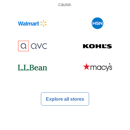
cause.
Explore all stores