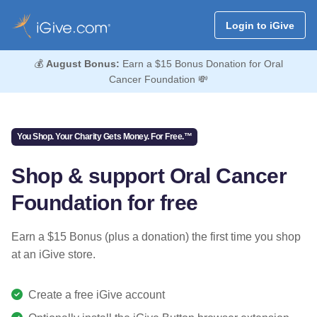
Login to iGive
💰
August Bonus:
Earn a $15 Bonus Donation for Oral
Cancer Foundation 💸
You Shop. Your Charity Gets Money. For Free.™
Shop & support Oral Cancer
Foundation for free
Earn a $15 Bonus (plus a donation) the first time you shop
at an iGive store.
Create a free iGive account