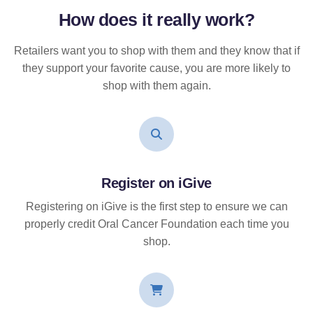
How does it
really
work?
Retailers want you to shop with them and they know that if
they support your favorite cause, you are more likely to
shop with them again.
Register on iGive
Registering on iGive is the first step to ensure we can
properly credit Oral Cancer Foundation each time you
shop.