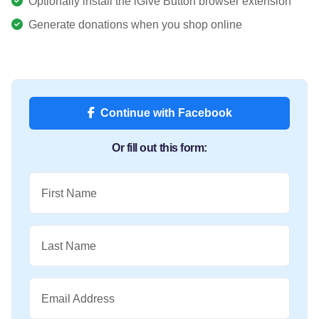
Optionally install the iGive Button browser extension
Generate donations when you shop online
Continue with Facebook
Or fill out this form:
First Name
Last Name
Email Address