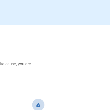
ite cause, you are