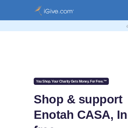
You Shop. Your Charity Gets Money. For Free.™
Shop & support
Enotah CASA, Inc