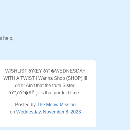
s help.
WISHLIST ðŸŒŸ ðŸ“�WEDNESDAY
WITH A TWIST I Wanna Shop (SHOP)!!!!
ðŸ¤˜ Ain't that the truth Sister!
ðŸ˜¸ðŸ‘�ðŸ’¸ It's that purrfect time...
Posted by
The Meow Mission
on
Wednesday, November 8, 2023