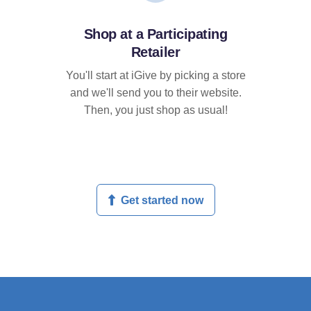
Shop at a Participating
Retailer
You'll start at iGive by picking a store
and we'll send you to their website.
Then, you just shop as usual!
Get started now