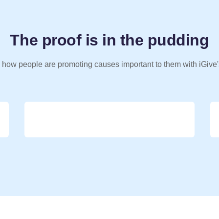
The proof is in the pudding
 how people are promoting causes important to them with iGive'