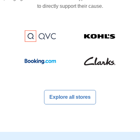
to directly support their cause.
Explore all stores