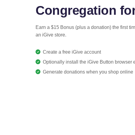
Congregation for
Earn a $15 Bonus (plus a donation) the first ti
an iGive store.
Create a free iGive account
Optionally install the iGive Button browser
Generate donations when you shop online