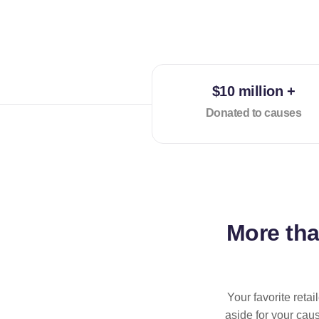
$10 million +
Donated to causes
More th
Your favorite reta
aside for your cau