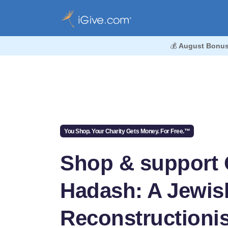
💰
August Bonus
You Shop. Your Charity Gets Money. For Free.™
Shop & support 
Hadash: A Jewis
Reconstructionis