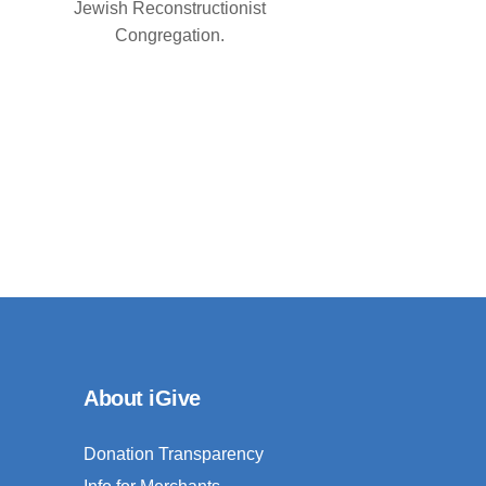
Jewish Reconstructionist
Congregation.
About iGive
Donation Transparency