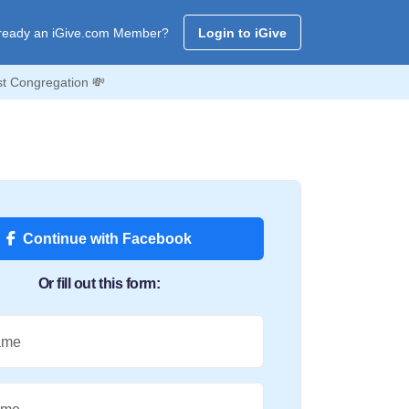
ready an iGive.com Member?
Login to iGive
st Congregation 💸
Continue with Facebook
Or fill out this form:
ame