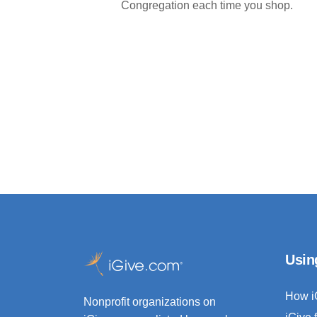
Congregation each time you shop.
Usin
How i
Nonprofit organizations on