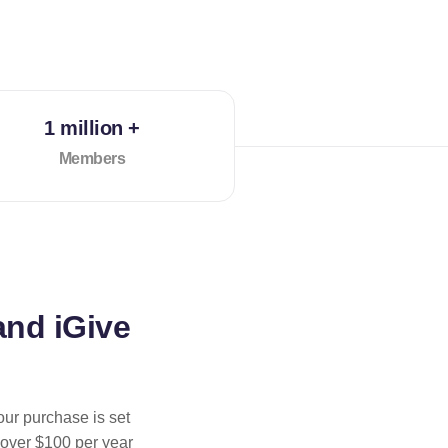
1 million +
Members
and iGive
our purchase is set
 over $100 per year