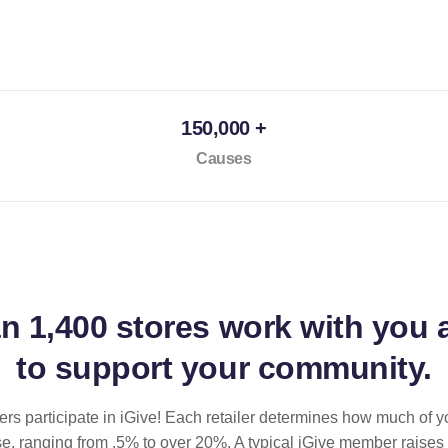
150,000 +
Causes
an
1,400 stores
work with you 
to support your community.
ilers participate in iGive! Each retailer determines how much of y
se, ranging from .5% to over 20%. A typical iGive member raises