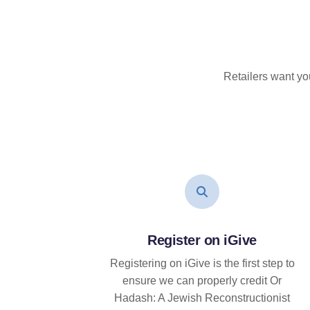
Retailers want yo
Register on iGive
Registering on iGive is the first step to
ensure we can properly credit Or
Hadash: A Jewish Reconstructionist