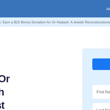
Al
:
Earn a $15 Bonus Donation for Or Hadash: A Jewish Reconstructioni
Or
h
First N
t