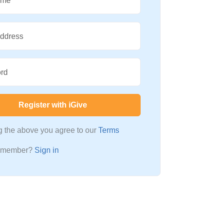
ame
Address
rd
Register with iGive
ng the above you agree to our
Terms
a member?
Sign in