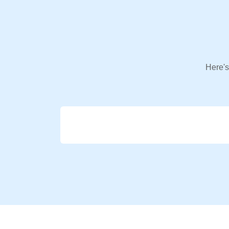
Here's