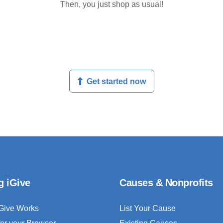
Then, you just shop as usual!
Get started now
g iGive
Causes & Nonprofits
Give Works
List Your Cause