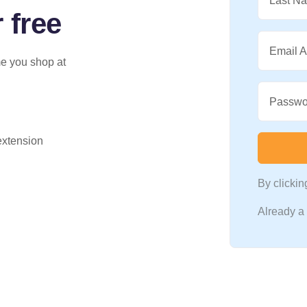
Last N
 free
Email 
me you shop at
Passwo
 extension
By clicki
Already 