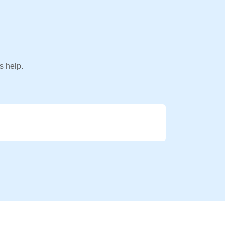
s help.