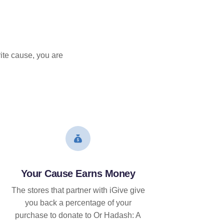
ite cause, you are
Your Cause Earns Money
The stores that partner with iGive give
you back a percentage of your
purchase to donate to Or Hadash: A