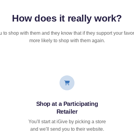
How does it
really
work?
u to shop with them and they know that if they support your favor
more likely to shop with them again.
Shop at a Participating
Retailer
You'll start at iGive by picking a store
and we'll send you to their website.