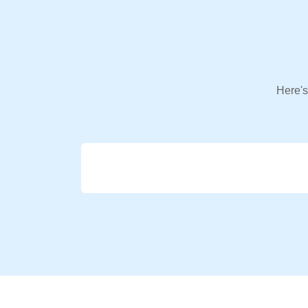
Here's