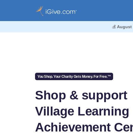
💰
August
You Shop. Your Charity Gets Money. For Free.™
Shop & support
Village Learning
Achievement Cen