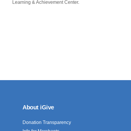
Learning & Achievement Center.
About iGive
Donation Transparency