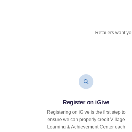
Retailers want yo
Register on iGive
Registering on iGive is the first step to
ensure we can properly credit Village
Learning & Achievement Center each