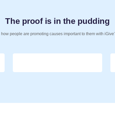
The proof is in the pudding
 how people are promoting causes important to them with iGive'