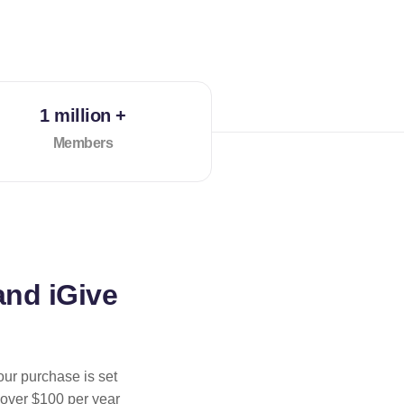
1 million +
Members
and iGive
our purchase is set
 over $100 per year