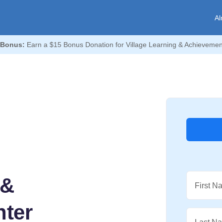
Al
 Bonus:
Earn a $15 Bonus Donation for Village Learning & Achievemen
 &
First N
ter