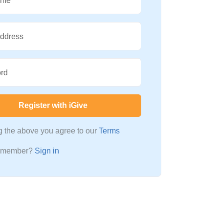
ame
Address
rd
Register with iGive
ng the above you agree to our
Terms
a member?
Sign in