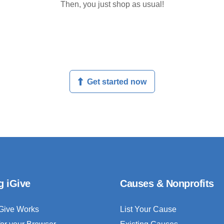
Then, you just shop as usual!
Get started now
g iGive
Causes & Nonprofits
Give Works
List Your Cause