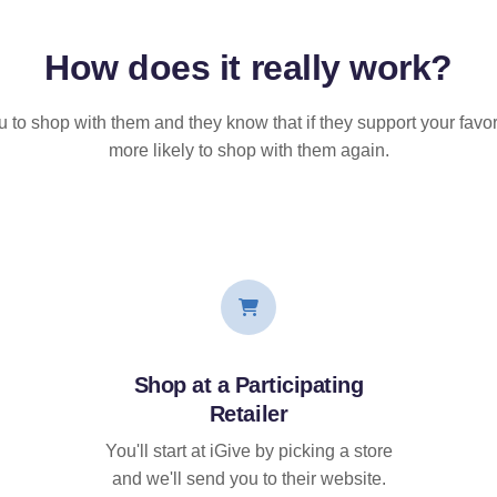
How does it
really
work?
u to shop with them and they know that if they support your favor
more likely to shop with them again.
Shop at a Participating
Retailer
You'll start at iGive by picking a store
and we'll send you to their website.