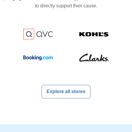
to directly support their cause.
Explore all stores