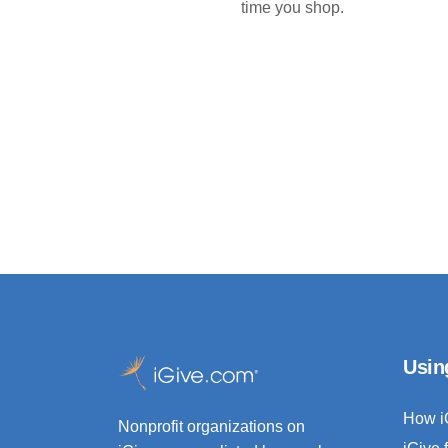
time you shop.
Usin
How i
Nonprofit organizations on