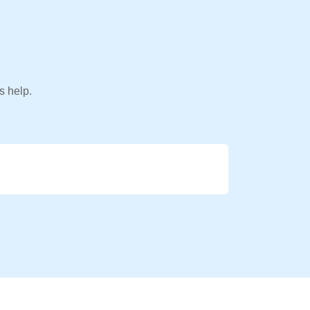
s help.