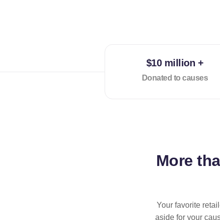
$10 million +
Donated to causes
More th
Your favorite reta
aside for your cau