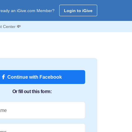
ready an iGive.com Member?
Login to iGive
t Center 💸
Continue with Facebook
Or fill out this form:
ame