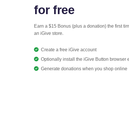
for free
Earn a $15 Bonus (plus a donation) the first ti
an iGive store.
Create a free iGive account
Optionally install the iGive Button browser
Generate donations when you shop online