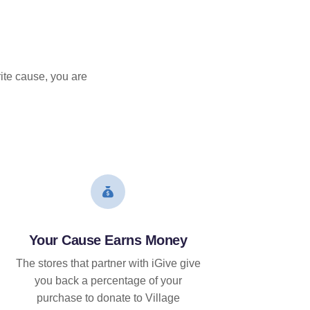
ite cause, you are
Your Cause Earns Money
The stores that partner with iGive give
you back a percentage of your
purchase to donate to Village