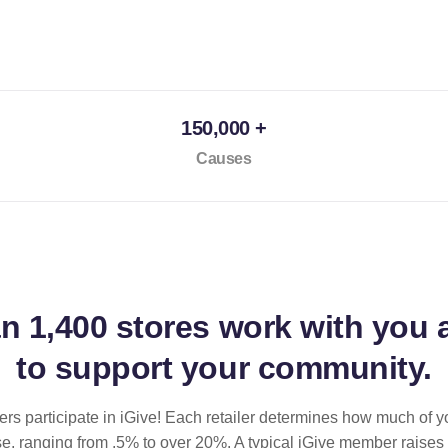
150,000 +
Causes
an
1,400 stores
work with you 
to support your community.
ilers participate in iGive! Each retailer determines how much of y
se, ranging from .5% to over 20%. A typical iGive member raises