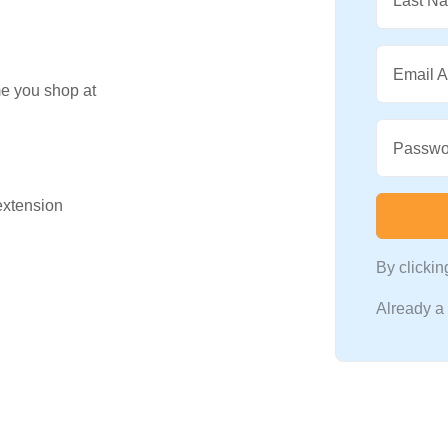
Last N
Email 
me you shop at
Passwo
 extension
By clicki
Already 