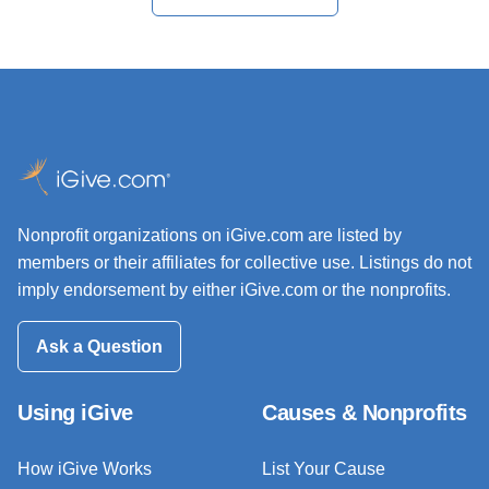
Nonprofit organizations on iGive.com are listed by
members or their affiliates for collective use. Listings do not
imply endorsement by either iGive.com or the nonprofits.
Ask a Question
Using iGive
Causes & Nonprofits
How iGive Works
List Your Cause