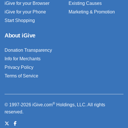
iGive for your Browser
Existing Causes
iGive for your Phone
Marketing & Promotion
Start Shopping
About iGive
Donation Transparency
Info for Merchants
Privacy Policy
Terms of Service
®
© 1997-2026 iGive.com
Holdings, LLC. All rights
reserved.