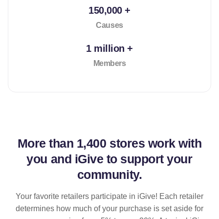
150,000 +
Causes
1 million +
Members
More than
1,400 stores
work with
you and iGive to support your
community.
Your favorite retailers participate in iGive! Each retailer
determines how much of your purchase is set aside for