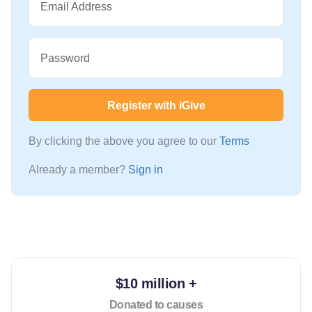
Email Address
Password
Register with iGive
By clicking the above you agree to our
Terms
Already a member?
Sign in
$10 million +
Donated to causes