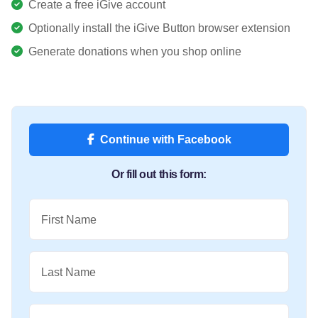
Create a free iGive account
Optionally install the iGive Button browser extension
Generate donations when you shop online
Continue with Facebook
Or fill out this form:
First Name
Last Name