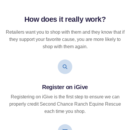
How does it
really
work?
Retailers want you to shop with them and they know that if
they support your favorite cause, you are more likely to
shop with them again.
Register on iGive
Registering on iGive is the first step to ensure we can
properly credit Second Chance Ranch Equine Rescue
each time you shop.