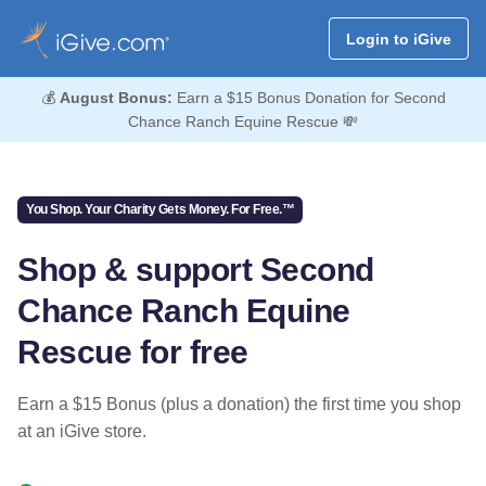
Login to iGive
💰
August Bonus:
Earn a $15 Bonus Donation for Second
Chance Ranch Equine Rescue 💸
You Shop. Your Charity Gets Money. For Free.™
Shop & support Second
Chance Ranch Equine
Rescue for free
Earn a $15 Bonus (plus a donation) the first time you shop
at an iGive store.