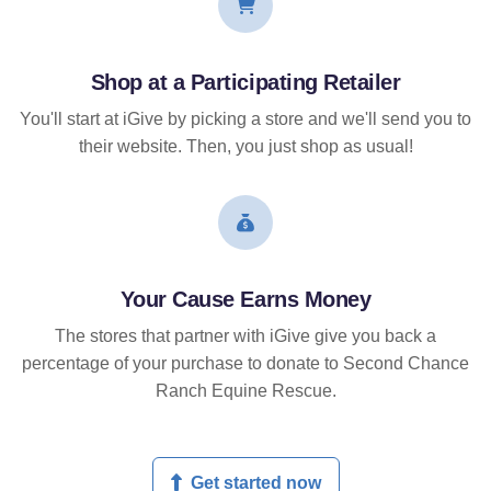
Shop at a Participating Retailer
You'll start at iGive by picking a store and we'll send you to
their website. Then, you just shop as usual!
Your Cause Earns Money
The stores that partner with iGive give you back a
percentage of your purchase to donate to Second Chance
Ranch Equine Rescue.
Get started now