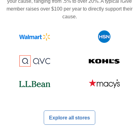
your cause, ranging from .5% to over 20%. A typical iGive
member raises over $100 per year to directly support their
cause.
Explore all stores