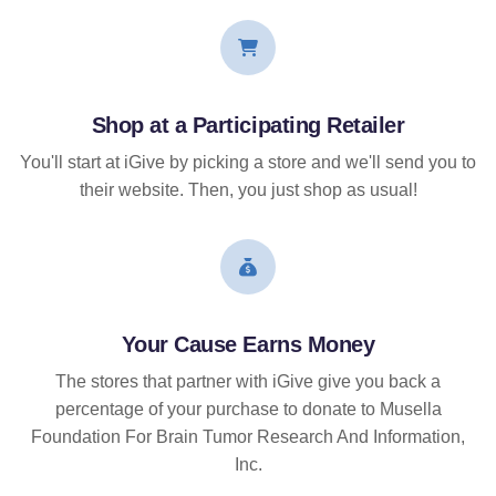
Shop at a Participating Retailer
You'll start at iGive by picking a store and we'll send you to
their website. Then, you just shop as usual!
Your Cause Earns Money
The stores that partner with iGive give you back a
percentage of your purchase to donate to Musella
Foundation For Brain Tumor Research And Information,
Inc.