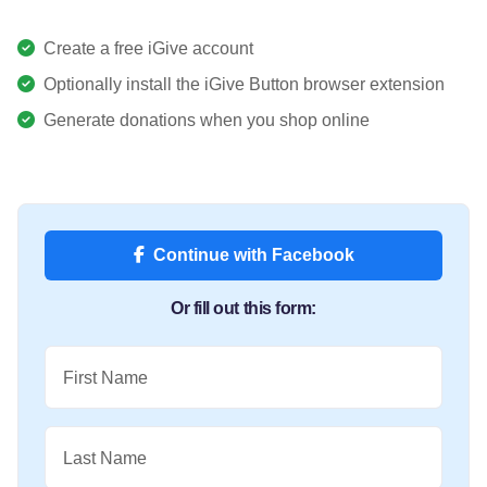
Create a free iGive account
Optionally install the iGive Button browser extension
Generate donations when you shop online
Continue with Facebook
Or fill out this form:
First Name
Last Name