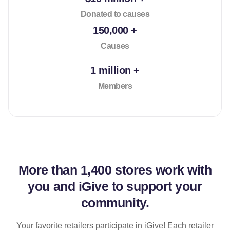
Donated to causes
150,000 +
Causes
1 million +
Members
More than
1,400 stores
work with
you and iGive to support your
community.
Your favorite retailers participate in iGive! Each retailer