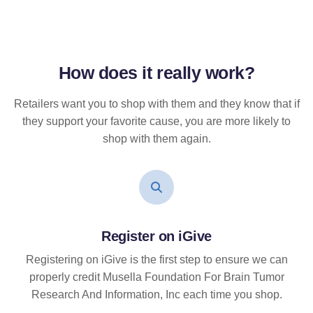
How does it
really
work?
Retailers want you to shop with them and they know that if
they support your favorite cause, you are more likely to
shop with them again.
Register on iGive
Registering on iGive is the first step to ensure we can
properly credit Musella Foundation For Brain Tumor
Research And Information, Inc each time you shop.