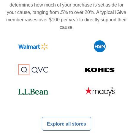
determines how much of your purchase is set aside for
your cause, ranging from .5% to over 20%. A typical iGive
member raises over $100 per year to directly support their
cause.
Explore all stores