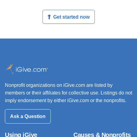
Get started now
Nonprofit organizations on iGive.com are listed by
members or their affiliates for collective use. Listings do not
imply endorsement by either iGive.com or the nonprofits.
Ask a Question
Using iGive
Causes & Nonprofits