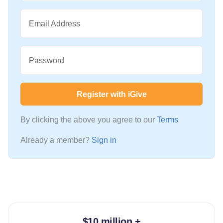
Email Address
Password
Register with iGive
By clicking the above you agree to our
Terms
Already a member?
Sign in
$10 million +