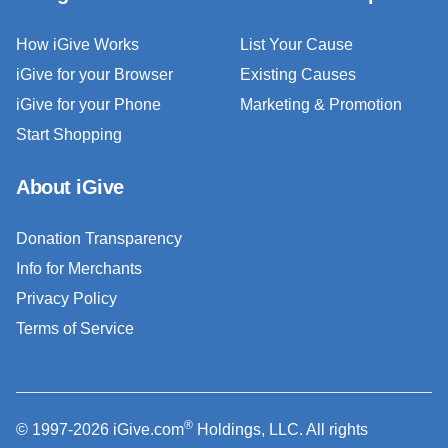
How iGive Works
List Your Cause
iGive for your Browser
Existing Causes
iGive for your Phone
Marketing & Promotion
Start Shopping
About iGive
Donation Transparency
Info for Merchants
Privacy Policy
Terms of Service
®
© 1997-2026 iGive.com
Holdings, LLC. All rights