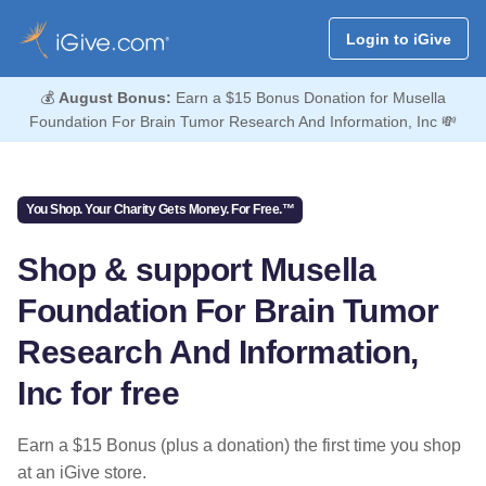
Login to iGive
💰
August Bonus:
Earn a $15 Bonus Donation for Musella
Foundation For Brain Tumor Research And Information, Inc 💸
You Shop. Your Charity Gets Money. For Free.™
Shop & support Musella
Foundation For Brain Tumor
Research And Information,
Inc for free
Earn a $15 Bonus (plus a donation) the first time you shop
at an iGive store.