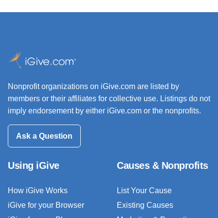
Nonprofit organizations on iGive.com are listed by
members or their affiliates for collective use. Listings do not
imply endorsement by either iGive.com or the nonprofits.
Ask a Question
Using iGive
Causes & Nonprofits
How iGive Works
List Your Cause
iGive for your Browser
Existing Causes