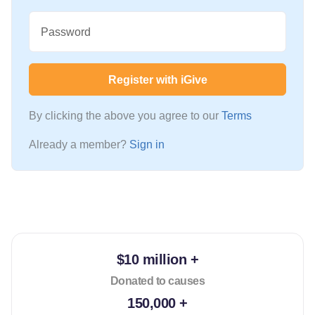
Password
Register with iGive
By clicking the above you agree to our
Terms
Already a member?
Sign in
$10 million +
Donated to causes
150,000 +