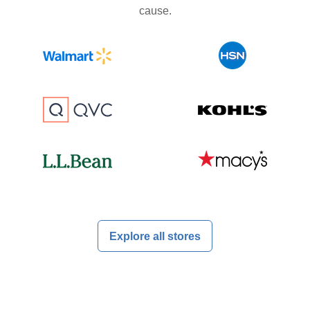
cause.
Explore all stores