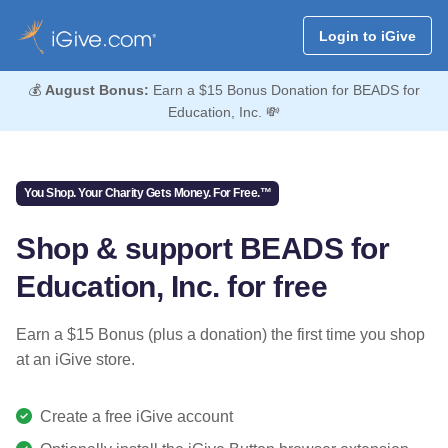
Login to iGive
💰
August Bonus:
Earn a $15 Bonus Donation for BEADS for
Education, Inc. 💸
You Shop. Your Charity Gets Money. For Free.™
Shop & support BEADS for
Education, Inc. for free
Earn a $15 Bonus (plus a donation) the first time you shop
at an iGive store.
Create a free iGive account