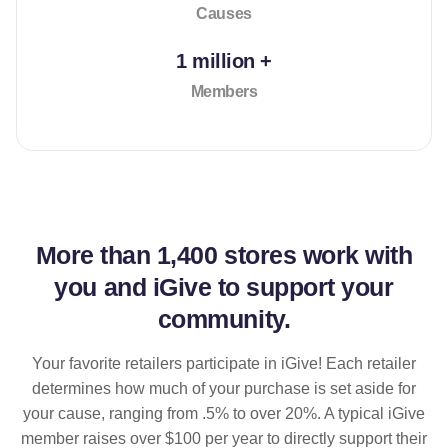
Causes
1 million +
Members
More than
1,400 stores
work with
you and iGive to support your
community.
Your favorite retailers participate in iGive! Each retailer
determines how much of your purchase is set aside for
your cause, ranging from .5% to over 20%. A typical iGive
member raises over $100 per year to directly support their