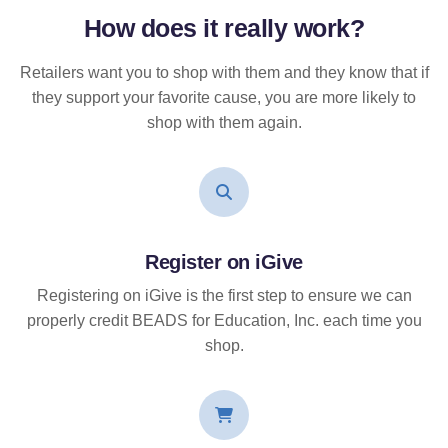
How does it
really
work?
Retailers want you to shop with them and they know that if
they support your favorite cause, you are more likely to
shop with them again.
Register on iGive
Registering on iGive is the first step to ensure we can
properly credit BEADS for Education, Inc. each time you
shop.