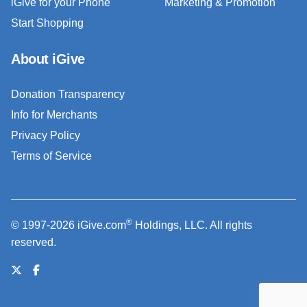
iGive for your Phone
Marketing & Promotion
Start Shopping
About iGive
Donation Transparency
Info for Merchants
Privacy Policy
Terms of Service
®
© 1997-2026 iGive.com
Holdings, LLC. All rights
reserved.