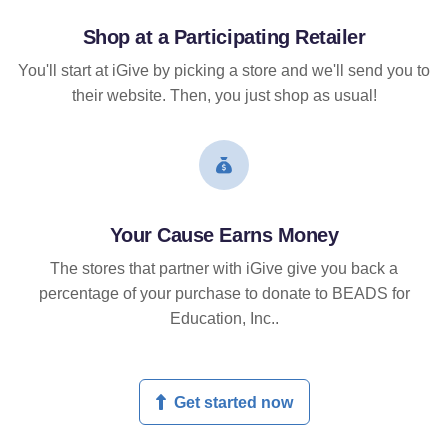
Shop at a Participating Retailer
You'll start at iGive by picking a store and we'll send you to
their website. Then, you just shop as usual!
Your Cause Earns Money
The stores that partner with iGive give you back a
percentage of your purchase to donate to BEADS for
Education, Inc..
Get started now