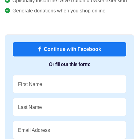
Optionally install the iGive Button browser extension
Generate donations when you shop online
Continue with Facebook
Or fill out this form:
First Name
Last Name
Email Address