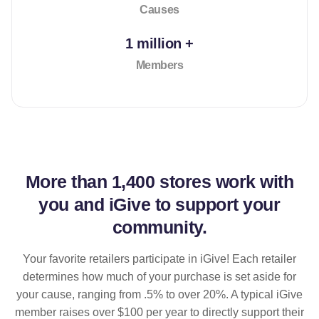
Causes
1 million +
Members
More than
1,400 stores
work with
you and iGive to support your
community.
Your favorite retailers participate in iGive! Each retailer
determines how much of your purchase is set aside for
your cause, ranging from .5% to over 20%. A typical iGive
member raises over $100 per year to directly support their