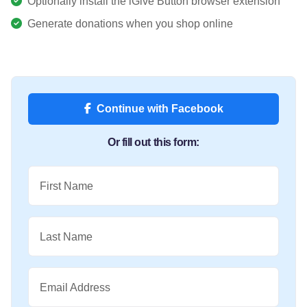
Optionally install the iGive Button browser extension
Generate donations when you shop online
Continue with Facebook
Or fill out this form:
First Name
Last Name
Email Address