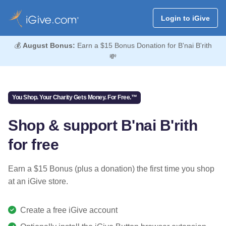
Login to iGive
💰
August Bonus:
Earn a $15 Bonus Donation for B'nai B'rith
💸
You Shop. Your Charity Gets Money. For Free.™
Shop & support B'nai B'rith
for free
Earn a $15 Bonus (plus a donation) the first time you shop
at an iGive store.
Create a free iGive account