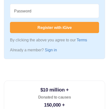
Password
Register with iGive
By clicking the above you agree to our
Terms
Already a member?
Sign in
$10 million +
Donated to causes
150,000 +