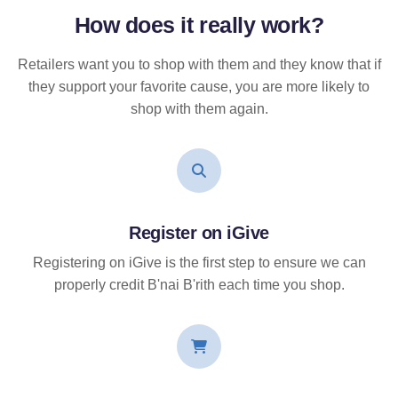
How does it
really
work?
Retailers want you to shop with them and they know that if
they support your favorite cause, you are more likely to
shop with them again.
Register on iGive
Registering on iGive is the first step to ensure we can
properly credit B'nai B'rith each time you shop.