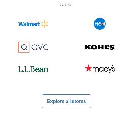
cause.
Explore all stores