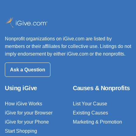
Nonprofit organizations on iGive.com are listed by
members or their affiliates for collective use. Listings do not
imply endorsement by either iGive.com or the nonprofits.
Ask a Question
Using iGive
Causes & Nonprofits
How iGive Works
List Your Cause
iGive for your Browser
Existing Causes
iGive for your Phone
Marketing & Promotion
Start Shopping