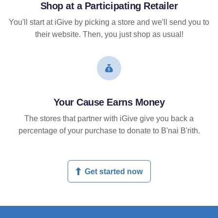
Shop at a Participating Retailer
You'll start at iGive by picking a store and we'll send you to
their website. Then, you just shop as usual!
Your Cause Earns Money
The stores that partner with iGive give you back a
percentage of your purchase to donate to B'nai B'rith.
Get started now