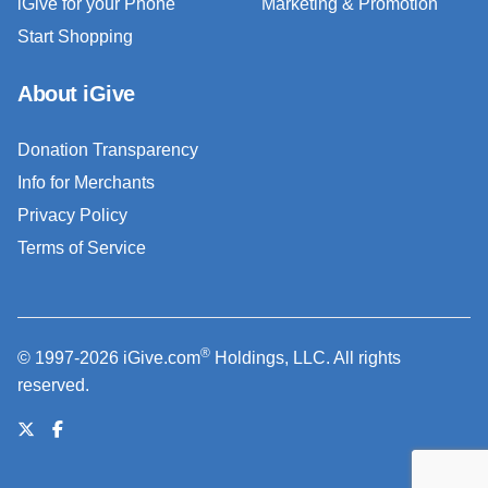
iGive for your Phone
Marketing & Promotion
Start Shopping
About iGive
Donation Transparency
Info for Merchants
Privacy Policy
Terms of Service
®
© 1997-2026 iGive.com
Holdings, LLC. All rights
reserved.