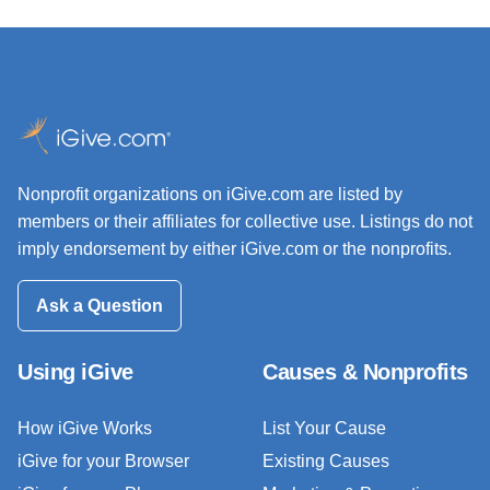
Nonprofit organizations on iGive.com are listed by
members or their affiliates for collective use. Listings do not
imply endorsement by either iGive.com or the nonprofits.
Ask a Question
Using iGive
Causes & Nonprofits
How iGive Works
List Your Cause
iGive for your Browser
Existing Causes