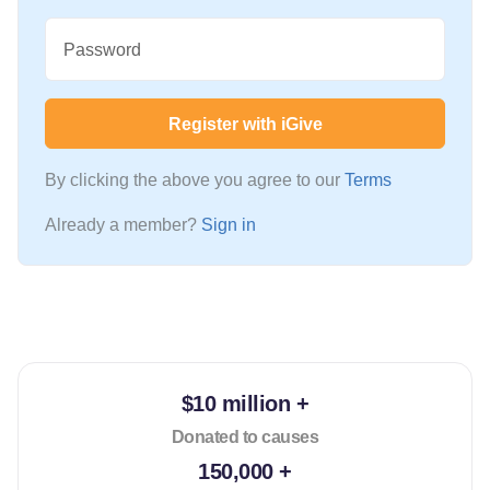
Password
Register with iGive
By clicking the above you agree to our
Terms
Already a member?
Sign in
$10 million +
Donated to causes
150,000 +