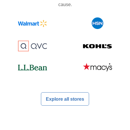
cause.
Explore all stores