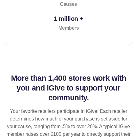
Causes
1 million +
Members
More than
1,400 stores
work with
you and iGive to support your
community.
Your favorite retailers participate in iGive! Each retailer
determines how much of your purchase is set aside for
your cause, ranging from .5% to over 20%. A typical iGive
member raises over $100 per year to directly support their