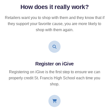
How does it
really
work?
Retailers want you to shop with them and they know that if
they support your favorite cause, you are more likely to
shop with them again.
Register on iGive
Registering on iGive is the first step to ensure we can
properly credit St. Francis High School each time you
shop.