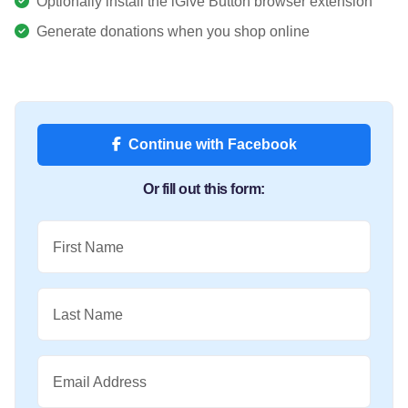
Optionally install the iGive Button browser extension
Generate donations when you shop online
Continue with Facebook
Or fill out this form:
First Name
Last Name
Email Address