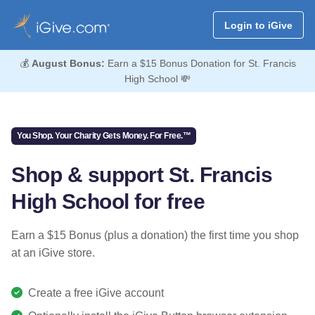
Login to iGive
💰
August Bonus:
Earn a $15 Bonus Donation for St. Francis
High School 💸
You Shop. Your Charity Gets Money. For Free.™
Shop & support St. Francis
High School for free
Earn a $15 Bonus (plus a donation) the first time you shop
at an iGive store.
Create a free iGive account