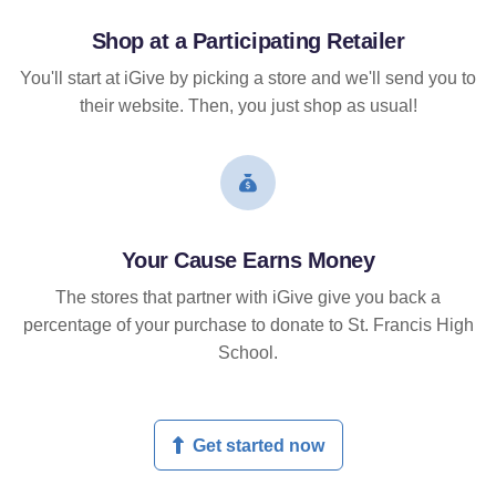
Shop at a Participating Retailer
You'll start at iGive by picking a store and we'll send you to
their website. Then, you just shop as usual!
Your Cause Earns Money
The stores that partner with iGive give you back a
percentage of your purchase to donate to St. Francis High
School.
Get started now